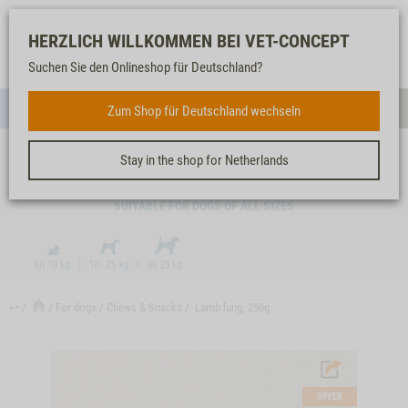
Log-
Our
Watch
Shopping
HERZLICH WILLKOMMEN BEI VET-CONCEPT
in
service
list
cart
Suchen Sie den Onlineshop für Deutschland?
FOR DOGS
Zum Shop für Deutschland wechseln
Menue
Sear
Stay in the shop for Netherlands
LAMB LUNG, 250G
SUITABLE FOR DOGS OF ALL SIZES
↩
For dogs
Chews & Snacks
Lamb lung, 250g
OFFER