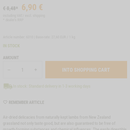
6,90
€
€ 8,48*
including VAT/ excl.
shipping
* dealer's RRP
Article number: 6310 | Base-rate:
27,60 EUR / 1 kg
IN STOCK
AMOUNT
In stock: Standard delivery in 1-3 working days
WISHLIST
REMEMBER ARTICLE
6310
Air-dried delicacies from naturally kept lambs from New Zealand
grassland not only taste good, but are also guaranteed to be free of
growth-forming substances and chemical influences. The easily digestible