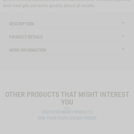
lamb meat gets and tastes good to almost all mouths.
DESCRIPTION
PRODUCT DETAILS
MORE INFORMATION
OTHER PRODUCTS THAT MIGHT INTEREST
YOU
DISCOVER MORE PRODUCTS
FOR YOUR FOUR-LEGGED FRIEND