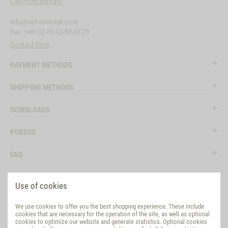
Call from abroad?
info@vet-concept.com
Fax: +49 (0) 65 02-99 65 29
Contact form
PAYMENT METHODS
SHIPPING METHODS
DOWNLOADS
PURSUE
FAQ
LEGAL
Use of cookies
SOCIAL MEDIA
We use cookies to offer you the best shopping experience. These include
cookies that are necessary for the operation of the site, as well as optional
EVALUATION
cookies to optimize our website and generate statistics. Optional cookies