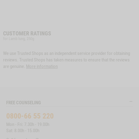
CUSTOMER RATINGS
for Lamb lung, 250g
We use Trusted Shops as an independent service provider for obtaining
reviews. Trusted Shops has taken measures to ensure that the reviews
are genuine.
More information
FREE COUNSELING
0800-66 55 220
Mon - Fri: 7.30h - 19.00h
Sat: 8.00h - 15.00h