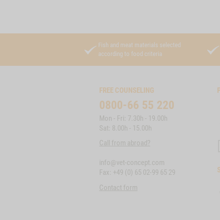
Fish and meat materials selected
according to food criteria
FREE COUNSELING
0800-66 55 220
Mon - Fri: 7.30h - 19.00h
Sat: 8.00h - 15.00h
Call from abroad?
info@vet-concept.com
Fax: +49 (0) 65 02-99 65 29
Contact form