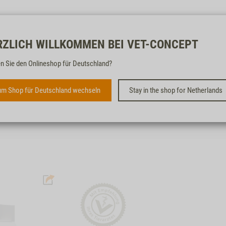
Free & fast
RZLICH WILLKOMMEN BEI VET-CONCEPT
n Sie den Onlineshop für Deutschland?
CAT L-PROTECT
m Shop für Deutschland wechseln
Stay in the shop for Netherlands
IN CASE OF CHRONIC LIVER
INSUFFICIENCY