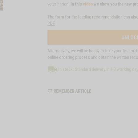
veterinarian.
In this
video
we show you the new pro
The form for the feeding recommendation can als
PDF
UNLOC
Alternatively, we will be happy to take your first or
online ordering process and obtain the written re
In stock: Standard delivery in 1-3 working da
WISHLIST
REMEMBER ARTICLE
M85