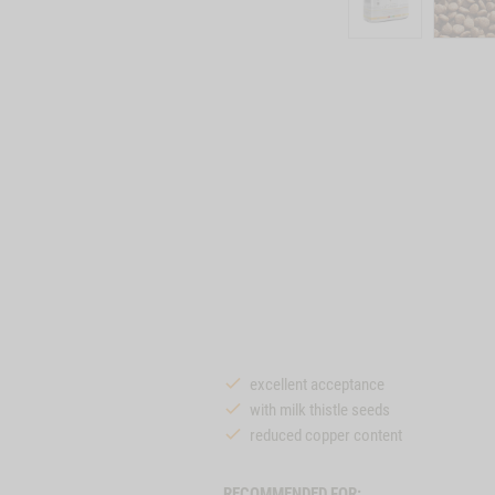
excellent acceptance
with milk thistle seeds
reduced copper content
RECOMMENDED FOR: