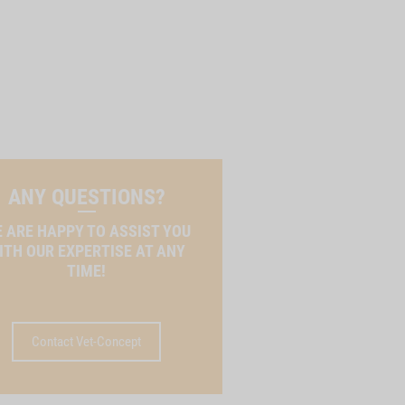
ANY QUESTIONS?
 ARE HAPPY TO ASSIST YOU
ITH OUR EXPERTISE AT ANY
TIME!
Contact Vet-Concept