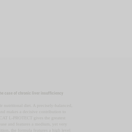
he case of chronic liver insufficiency
r nutritional diet. A precisely-balanced,
n and makes
a decisive contribution to
CAT L-PROTECT gives the greatest
sease and features a medium, yet very
tion, the formula features a high level