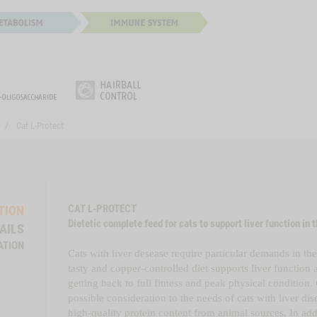
Cat L-Protect
CAT L-PROTECT
TION
Dietetic complete feed for cats to support liver function in t
AILS
ATION
Cats with liver desease require particular demands in thei
tasty and copper-controlled diet supports liver functio
getting back to full fitness and peak physical condition.
possible consideration to the needs of cats with liver di
high-quality protein content from animal sources. In addi