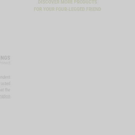
DISCOVER MORE PRODUCTS
FOR YOUR FOUR-LEGGED FRIEND
INGS
Protect
endent
rusted
at the
mation