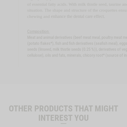
of essential fatty acids. With milk thistle seed, taurine 
situation. The shape and structure of the croquettes ens
enhance the dental care effect.
chewing and
Composition:
Meat and animal derivatives (beef meat meal, poultry meat meal
(potato flakes*), fish and fish derivatives (seafish meal), eg
seeds (linseed, milk thistle seeds (0.25 %)), derivatives of ve
cellulose), oils and fats, minerals, chicory root* (source of in
OTHER PRODUCTS THAT MIGHT
INTEREST YOU