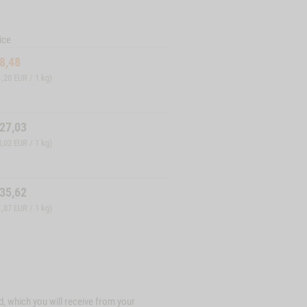
ice
8,48
1,20 EUR / 1 kg)
27,03
8,02 EUR / 1 kg)
35,62
1,87 EUR / 1 kg)
d, which you will receive from your