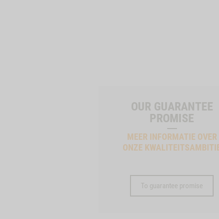
OUR GUARANTEE
PROMISE
MEER INFORMATIE OVER
ONZE KWALITEITSAMBITI
To guarantee promise