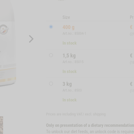
Size
Pr
400 g
€
Art.no.: 85004-1
(2
In stock
1,5 kg
€
Art.no.: 85015
(1
In stock
3 kg
€
Art.no.: 8503
(1
In stock
Prices are including VAT/ excl.
shipping
Only on presentation of a dietary recommendation
To unlock our diet feeds, an unlock code is require