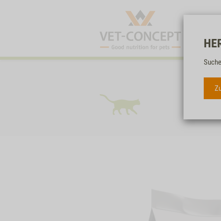
HE
Suche
Zu