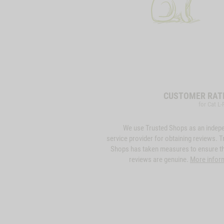
CUSTOMER RAT
for Cat L-
We use Trusted Shops as an indep
service provider for obtaining reviews. T
Shops has taken measures to ensure th
reviews are genuine.
More infor