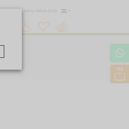
Country
 shipping
Advice: 0800-66 55 220
Shopping
Search 1
cart
FAQ