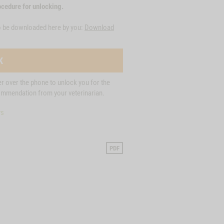
cedure for unlocking.
o be downloaded here by you:
Download
K
der over the phone to unlock you for the
commendation from your veterinarian.
ys
PDF