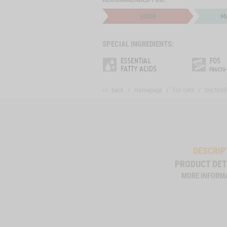
SPECIAL INGREDIENTS:
<< back
Homepage
For cats
Dry food
DESCRIP
PRODUCT DET
MORE INFORM