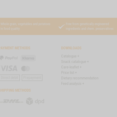
Whole grain, vegetables and potatoes
Free from genetically engineered
in food quality
ingredients and chem. preservatives
PAYMENT METHODS
DOWNLOADS
Catalogue +
PayPal
Klarna
Snack catalogue +
Care-leaflet +
Visa
Master
Price list +
Card
Direct debit
Prepayment
Dietary recommendation
Feed analysis +
SHIPPING METHODS
DHL
DPD