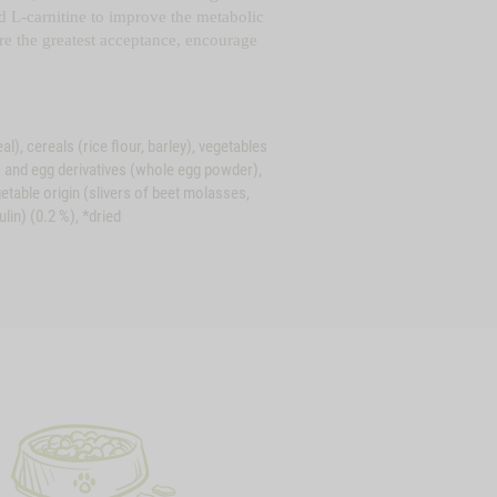
and L-carnitine to improve the metabolic
ure the greatest acceptance, encourage
), cereals (rice flour, barley), vegetables
gs and egg derivatives (whole egg powder),
getable origin (slivers of beet molasses,
ulin) (0.2 %), *dried