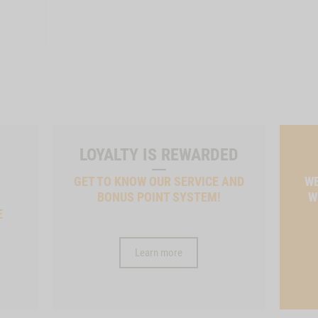
LOYALTY IS REWARDED
GET TO KNOW OUR SERVICE AND
WE
BONUS POINT SYSTEM!
W
E
Learn more