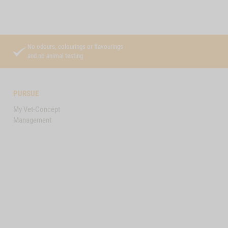
No odours, colourings or flavourings
and no animal testing
PURSUE
My Vet-Concept
Management