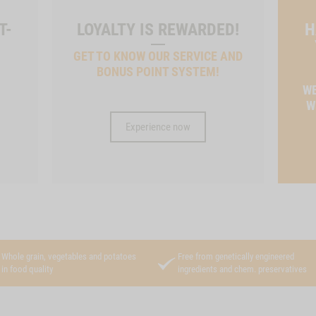
T-
LOYALTY IS REWARDED!
H
GET TO KNOW OUR SERVICE AND
BONUS POINT SYSTEM!
T
WE
W
Experience now
Whole grain, vegetables and potatoes
Free from genetically engineered
in food quality
ingredients and chem. preservatives