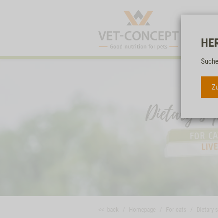
HE
Suche
Zu
<< back
Homepage
For cats
Dietary 