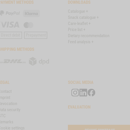
PAYMENT METHODS
DOWNLOADS
Catalogue +
PayPal
Klarna
Snack catalogue +
Care-leaflet +
Visa
Master
Price list +
Card
Direct debit
Prepayment
Dietary recommendation
Feed analysis +
SHIPPING METHODS
DHL
DPD
LEGAL
SOCIAL MEDIA
Contact
mprint
Revocation
EVALUATION
ata security
GTC
Remarks
Cookie settings