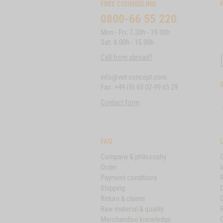
FREE COUNSELING
0800-66 55 220
Mon - Fri: 7.30h - 19.00h
Sat: 8.00h - 15.00h
Call from abroad?
info@vet-concept.com
Fax: +49 (0) 65 02-99 65 29
Contact form
FAQ
Company & philosophy
Order
I
Payment conditions
Shipping
D
Return & claims
Raw material & quality
Merchandise knowledge