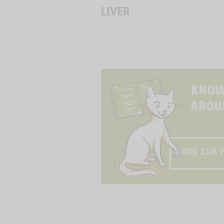
LIVER