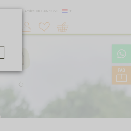
Country
 shipping
Advice: 0800-66 55 220
Shopping
Search 1
cart
FAQ