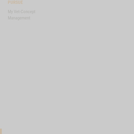
PURSUE
My Vet-Concept
Management