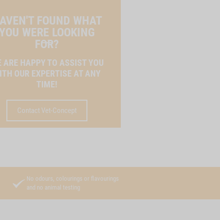
AVEN'T FOUND WHAT
YOU WERE LOOKING
FOR?
 ARE HAPPY TO ASSIST YOU
ITH OUR EXPERTISE AT ANY
TIME!
Contact Vet-Concept
No odours, colourings or flavourings
and no animal testing