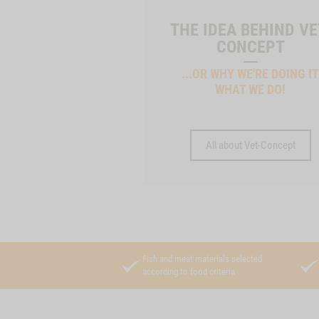
THE IDEA BEHIND VE
CONCEPT
...OR WHY WE'RE DOING I
WHAT WE DO!
All about Vet-Concept
Fish and meat materials selected
according to food criteria