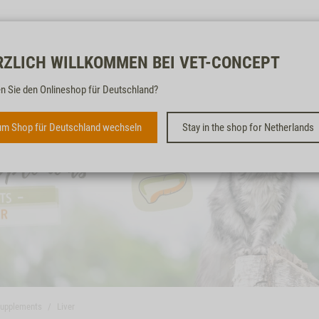
Free & fast
RZLICH WILLKOMMEN BEI VET-CONCEPT
n Sie den Onlineshop für Deutschland?
m Shop für Deutschland wechseln
Stay in the shop for Netherlands
supplements
Liver