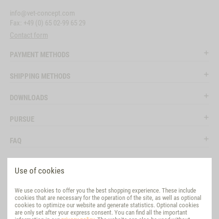
info@vet-concept.com
Fax: +49 (0) 65 02-99 65 29
Contact form
PAYMENT METHODS
SHIPPING METHODS
DOWNLOADS
PURSUE
FAQ
LEGAL
Use of cookies
SOCIAL MEDIA
We use cookies to offer you the best shopping experience. These include
cookies that are necessary for the operation of the site, as well as optional
EVALUATION
cookies to optimize our website and generate statistics. Optional cookies
are only set after your express consent. You can find all the important