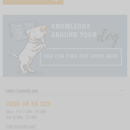
FREE COUNSELING
0800-66 55 220
Mon - Fri: 7.30h - 19.00h
Sat: 8.00h - 15.00h
Call from abroad?