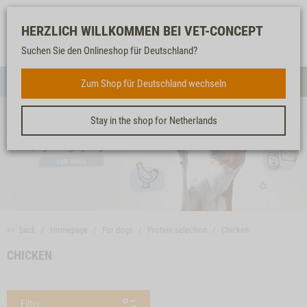
Log-
Our
Watch
Shopping
HERZLICH WILLKOMMEN BEI VET-CONCEPT
in
service
list
cart
Suchen Sie den Onlineshop für Deutschland?
FOR DOGS
Zum Shop für Deutschland wechseln
Menue
Sear
Stay in the shop for Netherlands
<< back
Homepage
For dogs
Protein selection
Chicken
CHICKEN
Filter