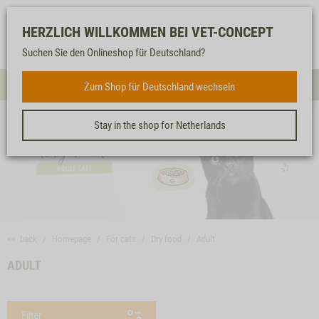
Log-
Our
Watch
Shopping
HERZLICH WILLKOMMEN BEI VET-CONCEPT
in
service
list
cart
Suchen Sie den Onlineshop für Deutschland?
FOR CATS
Zum Shop für Deutschland wechseln
Menue
Sear
Stay in the shop for Netherlands
<< back
Homepage
For cats
Dry food
Adult
ADULT
Filter