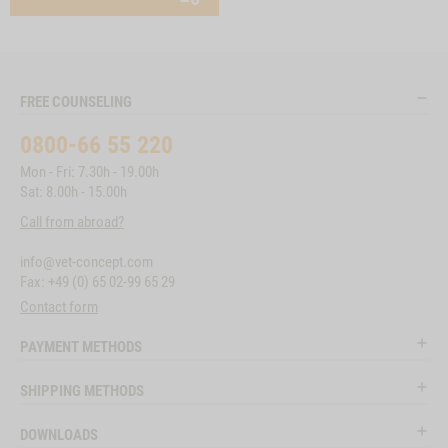
FREE COUNSELING
0800-66 55 220
Mon - Fri: 7.30h - 19.00h
Sat: 8.00h - 15.00h
Call from abroad?
info@vet-concept.com
Fax: +49 (0) 65 02-99 65 29
Contact form
PAYMENT METHODS
SHIPPING METHODS
DOWNLOADS