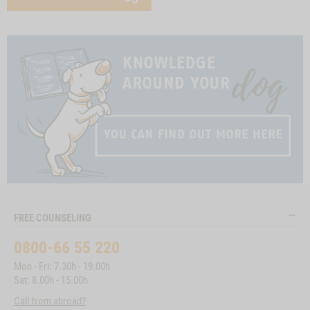
FREE COUNSELING
0800-66 55 220
Mon - Fri: 7.30h - 19.00h
Sat: 8.00h - 15.00h
Call from abroad?