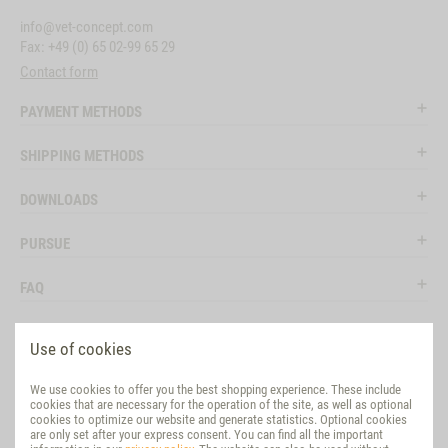
info@vet-concept.com
Fax: +49 (0) 65 02-99 65 29
Contact form
PAYMENT METHODS
SHIPPING METHODS
DOWNLOADS
PURSUE
FAQ
LEGAL
Use of cookies
SOCIAL MEDIA
We use cookies to offer you the best shopping experience. These include
cookies that are necessary for the operation of the site, as well as optional
EVALUATION
cookies to optimize our website and generate statistics. Optional cookies
are only set after your express consent. You can find all the important