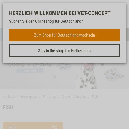
Log-
Our
Watch
Shopping
HERZLICH WILLKOMMEN BEI VET-CONCEPT
in
service
list
cart
Suchen Sie den Onlineshop für Deutschland?
FOR DOGS
Zum Shop für Deutschland wechseln
Menue
Sear
Stay in the shop for Netherlands
<< back
Homepage
For dogs
Chews & Snacks
Fish
FISH
Filter