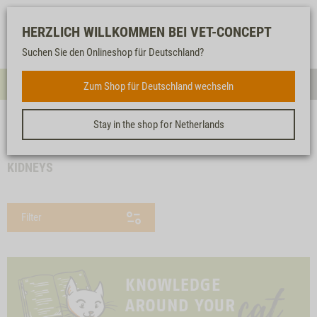
Log-
Our
Watch
Shopping
HERZLICH WILLKOMMEN BEI VET-CONCEPT
in
service
list
cart
Suchen Sie den Onlineshop für Deutschland?
FOR CATS
Zum Shop für Deutschland wechseln
Menue
Sear
Stay in the shop for Netherlands
<< back
Homepage
For cats
Dry food
Special food
Kidneys
KIDNEYS
Filter