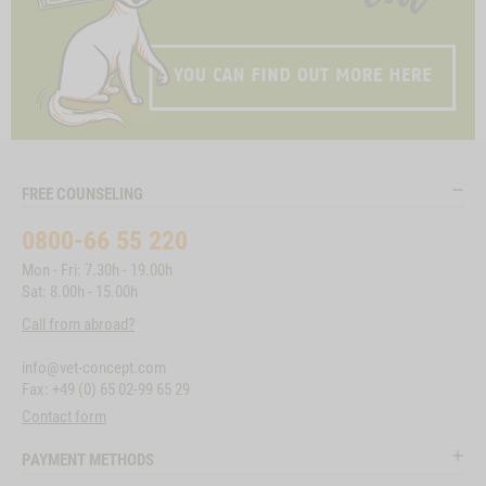
FREE COUNSELING
0800-66 55 220
Mon - Fri: 7.30h - 19.00h
Sat: 8.00h - 15.00h
Call from abroad?
info@vet-concept.com
Fax: +49 (0) 65 02-99 65 29
Contact form
PAYMENT METHODS