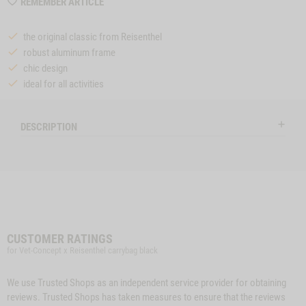
WISHLIST
REMEMBER ARTICLE
MZZTP354
the original classic from Reisenthel
robust aluminum frame
chic design
ideal for all activities
DESCRIPTION
CUSTOMER RATINGS
for Vet-Concept x Reisenthel carrybag black
We use Trusted Shops as an independent service provider for obtaining
reviews. Trusted Shops has taken measures to ensure that the reviews