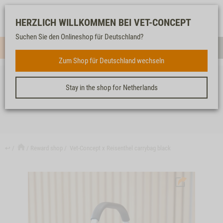
Log-
Our
Watch
Shopping
HERZLICH WILLKOMMEN BEI VET-CONCEPT
in
service
list
cart
Suchen Sie den Onlineshop für Deutschland?
Menue
Sear
Zum Shop für Deutschland wechseln
Stay in the shop for Netherlands
VET-CONCEPT X REISENTHEL CARRYBAG BLACK
↩
Reward shop
Vet-Concept x Reisenthel carrybag black