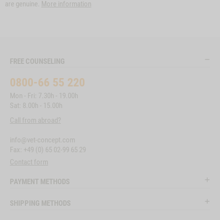
are genuine.
More information
FREE COUNSELING
0800-66 55 220
Mon - Fri: 7.30h - 19.00h
Sat: 8.00h - 15.00h
Call from abroad?
info@vet-concept.com
Fax: +49 (0) 65 02-99 65 29
Contact form
PAYMENT METHODS
SHIPPING METHODS