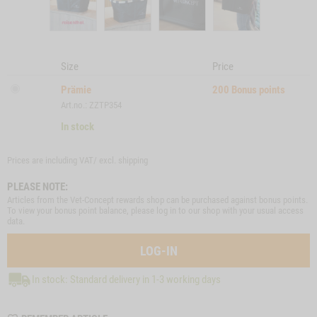
Size
Price
Prämie
200
Bonus points
Art.no.: ZZTP354
In stock
Prices are including VAT/ excl.
shipping
PLEASE NOTE:
Articles from the Vet-Concept rewards shop can be purchased against bonus points.
To view your bonus point balance, please log in to our shop with your usual access
data.
LOG-IN
In stock: Standard delivery in 1-3 working days