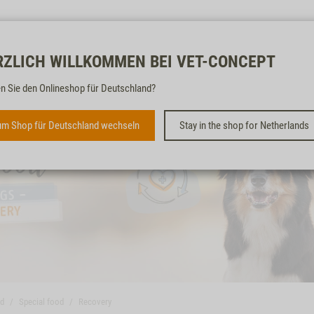
Free & fast
RZLICH WILLKOMMEN BEI VET-CONCEPT
n Sie den Onlineshop für Deutschland?
m Shop für Deutschland wechseln
Stay in the shop for Netherlands
od
Special food
Recovery