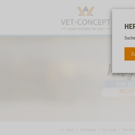
HE
Suche
Zu
<< back
Homepage
For dogs
Wet fo