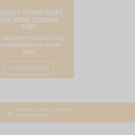
AVEN'T FOUND WHAT
YOU WERE LOOKING
FOR?
 ARE HAPPY TO ASSIST YOU
ITH OUR EXPERTISE AT ANY
TIME!
Contact Vet-Concept
No odours, colourings or flavourings
and no animal testing