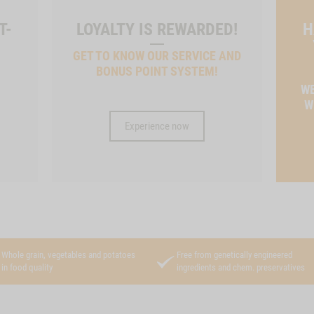
T-
LOYALTY IS REWARDED!
H
GET TO KNOW OUR SERVICE AND
BONUS POINT SYSTEM!
T
WE
W
Experience now
Whole grain, vegetables and potatoes
Free from genetically engineered
in food quality
ingredients and chem. preservatives