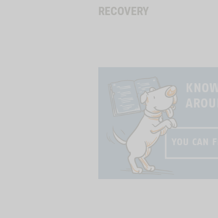
RECOVERY