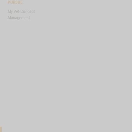
PURSUE
My Vet-Concept
Management