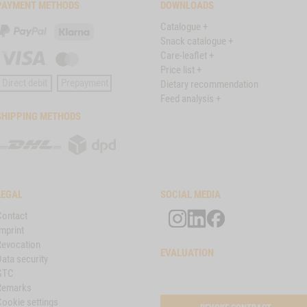
PAYMENT METHODS
DOWNLOADS
Catalogue +
PayPal
Klarna
Snack catalogue +
Care-leaflet +
Visa
Master
Price list +
Card
Direct debit
Prepayment
Dietary recommendation
Feed analysis +
SHIPPING METHODS
DHL
DPD
LEGAL
SOCIAL MEDIA
Contact
mprint
Revocation
EVALUATION
ata security
GTC
Remarks
Cookie settings