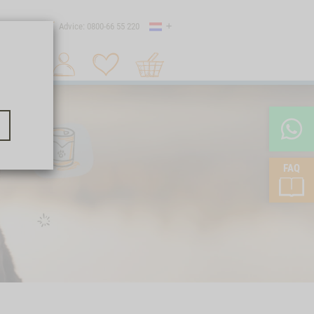
Country
 shipping
Advice: 0800-66 55 220
Shopping
Search 1
cart
FAQ