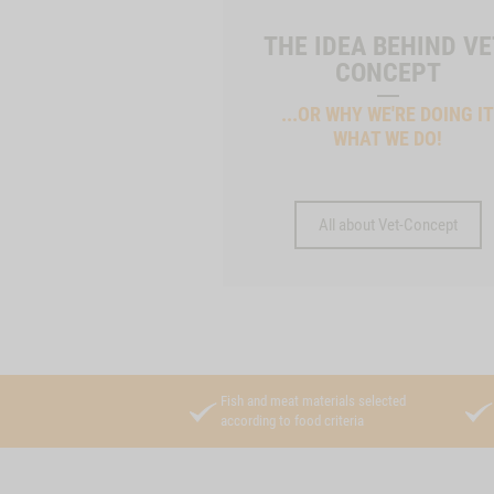
THE IDEA BEHIND VE
CONCEPT
...OR WHY WE'RE DOING I
WHAT WE DO!
All about Vet-Concept
Fish and meat materials selected
according to food criteria