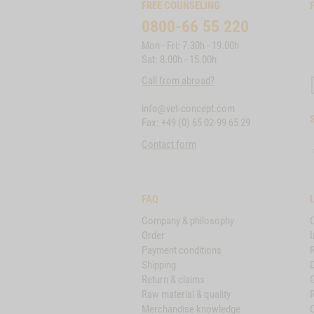
FREE COUNSELING
0800-66 55 220
Mon - Fri: 7.30h - 19.00h
Sat: 8.00h - 15.00h
Call from abroad?
info@vet-concept.com
Fax: +49 (0) 65 02-99 65 29
Contact form
FAQ
Company & philosophy
Order
I
Payment conditions
Shipping
D
Return & claims
Raw material & quality
Merchandise knowledge