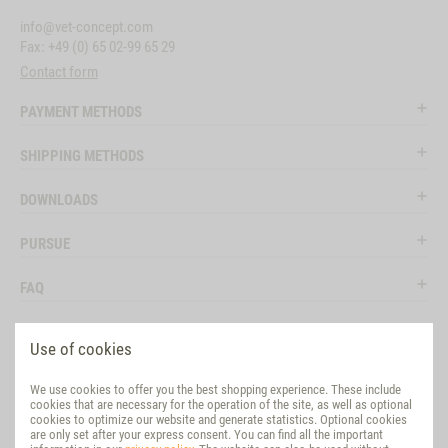
info@vet-concept.com
Fax: +49 (0) 65 02-99 65 29
Contact form
PAYMENT METHODS
SHIPPING METHODS
DOWNLOADS
PURSUE
FAQ
LEGAL
Use of cookies
SOCIAL MEDIA
We use cookies to offer you the best shopping experience. These include
cookies that are necessary for the operation of the site, as well as optional
EVALUATION
cookies to optimize our website and generate statistics. Optional cookies
are only set after your express consent. You can find all the important