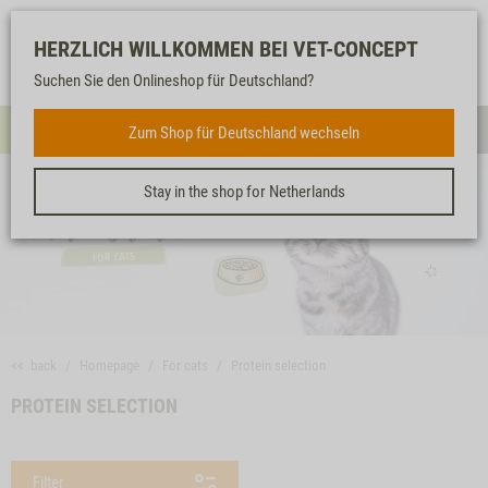
Log-
Our
Watch
Shopping
HERZLICH WILLKOMMEN BEI VET-CONCEPT
in
service
list
cart
Suchen Sie den Onlineshop für Deutschland?
FOR CATS
Zum Shop für Deutschland wechseln
Menue
Sear
Stay in the shop for Netherlands
<< back
Homepage
For cats
Protein selection
PROTEIN SELECTION
Filter