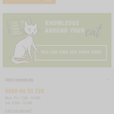
FREE COUNSELING
0800-66 55 220
Mon - Fri: 7.30h - 19.00h
Sat: 8.00h - 15.00h
Call from abroad?