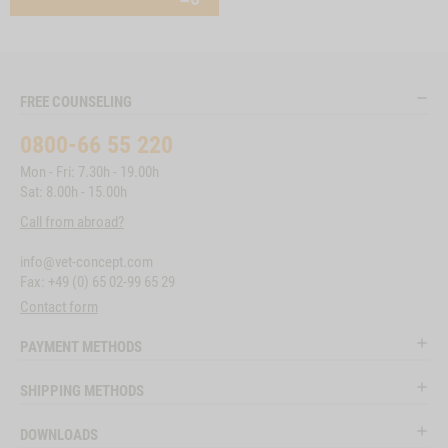
FREE COUNSELING
0800-66 55 220
Mon - Fri: 7.30h - 19.00h
Sat: 8.00h - 15.00h
Call from abroad?
info@vet-concept.com
Fax: +49 (0) 65 02-99 65 29
Contact form
PAYMENT METHODS
SHIPPING METHODS
DOWNLOADS