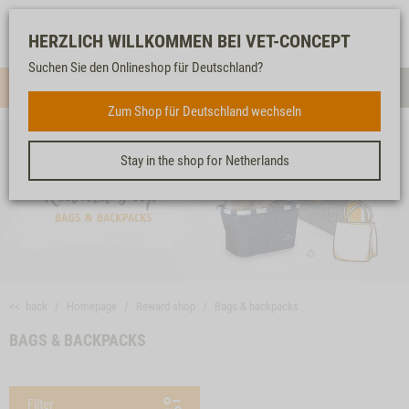
Log-
Our
Watch
Shopping
HERZLICH WILLKOMMEN BEI VET-CONCEPT
in
service
list
cart
Suchen Sie den Onlineshop für Deutschland?
Menue
Sear
Zum Shop für Deutschland wechseln
Stay in the shop for Netherlands
<< back
Homepage
Reward shop
Bags & backpacks
BAGS & BACKPACKS
Filter