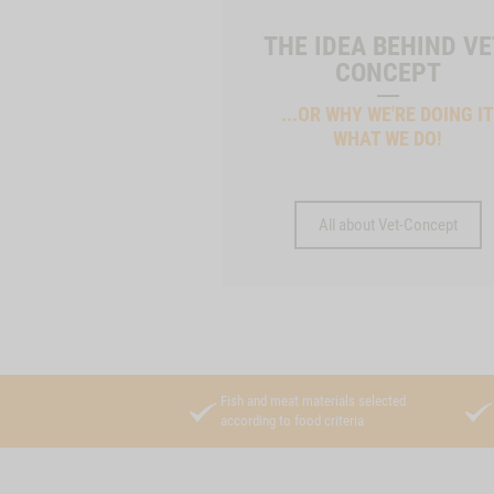
THE IDEA BEHIND VE
CONCEPT
...OR WHY WE'RE DOING I
WHAT WE DO!
All about Vet-Concept
Fish and meat materials selected
according to food criteria