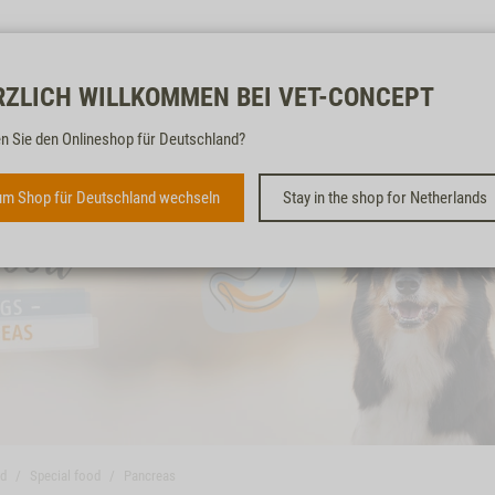
Free & fast
RZLICH WILLKOMMEN BEI VET-CONCEPT
n Sie den Onlineshop für Deutschland?
m Shop für Deutschland wechseln
Stay in the shop for Netherlands
od
Special food
Pancreas