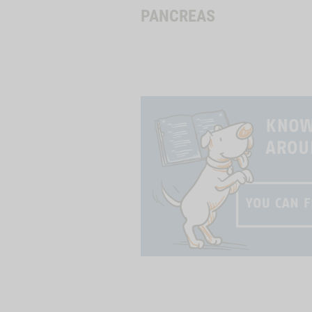
PANCREAS