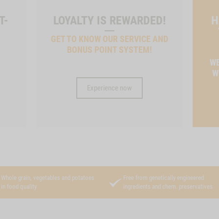
T-
LOYALTY IS REWARDED!
H
GET TO KNOW OUR SERVICE AND
BONUS POINT SYSTEM!
T
WE
W
Experience now
Whole grain, vegetables and potatoes
Free from genetically engineered
in food quality
ingredients and chem. preservatives