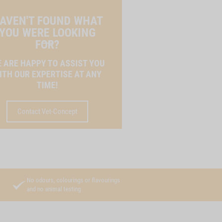
AVEN'T FOUND WHAT
YOU WERE LOOKING
FOR?
 ARE HAPPY TO ASSIST YOU
ITH OUR EXPERTISE AT ANY
TIME!
Contact Vet-Concept
No odours, colourings or flavourings
and no animal testing