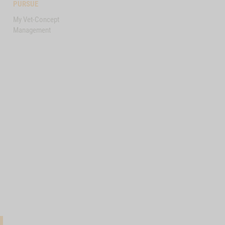
PURSUE
My Vet-Concept
Management