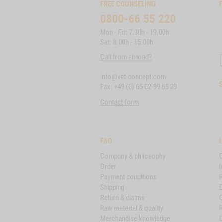
FREE COUNSELING
0800-66 55 220
Mon - Fri: 7.30h - 19.00h
Sat: 8.00h - 15.00h
Call from abroad?
info@vet-concept.com
Fax: +49 (0) 65 02-99 65 29
Contact form
FAQ
Company & philosophy
Order
I
Payment conditions
Shipping
D
Return & claims
Raw material & quality
Merchandise knowledge