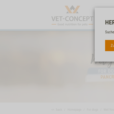
HE
Suche
Zu
<< back
Homepage
For dogs
Wet fo