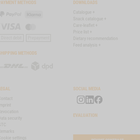
PAYMENT METHODS
DOWNLOADS
Catalogue +
PayPal
Klarna
Snack catalogue +
Care-leaflet +
Visa
Master
Price list +
Card
Direct debit
Prepayment
Dietary recommendation
Feed analysis +
SHIPPING METHODS
DHL
DPD
LEGAL
SOCIAL MEDIA
Contact
mprint
Revocation
EVALUATION
ata security
GTC
Remarks
Cookie settings