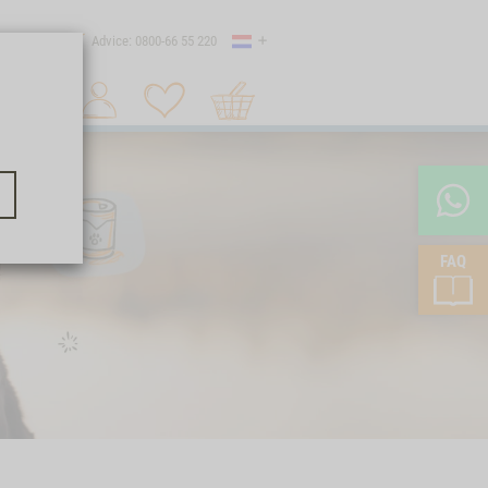
Country
 shipping
Advice: 0800-66 55 220
Shopping
Search 1
cart
FAQ