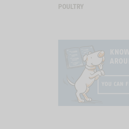
POULTRY