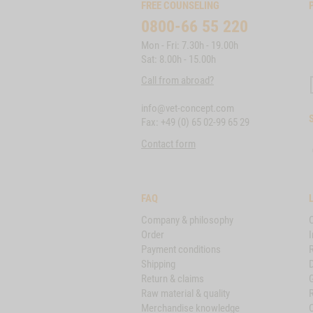
FREE COUNSELING
0800-66 55 220
Mon - Fri: 7.30h - 19.00h
Sat: 8.00h - 15.00h
Call from abroad?
info@vet-concept.com
Fax: +49 (0) 65 02-99 65 29
Contact form
FAQ
Company & philosophy
Order
I
Payment conditions
Shipping
D
Return & claims
Raw material & quality
Merchandise knowledge