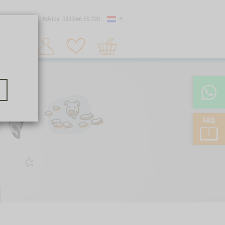
Country
 shipping
Advice: 0800-66 55 220
Shopping
Search 1
cart
FAQ