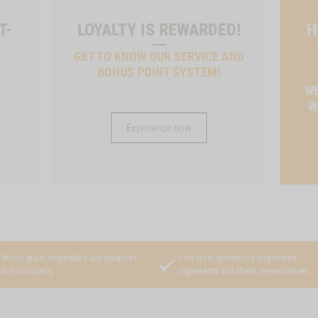
T-
LOYALTY IS REWARDED!
H
GET TO KNOW OUR SERVICE AND
BONUS POINT SYSTEM!
T
WE
W
Experience now
Whole grain, vegetables and potatoes
Free from genetically engineered
in food quality
ingredients and chem. preservatives