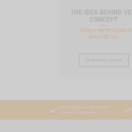
THE IDEA BEHIND VE
CONCEPT
...OR WHY WE'RE DOING I
WHAT WE DO!
All about Vet-Concept
Fish and meat materials selected
according to food criteria