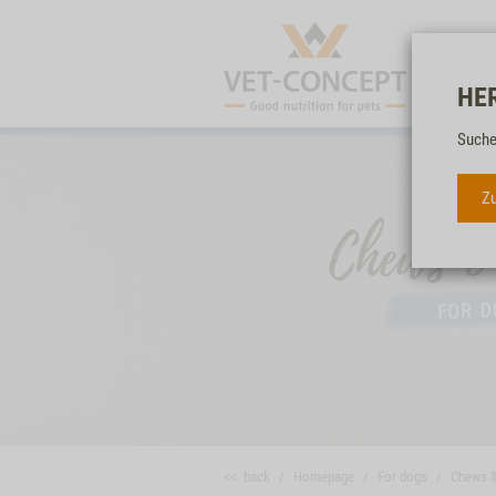
HE
Suche
Zu
<< back
Homepage
For dogs
Chews 