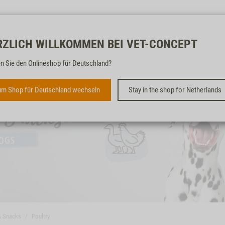
Free & fast
RZLICH WILLKOMMEN BEI VET-CONCEPT
n Sie den Onlineshop für Deutschland?
m Shop für Deutschland wechseln
Stay in the shop for Netherlands
& Snacks
Poultry