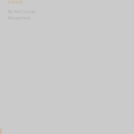
PURSUE
My Vet-Concept
Management