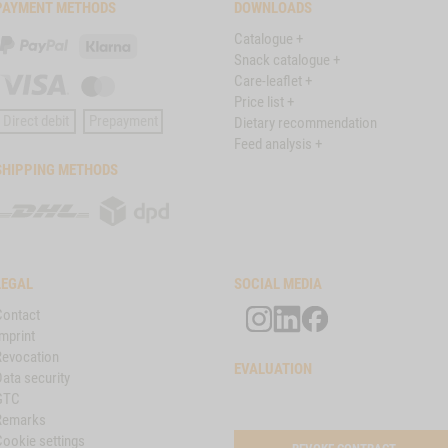
PAYMENT METHODS
DOWNLOADS
Catalogue +
PayPal
Klarna
Snack catalogue +
Care-leaflet +
Visa
Master
Price list +
Card
Direct debit
Prepayment
Dietary recommendation
Feed analysis +
SHIPPING METHODS
DHL
DPD
LEGAL
SOCIAL MEDIA
Contact
mprint
Revocation
EVALUATION
ata security
GTC
Remarks
Cookie settings