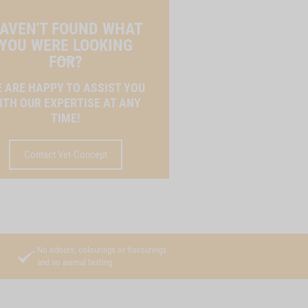
AVEN'T FOUND WHAT
YOU WERE LOOKING
FOR?
 ARE HAPPY TO ASSIST YOU
ITH OUR EXPERTISE AT ANY
TIME!
Contact Vet-Concept
No odours, colourings or flavourings
and no animal testing