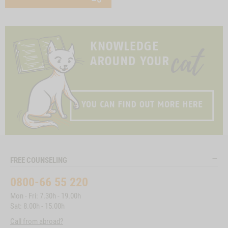
FREE COUNSELING
0800-66 55 220
Mon - Fri: 7.30h - 19.00h
Sat: 8.00h - 15.00h
Call from abroad?