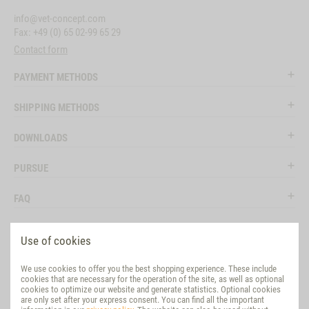
info@vet-concept.com
Fax: +49 (0) 65 02-99 65 29
Contact form
PAYMENT METHODS
SHIPPING METHODS
DOWNLOADS
PURSUE
FAQ
LEGAL
Use of cookies
SOCIAL MEDIA
We use cookies to offer you the best shopping experience. These include
cookies that are necessary for the operation of the site, as well as optional
EVALUATION
cookies to optimize our website and generate statistics. Optional cookies
are only set after your express consent. You can find all the important