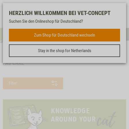
Log-
Our
Watch
Shopping
HERZLICH WILLKOMMEN BEI VET-CONCEPT
in
service
list
cart
Suchen Sie den Onlineshop für Deutschland?
FOR CATS
Zum Shop für Deutschland wechseln
Menue
Sear
Stay in the shop for Netherlands
<< back
Homepage
For cats
Care products
Pad care
PAD CARE
Filter