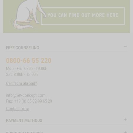
FREE COUNSELING
0800-66 55 220
Mon - Fri: 7.30h - 19.00h
Sat: 8.00h - 15.00h
Call from abroad?
info@vet-concept.com
Fax: +49 (0) 65 02-99 65 29
Contact form
PAYMENT METHODS