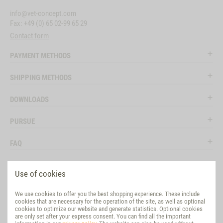
info@vet-concept.com
Fax: +49 (0) 65 02-99 65 29
Contact form
PAYMENT METHODS
SHIPPING METHODS
DOWNLOADS
PURSUE
FAQ
LEGAL
Use of cookies
SOCIAL MEDIA
We use cookies to offer you the best shopping experience. These include
cookies that are necessary for the operation of the site, as well as optional
EVALUATION
cookies to optimize our website and generate statistics. Optional cookies
are only set after your express consent. You can find all the important