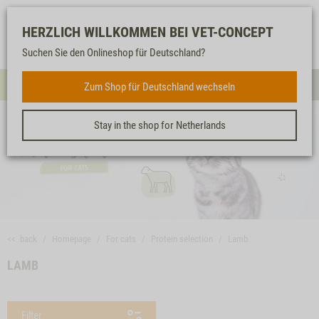
Log-
Our
Watch
Shopping
HERZLICH WILLKOMMEN BEI VET-CONCEPT
in
service
list
cart
Suchen Sie den Onlineshop für Deutschland?
FOR CATS
Zum Shop für Deutschland wechseln
Menue
Sear
Stay in the shop for Netherlands
<< back
Homepage
For cats
Protein selection
Lamb
LAMB
Filter