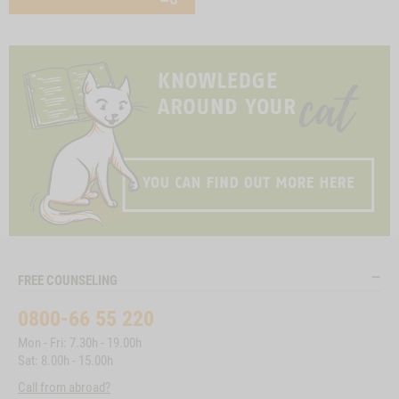
FREE COUNSELING
0800-66 55 220
Mon - Fri: 7.30h - 19.00h
Sat: 8.00h - 15.00h
Call from abroad?