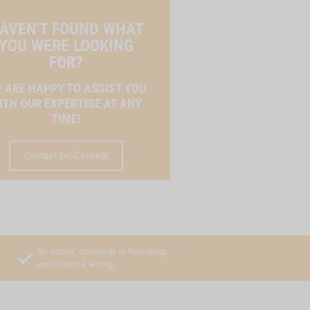
AVEN'T FOUND WHAT
YOU WERE LOOKING
FOR?
 ARE HAPPY TO ASSIST YOU
ITH OUR EXPERTISE AT ANY
TIME!
Contact Vet-Concept
No odours, colourings or flavourings
and no animal testing