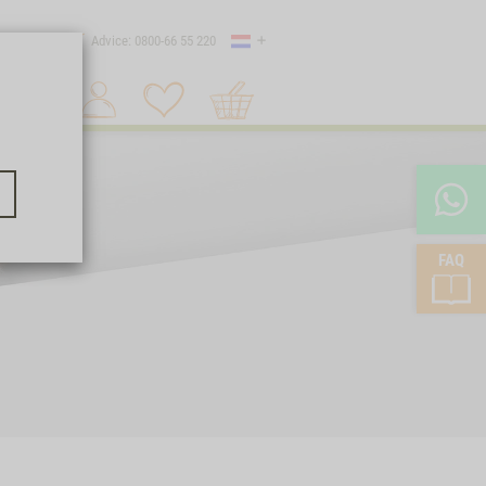
Country
 shipping
Advice: 0800-66 55 220
Shopping
Search 1
cart
FAQ