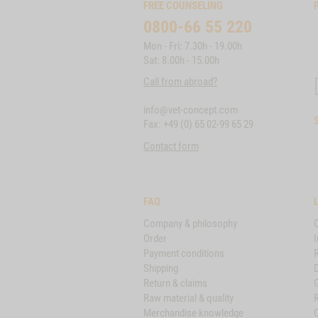
FREE COUNSELING
0800-66 55 220
Mon - Fri: 7.30h - 19.00h
Sat: 8.00h - 15.00h
Call from abroad?
info@vet-concept.com
Fax: +49 (0) 65 02-99 65 29
Contact form
FAQ
Company & philosophy
Order
I
Payment conditions
Shipping
D
Return & claims
Raw material & quality
Merchandise knowledge