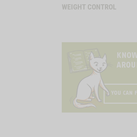
WEIGHT CONTROL