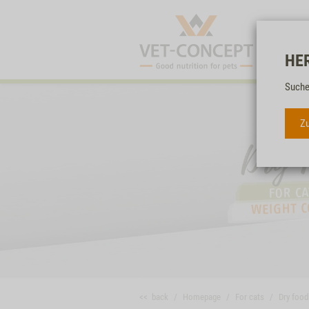
HE
Suche
Zu
<< back
Homepage
For cats
Dry food