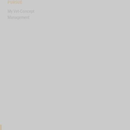
PURSUE
My Vet-Concept
Management