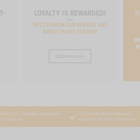
T-
LOYALTY IS REWARDED!
H
GET TO KNOW OUR SERVICE AND
BONUS POINT SYSTEM!
T
WE
W
Experience now
Whole grain, vegetables and potatoes
Free from genetically engineered
in food quality
ingredients and chem. preservatives