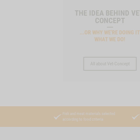
THE IDEA BEHIND VE
CONCEPT
...OR WHY WE'RE DOING I
WHAT WE DO!
All about Vet-Concept
Fish and meat materials selected
according to food criteria