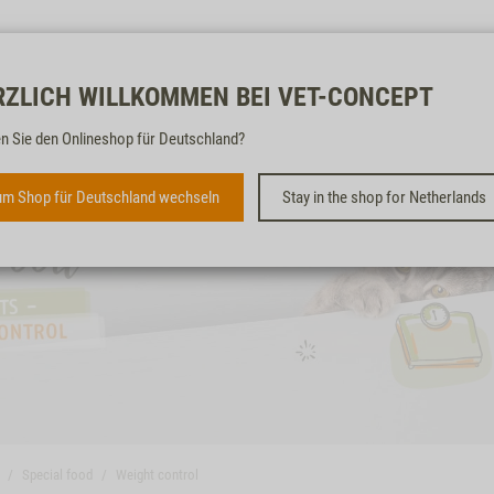
Free & fast
RZLICH WILLKOMMEN BEI VET-CONCEPT
n Sie den Onlineshop für Deutschland?
m Shop für Deutschland wechseln
Stay in the shop for Netherlands
Special food
Weight control