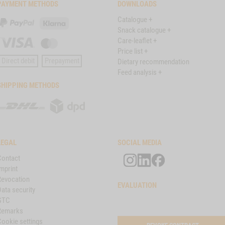
PAYMENT METHODS
DOWNLOADS
Catalogue +
PayPal
Klarna
Snack catalogue +
Care-leaflet +
Visa
Master
Price list +
Card
Direct debit
Prepayment
Dietary recommendation
Feed analysis +
SHIPPING METHODS
DHL
DPD
LEGAL
SOCIAL MEDIA
Contact
mprint
Revocation
EVALUATION
ata security
GTC
Remarks
Cookie settings