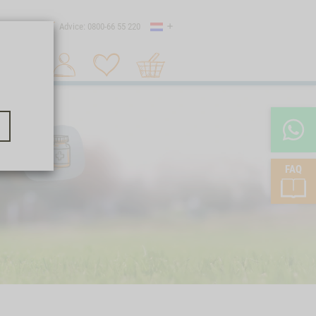
Country
 shipping
Advice: 0800-66 55 220
Shopping
Search 1
cart
FAQ