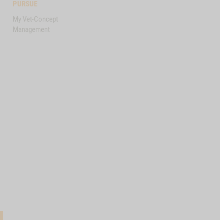
PURSUE
My Vet-Concept
Management