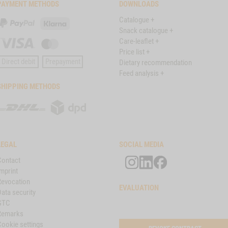
PAYMENT METHODS
DOWNLOADS
Catalogue +
PayPal
Klarna
Snack catalogue +
Care-leaflet +
Visa
Master
Price list +
Card
Direct debit
Prepayment
Dietary recommendation
Feed analysis +
SHIPPING METHODS
DHL
DPD
LEGAL
SOCIAL MEDIA
Contact
mprint
Revocation
EVALUATION
ata security
GTC
Remarks
Cookie settings