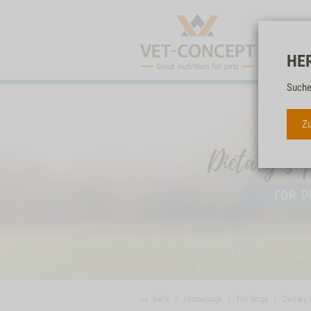
HE
Suche
Zu
<< back
Homepage
For dogs
Dietary