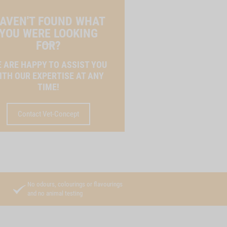
AVEN'T FOUND WHAT
YOU WERE LOOKING
FOR?
 ARE HAPPY TO ASSIST YOU
ITH OUR EXPERTISE AT ANY
TIME!
Contact Vet-Concept
No odours, colourings or flavourings
and no animal testing