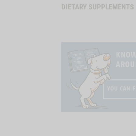
DIETARY SUPPLEMENTS