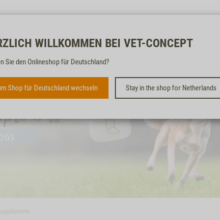
Free & fast
RZLICH WILLKOMMEN BEI VET-CONCEPT
n Sie den Onlineshop für Deutschland?
m Shop für Deutschland wechseln
Stay in the shop for Netherlands
 supplements