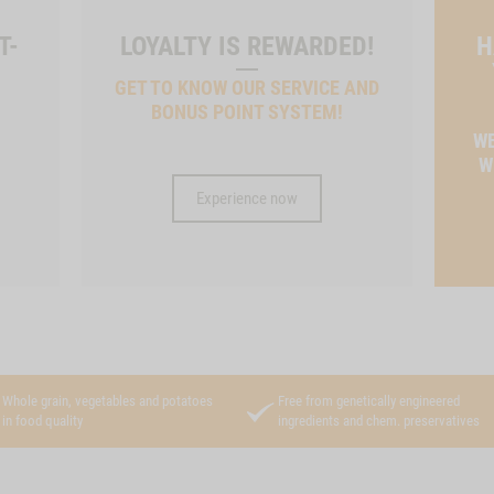
T-
LOYALTY IS REWARDED!
H
GET TO KNOW OUR SERVICE AND
BONUS POINT SYSTEM!
T
WE
W
Experience now
Whole grain, vegetables and potatoes
Free from genetically engineered
in food quality
ingredients and chem. preservatives