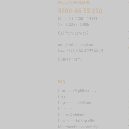
FREE COUNSELING
0800-66 55 220
Mon - Fri: 7.30h - 19.00h
Sat: 8.00h - 15.00h
Call from abroad?
info@vet-concept.com
Fax: +49 (0) 65 02-99 65 29
Contact form
FAQ
Company & philosophy
Order
I
Payment conditions
Shipping
D
Return & claims
Raw material & quality
Merchandise knowledge