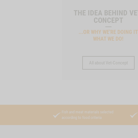
THE IDEA BEHIND VE
CONCEPT
...OR WHY WE'RE DOING I
WHAT WE DO!
All about Vet-Concept
Fish and meat materials selected
according to food criteria