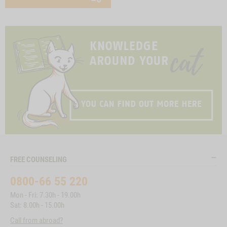
FREE COUNSELING
0800-66 55 220
Mon - Fri: 7.30h - 19.00h
Sat: 8.00h - 15.00h
Call from abroad?