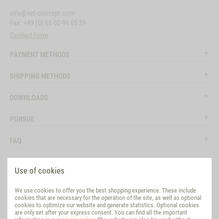
info@vet-concept.com
Fax: +49 (0) 65 02-99 65 29
Contact form
PAYMENT METHODS
SHIPPING METHODS
DOWNLOADS
PURSUE
FAQ
LEGAL
Use of cookies
SOCIAL MEDIA
We use cookies to offer you the best shopping experience. These include
cookies that are necessary for the operation of the site, as well as optional
EVALUATION
cookies to optimize our website and generate statistics. Optional cookies
are only set after your express consent. You can find all the important