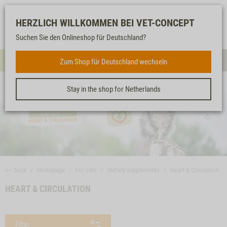
Log-
Our
Watch
Shopping
HERZLICH WILLKOMMEN BEI VET-CONCEPT
in
service
list
cart
Suchen Sie den Onlineshop für Deutschland?
FOR CATS
Zum Shop für Deutschland wechseln
Menue
Sear
Stay in the shop for Netherlands
<< back
Homepage
For cats
Dietary supplements
Heart & Circulation
HEART & CIRCULATION
Filter