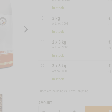
(1
In stock
3 kg
€
Art.no.: 3603
(1
In stock
2 x 3 kg
€
Art.no.: 3606
(9
In stock
3 x 3 kg
€
Art.no.: 3609
(8
In stock
Prices are including VAT/ excl.
shipping
AMOUNT