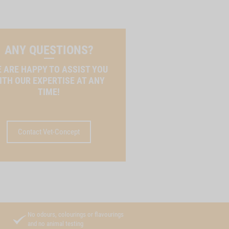
ANY QUESTIONS?
 ARE HAPPY TO ASSIST YOU
ITH OUR EXPERTISE AT ANY
TIME!
Contact Vet-Concept
No odours, colourings or flavourings
and no animal testing