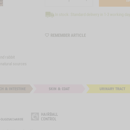
In stock: Standard delivery in 1-3 working da
WISHLIST
REMEMBER ARTICLE
M36
and rabbit
 natural sources