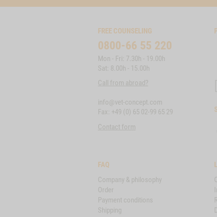
FREE COUNSELING
0800-66 55 220
Mon - Fri: 7.30h - 19.00h
Sat: 8.00h - 15.00h
Call from abroad?
info@vet-concept.com
Fax: +49 (0) 65 02-99 65 29
Contact form
FAQ
Company & philosophy
Order
I
Payment conditions
Shipping
D