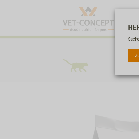
HE
Suche
Zu