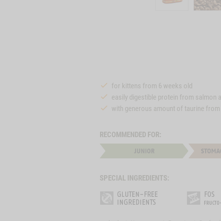
for kittens from 6 weeks old
easily digestible protein from salmon 
with generous amount of taurine from
RECOMMENDED FOR:
SPECIAL INGREDIENTS: