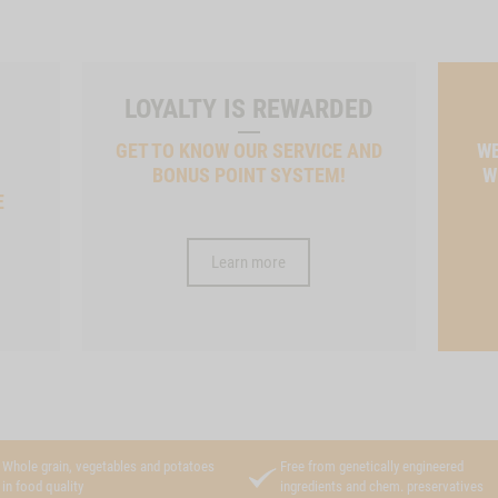
LOYALTY IS REWARDED
GET TO KNOW OUR SERVICE AND
WE
BONUS POINT SYSTEM!
W
E
Learn more
Whole grain, vegetables and potatoes
Free from genetically engineered
in food quality
ingredients and chem. preservatives