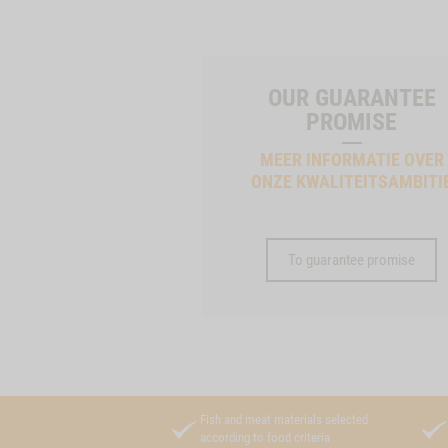
OUR GUARANTEE
PROMISE
MEER INFORMATIE OVER
ONZE KWALITEITSAMBITI
To guarantee promise
Fish and meat materials selected
according to food criteria