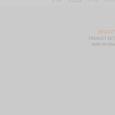
<< back
Homepage
For cats
Dry food
DESCRIP
PRODUCT DET
MORE INFORM