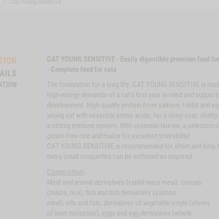
Cat Young Sensitive
CAT YOUNG SENSITIVE - Easily digestible premium food for
TION
- Complete feed for cats
AILS
ATION
The foundation for a long life: CAT YOUNG SENSITIVE is mad
high-energy demands of a cat's first year in mind and support
development. High-quality protein from salmon, rabbit and eg
young cat with essential amino acids, for a shiny coat, vitality
a strong immune system. With essential taurine, a selection o
gluten-free rice and maize for excellent tolerability!
CAT YOUNG SENSITIVE is recommended for short and long-h
extra-small croquettes can be softened as required.
Composition
:
Meat and animal derivatives (rabbit meat meal), cereals
(maize, rice), fish and fish derivatives (salmon
meal), oils and fats, derivatives of vegetable origin (slivers
of beet molasses), eggs and egg derivatives (whole