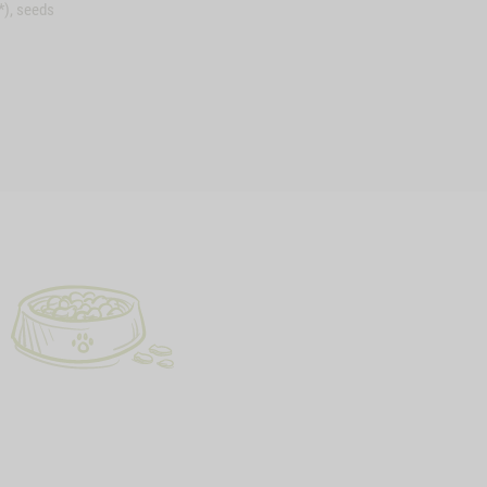
*), seeds