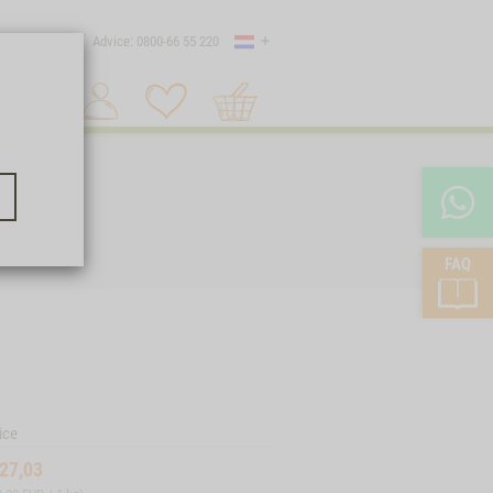
Country
 shipping
Advice: 0800-66 55 220
Shopping
Search 1
cart
FAQ
ice
27,03