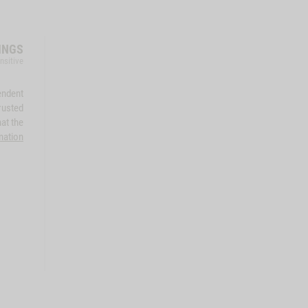
INGS
nsitive
endent
rusted
at the
mation