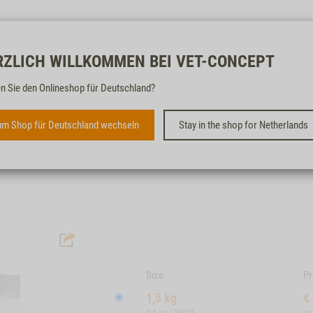
Free & fast
RZLICH WILLKOMMEN BEI VET-CONCEPT
n Sie den Onlineshop für Deutschland?
CAT YOUNG SENSITIVE
m Shop für Deutschland wechseln
Stay in the shop for Netherlands
WITH RABBIT, SALMON, MAIZE & RICE
Size
Pr
1,5 kg
€
Art.no.: 36015