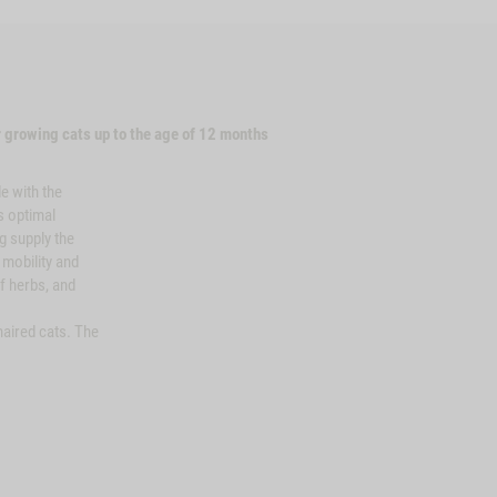
 growing cats up to the age of 12 months
e with the
s optimal
g supply the
, mobility and
f herbs, and
aired cats. The