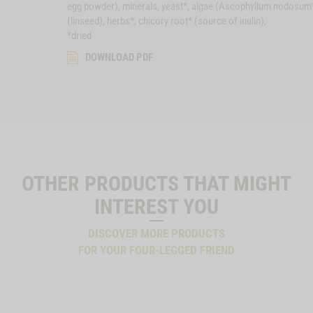
egg powder), minerals, yeast*, algae (Ascophyllum nodosum
(linseed), herbs*, chicory root* (source of inulin),
*dried
DOWNLOAD PDF
OTHER PRODUCTS THAT MIGHT
INTEREST YOU
DISCOVER MORE PRODUCTS
FOR YOUR FOUR-LEGGED FRIEND