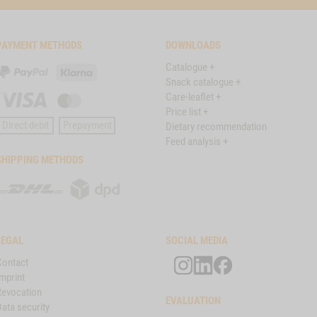
PAYMENT METHODS
DOWNLOADS
Catalogue +
PayPal
Klarna
Snack catalogue +
Care-leaflet +
Visa
Master
Price list +
Card
Direct debit
Prepayment
Dietary recommendation
Feed analysis +
SHIPPING METHODS
DHL
DPD
LEGAL
SOCIAL MEDIA
Contact
mprint
Revocation
EVALUATION
ata security