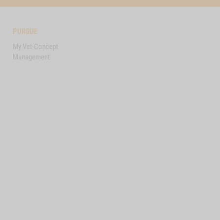
PURSUE
My Vet-Concept
Management