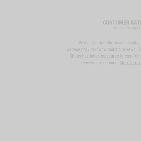
CUSTOMER RAT
for Cat Young Se
We use Trusted Shops as an indep
service provider for obtaining reviews. T
Shops has taken measures to ensure th
reviews are genuine.
More infor