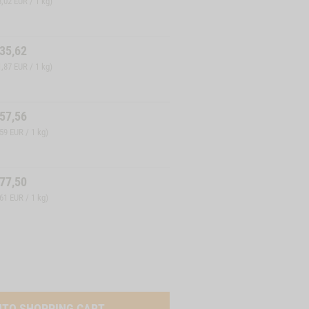
8,02 EUR / 1 kg)
35,62
1,87 EUR / 1 kg)
57,56
,59 EUR / 1 kg)
77,50
,61 EUR / 1 kg)