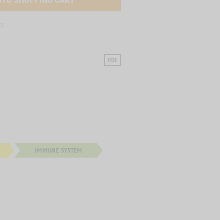
ys
PDF