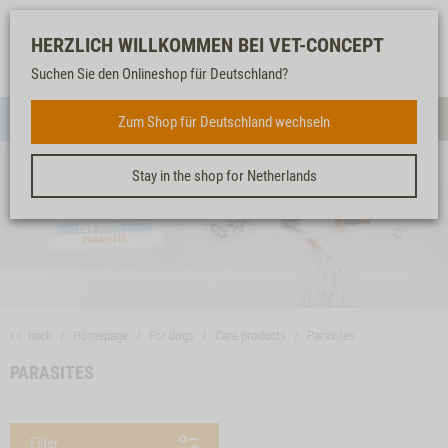
Log-
Our
Watch
Shopping
HERZLICH WILLKOMMEN BEI VET-CONCEPT
in
service
list
cart
Suchen Sie den Onlineshop für Deutschland?
FOR DOGS
Zum Shop für Deutschland wechseln
Menue
Sear
Stay in the shop for Netherlands
<< back
Homepage
For dogs
Care products
Parasites
PARASITES
Filter