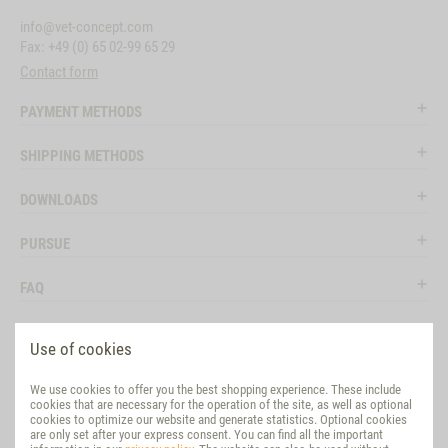
info@vet-concept.com
Fax: +49 (0) 65 02-99 65 29
Contact form
PAYMENT METHODS
SHIPPING METHODS
DOWNLOADS
PURSUE
FAQ
LEGAL
Use of cookies
SOCIAL MEDIA
We use cookies to offer you the best shopping experience. These include
cookies that are necessary for the operation of the site, as well as optional
EVALUATION
cookies to optimize our website and generate statistics. Optional cookies
are only set after your express consent. You can find all the important