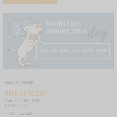
FREE COUNSELING
0800-66 55 220
Mon - Fri: 7.30h - 19.00h
Sat: 8.00h - 15.00h
Call from abroad?