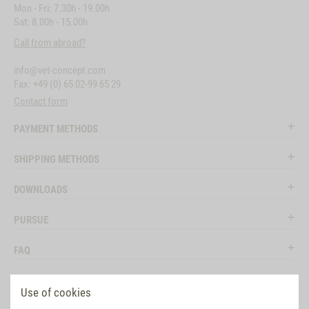
Mon - Fri: 7.30h - 19.00h
Sat: 8.00h - 15.00h
Call from abroad?
info@vet-concept.com
Fax: +49 (0) 65 02-99 65 29
Contact form
PAYMENT METHODS
SHIPPING METHODS
DOWNLOADS
PURSUE
FAQ
LEGAL
Use of cookies