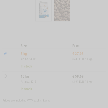
Size
Price
5 kg
€
27,03
Art.no.: 4005
(5,41 EUR / 1 kg)
In stock
15 kg
€
58,69
Art.no.: 4015
(3,91 EUR / 1 kg)
In stock
Prices are including VAT/ excl.
shipping