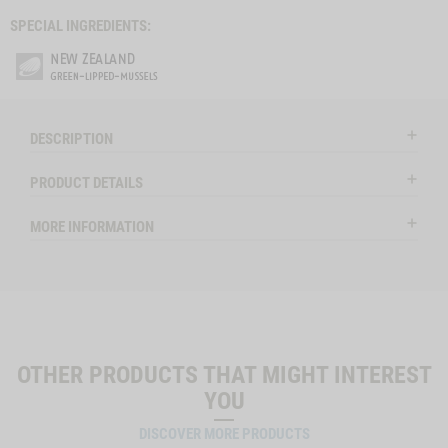
SPECIAL INGREDIENTS:
DESCRIPTION
PRODUCT DETAILS
MORE INFORMATION
OTHER PRODUCTS THAT MIGHT INTEREST
YOU
DISCOVER MORE PRODUCTS