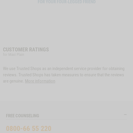
FOR YOUR FOUR-LEGGED FRIEND
CUSTOMER RATINGS
for Maxi Plain
We use Trusted Shops as an independent service provider for obtaining
reviews. Trusted Shops has taken measures to ensure that the reviews
are genuine.
More information
FREE COUNSELING
0800-66 55 220