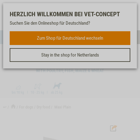
Log-
Our
Watch
Shopping
HERZLICH WILLKOMMEN BEI VET-CONCEPT
in
service
list
cart
Suchen Sie den Onlineshop für Deutschland?
FOR DOGS
Zum Shop für Deutschland wechseln
Menue
Sear
Stay in the shop for Netherlands
MAXI PLAIN
WITH POULTRY, FISH, MAIZE & WHEAT
↩
For dogs
Dry food
Maxi Plain