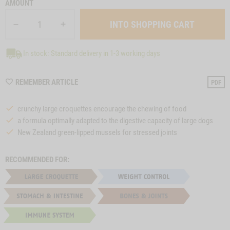
AMOUNT
In stock: Standard delivery in 1-3 working days
WISHLIST
REMEMBER ARTICLE
PDF
M40
crunchy large croquettes encourage the chewing of food
a formula optimally adapted to the digestive capacity of large dogs
New Zealand green-lipped mussels for stressed joints
RECOMMENDED FOR: