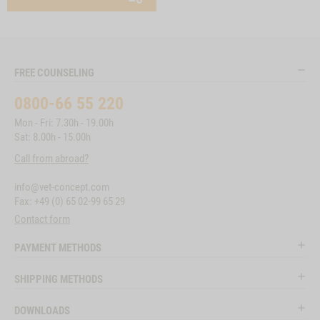
FREE COUNSELING
0800-66 55 220
Mon - Fri: 7.30h - 19.00h
Sat: 8.00h - 15.00h
Call from abroad?
info@vet-concept.com
Fax: +49 (0) 65 02-99 65 29
Contact form
PAYMENT METHODS
SHIPPING METHODS
DOWNLOADS