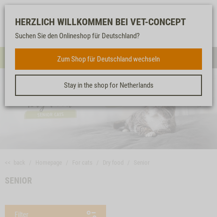
Log-
Our
Watch
Shopping
HERZLICH WILLKOMMEN BEI VET-CONCEPT
in
service
list
cart
Suchen Sie den Onlineshop für Deutschland?
FOR CATS
Zum Shop für Deutschland wechseln
Menue
Sear
Stay in the shop for Netherlands
<< back
Homepage
For cats
Dry food
Senior
SENIOR
Filter