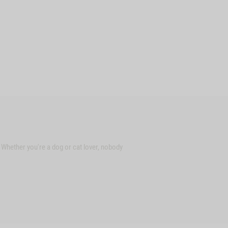
. Whether you're a dog or cat lover, nobody