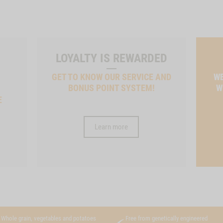
LOYALTY IS REWARDED
GET TO KNOW OUR SERVICE AND
WE
BONUS POINT SYSTEM!
W
E
Learn more
Whole grain, vegetables and potatoes
Free from genetically engineered