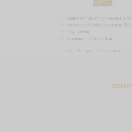
made from robust high pressure lamin
abrasion and heat resistant up to 150 
easy to clean
dimensions: 23.5 x 14.5 cm
<< back
Homepage
Reward shop
Vet
DESCRIP