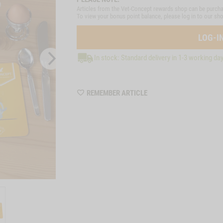
Articles from the Vet-Concept rewards shop can be purcha
To view your bonus point balance, please log in to our sh
LOG-I
In stock: Standard delivery in 1-3 working da
WISHLIST
REMEMBER ARTICLE
ZZTP19