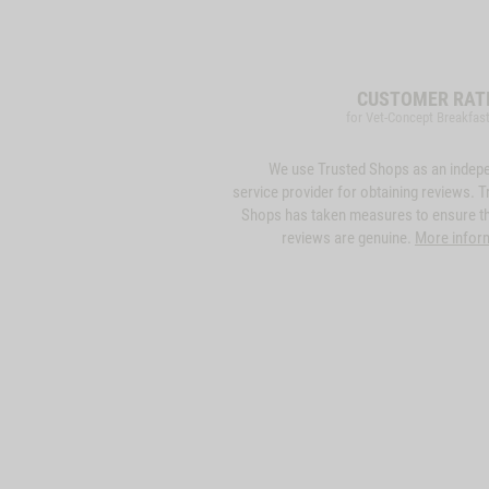
CUSTOMER RAT
for Vet-Concept Breakfas
We use Trusted Shops as an indep
service provider for obtaining reviews. T
Shops has taken measures to ensure th
reviews are genuine.
More infor