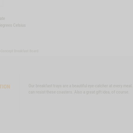
ate
degrees Celsius
-Concept Breakfast Board
Our breakfast trays are a beautiful eye-catcher at every meal
TION
can resist these coasters. Also a great gift idea, of course.