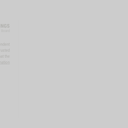
INGS
t Board
endent
rusted
at the
mation