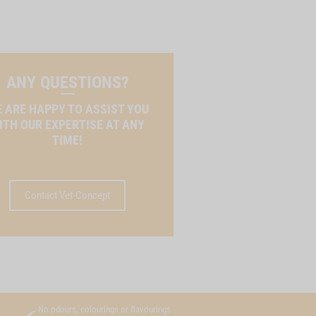
ANY QUESTIONS?
 ARE HAPPY TO ASSIST YOU
ITH OUR EXPERTISE AT ANY
TIME!
Contact Vet-Concept
No odours, colourings or flavourings