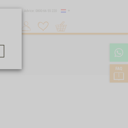
Country
 shipping
Advice: 0800-66 55 220
Shopping
Search 1
cart
FAQ