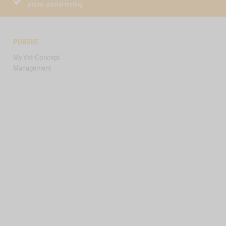
and no animal testing
PURSUE
My Vet-Concept
Management