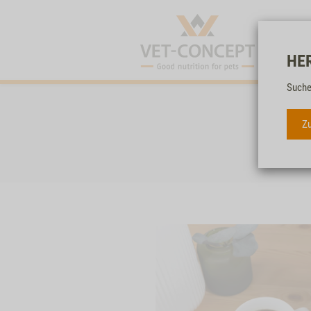
HE
Suche
Zu