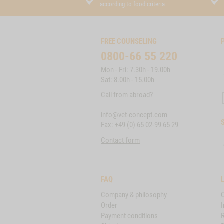
according to food criteria
FREE COUNSELING
0800-66 55 220
Mon - Fri: 7.30h - 19.00h
Sat: 8.00h - 15.00h
Call from abroad?
info@vet-concept.com
Fax: +49 (0) 65 02-99 65 29
Contact form
FAQ
Company & philosophy
Order
I
Payment conditions