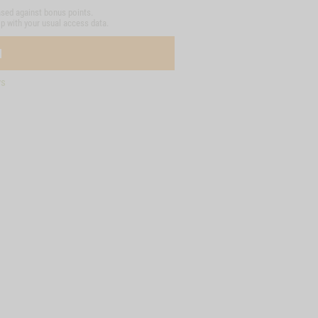
sed against bonus points.
op with your usual access data.
N
ys