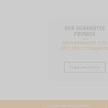
OUR GUARANTEE
PROMISE
MEER INFORMATIE OVER
ONZE KWALITEITSAMBITI
To guarantee promise
Fish and meat materials selected