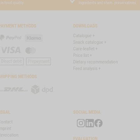
in food quality
ingredients and chem. preservatives
PAYMENT METHODS
DOWNLOADS
Catalogue +
PayPal
Klarna
Snack catalogue +
Care-leaflet +
Visa
Master
Price list +
Card
Direct debit
Prepayment
Dietary recommendation
Feed analysis +
SHIPPING METHODS
DHL
DPD
LEGAL
SOCIAL MEDIA
Contact
mprint
Revocation
EVALUATION