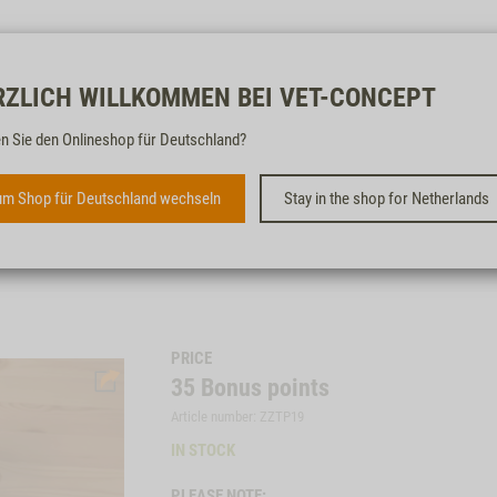
Free & fast
RZLICH WILLKOMMEN BEI VET-CONCEPT
n Sie den Onlineshop für Deutschland?
VET-CONCEPT BREAKFAST
BOARD
m Shop für Deutschland wechseln
Stay in the shop for Netherlands
PRICE
35
Bonus points
Article number: ZZTP19
IN STOCK
PLEASE NOTE: