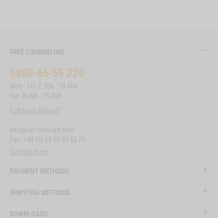
FREE COUNSELING
0800-66 55 220
Mon - Fri: 7.30h - 19.00h
Sat: 8.00h - 15.00h
Call from abroad?
info@vet-concept.com
Fax: +49 (0) 65 02-99 65 29
Contact form
PAYMENT METHODS
SHIPPING METHODS
DOWNLOADS