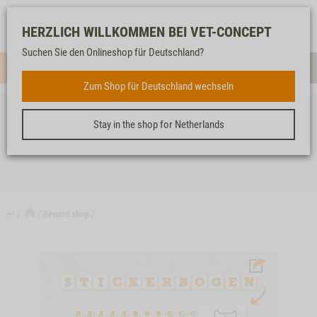
Log-
Our
Watch
Shopping
HERZLICH WILLKOMMEN BEI VET-CONCEPT
in
service
list
cart
Suchen Sie den Onlineshop für Deutschland?
Menue
Sear
Zum Shop für Deutschland wechseln
Stay in the shop for Netherlands
↩
Reward shop