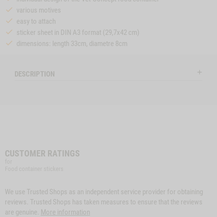
various motives
easy to attach
sticker sheet in DIN A3 format (29,7x42 cm)
dimensions: length 33cm, diametre 8cm
DESCRIPTION
CUSTOMER RATINGS
for
Food container stickers
We use Trusted Shops as an independent service provider for obtaining
reviews. Trusted Shops has taken measures to ensure that the reviews
are genuine.
More information