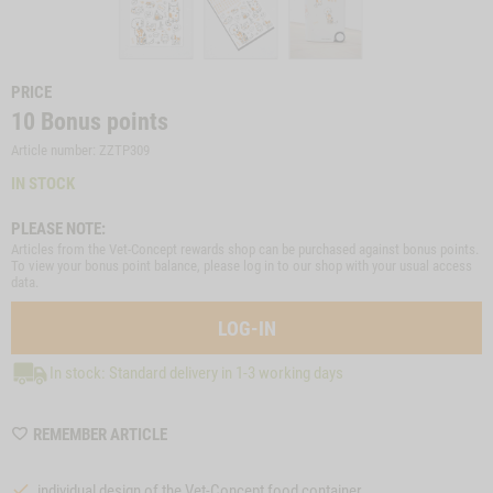
PRICE
10
Bonus points
Article number: ZZTP309
IN STOCK
PLEASE NOTE:
Articles from the Vet-Concept rewards shop can be purchased against bonus points.
To view your bonus point balance, please log in to our shop with your usual access
data.
LOG-IN
In stock: Standard delivery in 1-3 working days
WISHLIST
REMEMBER ARTICLE
ZZTP309
individual design of the Vet-Concept food container