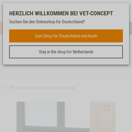
Log-
Our
Watch
Shopping
HERZLICH WILLKOMMEN BEI VET-CONCEPT
in
service
list
cart
Suchen Sie den Onlineshop für Deutschland?
Menue
Sear
Zum Shop für Deutschland wechseln
Stay in the shop for Netherlands
DOOR STOPPER DOG PEPE
↩
Reward shop
Door stopper dog Pepe