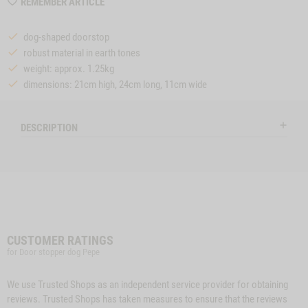
WISHLIST
REMEMBER ARTICLE
MZZTP314
dog-shaped doorstop
robust material in earth tones
weight: approx. 1.25kg
dimensions: 21cm high, 24cm long, 11cm wide
DESCRIPTION
CUSTOMER RATINGS
for Door stopper dog Pepe
We use Trusted Shops as an independent service provider for obtaining
reviews. Trusted Shops has taken measures to ensure that the reviews