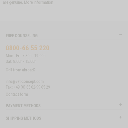
are genuine.
More information
FREE COUNSELING
0800-66 55 220
Mon - Fri: 7.30h - 19.00h
Sat: 8.00h - 15.00h
Call from abroad?
info@vet-concept.com
Fax: +49 (0) 65 02-99 65 29
Contact form
PAYMENT METHODS
SHIPPING METHODS