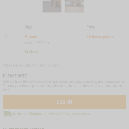
Size
Price
Prämie
80
Bonus points
Art.no.: ZZTP314
In stock
Prices are including VAT/ excl.
shipping
PLEASE NOTE:
Articles from the Vet-Concept rewards shop can be purchased against bonus points.
To view your bonus point balance, please log in to our shop with your usual access
data.
LOG-IN
In stock: Standard delivery in 1-3 working days