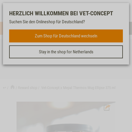
Log-
Our
Watch
Shopping
HERZLICH WILLKOMMEN BEI VET-CONCEPT
in
service
list
cart
Suchen Sie den Onlineshop für Deutschland?
Menue
Sear
Zum Shop für Deutschland wechseln
Stay in the shop for Netherlands
VET-CONCEPT X MEPAL THERMOS MUG ELLIPSE 375 ML
↩
Reward shop
Vet-Concept x Mepal Thermos Mug Ellipse 375 ml