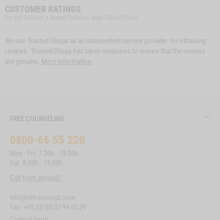
CUSTOMER RATINGS
for Vet-Concept x Mepal Thermos Mug Ellipse 375 ml
We use Trusted Shops as an independent service provider for obtaining
reviews. Trusted Shops has taken measures to ensure that the reviews
are genuine.
More information
FREE COUNSELING
0800-66 55 220
Mon - Fri: 7.30h - 19.00h
Sat: 8.00h - 15.00h
Call from abroad?
info@vet-concept.com
Fax: +49 (0) 65 02-99 65 29
Contact form