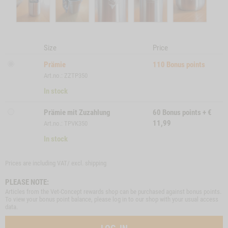
Size
Price
Prämie
110
Bonus points
Art.no.: ZZTP350
In stock
Prämie mit Zuzahlung
60
Bonus points
+
€
11,99
Art.no.: TPVK350
In stock
Prices are including VAT/ excl.
shipping
PLEASE NOTE:
Articles from the Vet-Concept rewards shop can be purchased against bonus points.
To view your bonus point balance, please log in to our shop with your usual access
data.