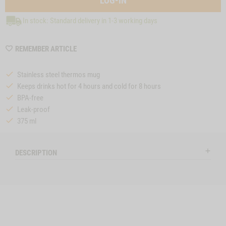
LOG-IN
In stock: Standard delivery in 1-3 working days
WISHLIST
REMEMBER ARTICLE
MZZTP350
Stainless steel thermos mug
Keeps drinks hot for 4 hours and cold for 8 hours
BPA-free
Leak-proof
375 ml
DESCRIPTION