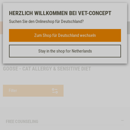
Log-
Our
Watch
Shopping
HERZLICH WILLKOMMEN BEI VET-CONCEPT
in
service
list
cart
Suchen Sie den Onlineshop für Deutschland?
Menue
Sear
Zum Shop für Deutschland wechseln
Stay in the shop for Netherlands
<< back
Homepage
Specials
Goose - Cat Allergy & Sensitive Diet
GOOSE - CAT ALLERGY & SENSITIVE DIET
Filter
FREE COUNSELING