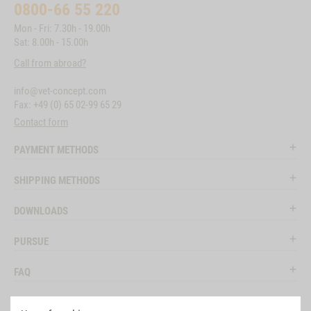
0800-66 55 220
Mon - Fri: 7.30h - 19.00h
Sat: 8.00h - 15.00h
Call from abroad?
info@vet-concept.com
Fax: +49 (0) 65 02-99 65 29
Contact form
PAYMENT METHODS
SHIPPING METHODS
DOWNLOADS
PURSUE
FAQ
LEGAL