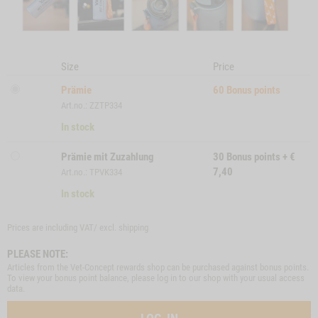
Size
Price
Prämie
60
Bonus points
Art.no.: ZZTP334
In stock
Prämie mit Zuzahlung
30
Bonus points
+
€
7,40
Art.no.: TPVK334
In stock
Prices are including VAT/ excl.
shipping
PLEASE NOTE:
Articles from the Vet-Concept rewards shop can be purchased against bonus points.
To view your bonus point balance, please log in to our shop with your usual access
data.