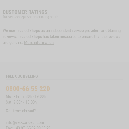
CUSTOMER RATINGS
for Vet-Concept Sports drinking bottle
We use Trusted Shops as an independent service provider for obtaining
reviews. Trusted Shops has taken measures to ensure that the reviews
are genuine.
More information
FREE COUNSELING
0800-66 55 220
Mon - Fri: 7.30h - 19.00h
Sat: 8.00h - 15.00h
Call from abroad?
info@vet-concept.com
Fax: +49 (0) 65 02-99 65 29