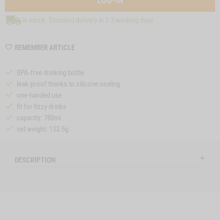
LOG-IN
In stock: Standard delivery in 1-3 working days
WISHLIST
REMEMBER ARTICLE
MZZTP334
BPA-free drinking bottle
leak-proof thanks to silicone sealing
one-handed use
fit for fizzy drinks
capacity: 780ml
net weight: 133.5g
DESCRIPTION