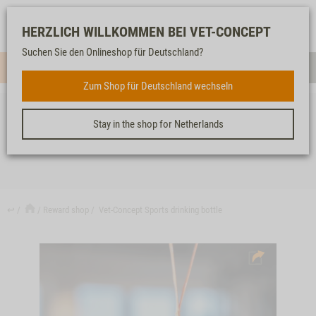
Log-
Our
Watch
Shopping
HERZLICH WILLKOMMEN BEI VET-CONCEPT
in
service
list
cart
Suchen Sie den Onlineshop für Deutschland?
Menue
Sear
Zum Shop für Deutschland wechseln
Stay in the shop for Netherlands
VET-CONCEPT SPORTS DRINKING BOTTLE
↩
Reward shop
Vet-Concept Sports drinking bottle