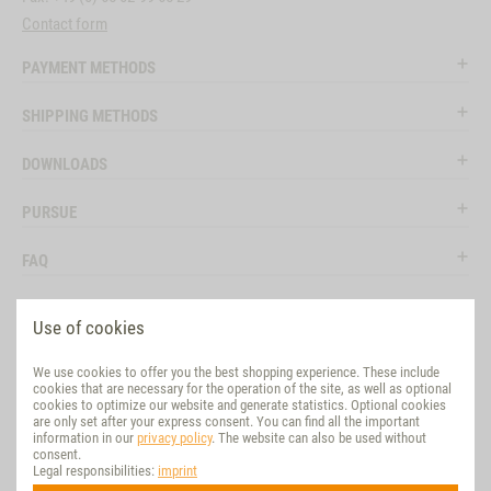
Contact form
PAYMENT METHODS
SHIPPING METHODS
DOWNLOADS
PURSUE
FAQ
LEGAL
Use of cookies
SOCIAL MEDIA
We use cookies to offer you the best shopping experience. These include
cookies that are necessary for the operation of the site, as well as optional
EVALUATION
cookies to optimize our website and generate statistics. Optional cookies
are only set after your express consent. You can find all the important
information in our
privacy policy
. The website can also be used without
VET-CONCEPT INTERNATIONAL
consent.
Legal responsibilities:
imprint