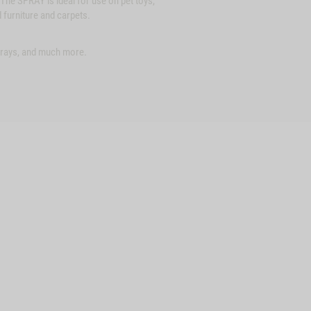
The SPRAY is ideal for use on pet toys,
 furniture and carpets.
 trays, and much more.