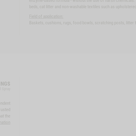
enzyme-based formula - without the use of harsh chemicals. 
beds, cat litter and non-washable textiles such as upholstered
Field of application:
Baskets, cushions, rugs, food bowls, scratching posts, litter
INGS
l Spray
endent
rusted
at the
mation