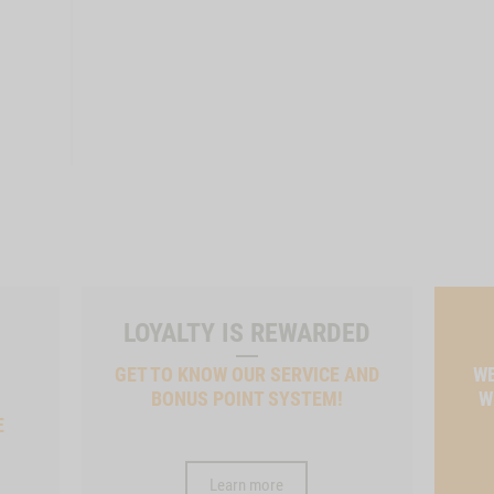
LOYALTY IS REWARDED
GET TO KNOW OUR SERVICE AND
WE
BONUS POINT SYSTEM!
W
E
Learn more