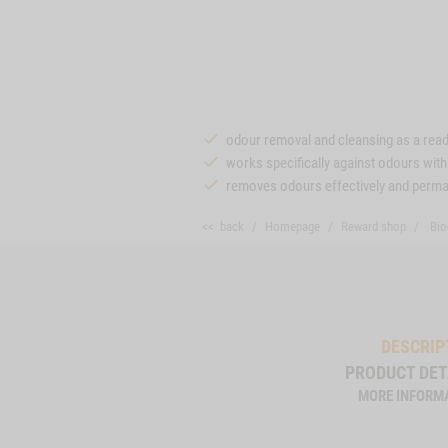
odour removal and cleansing as a rea
works specifically against odours wit
removes odours effectively and perma
<< back
Homepage
Reward shop
Bio
DESCRIP
PRODUCT DET
MORE INFORM