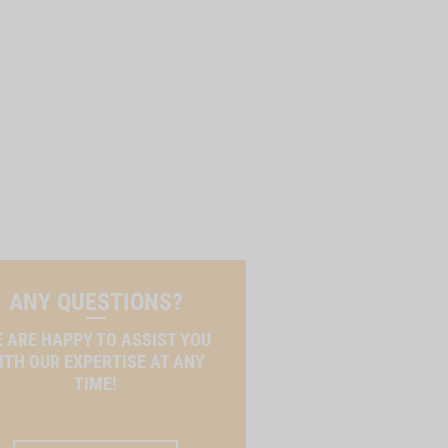
ANY QUESTIONS?
 ARE HAPPY TO ASSIST YOU
ITH OUR EXPERTISE AT ANY
TIME!