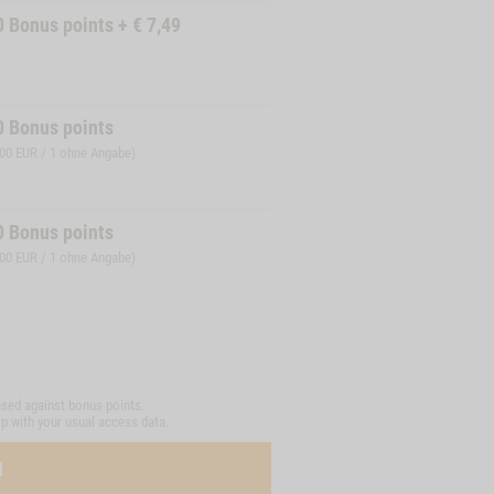
0
Bonus points
+
€
7,49
0
Bonus points
,00 EUR / 1 ohne Angabe)
0
Bonus points
,00 EUR / 1 ohne Angabe)
sed against bonus points.
op with your usual access data.
N