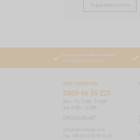
To guarantee promise
Fish and meat materials selected
according to food criteria
FREE COUNSELING
0800-66 55 220
Mon - Fri: 7.30h - 19.00h
Sat: 8.00h - 15.00h
Call from abroad?
info@vet-concept.com
Fax: +49 (0) 65 02-99 65 29