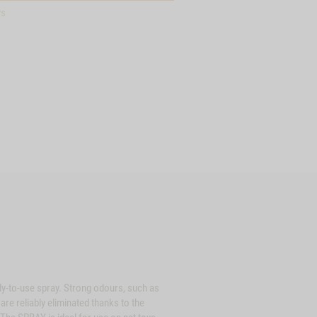
ys
dy-to-use spray. Strong odours, such as
re reliably eliminated thanks to the