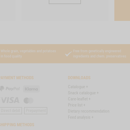
Whole grain, vegetables and potatoes
Free from genetically engineered
in food quality
ingredients and chem. preservatives
PAYMENT METHODS
DOWNLOADS
Catalogue +
PayPal
Klarna
Snack catalogue +
Care-leaflet +
Visa
Master
Price list +
Card
Direct debit
Prepayment
Dietary recommendation
Feed analysis +
SHIPPING METHODS