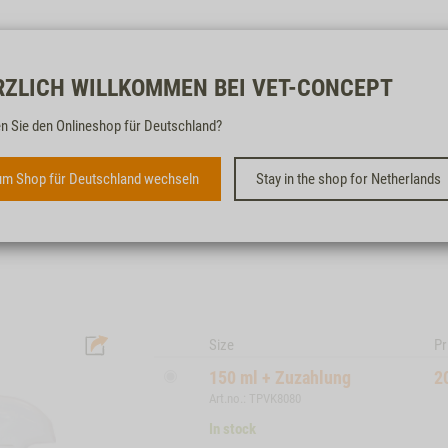
Free & fast
RZLICH WILLKOMMEN BEI VET-CONCEPT
n Sie den Onlineshop für Deutschland?
BIODOR® ANIMAL SPRAY
m Shop für Deutschland wechseln
Stay in the shop for Netherlands
ODOUR REMOVER AND CLEANER FOR PET
AREAS
Size
Pr
150 ml + Zuzahlung
2
Art.no.: TPVK8080
In stock