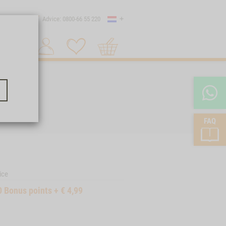
Country
 shipping
Advice: 0800-66 55 220
Shopping
Search 1
cart
FAQ
ice
0
Bonus points
+
€
4,99