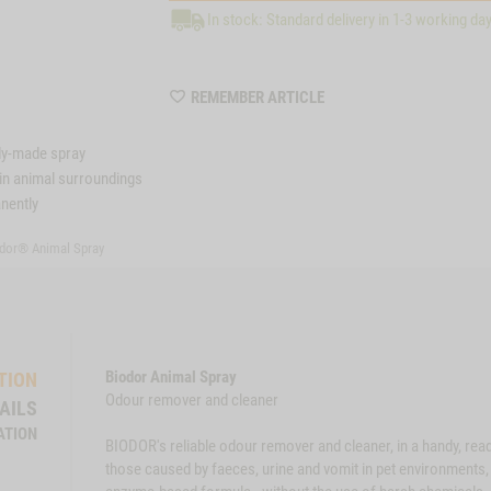
In stock: Standard delivery in 1-3 working da
WISHLIST
REMEMBER ARTICLE
MZZ8080
dy-made spray
hin animal surroundings
nently
dor® Animal Spray
Biodor Animal Spray
TION
Odour remover and cleaner
AILS
ATION
BIODOR's reliable odour remover and cleaner, in a handy, rea
those caused by faeces, urine and vomit in pet environments, a