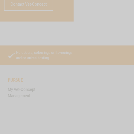
Contact Vet-Concept
No odours, colourings or flavourings
and no animal testing
PURSUE
My Vet-Concept
Management