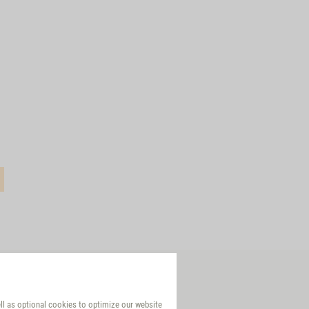
ell as optional cookies to optimize our website