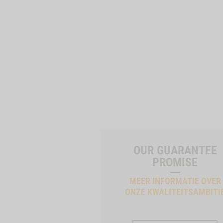
OUR GUARANTEE
PROMISE
MEER INFORMATIE OVER
ONZE KWALITEITSAMBITI