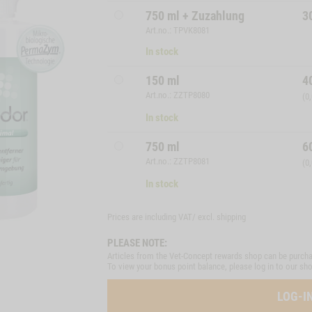
750 ml + Zuzahlung
3
Art.no.: TPVK8081
In stock
150 ml
4
Art.no.: ZZTP8080
(0
In stock
750 ml
6
Art.no.: ZZTP8081
(0
In stock
Prices are including VAT/ excl.
shipping
PLEASE NOTE:
Articles from the Vet-Concept rewards shop can be purcha
To view your bonus point balance, please log in to our sh
LOG-I