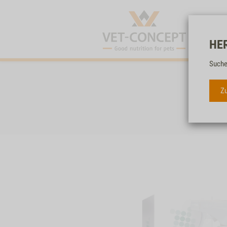
HE
Suche
Zu