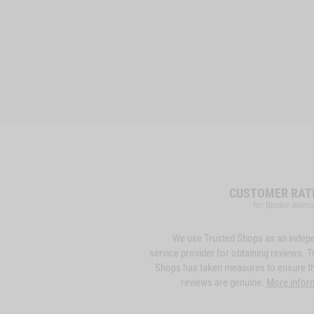
CUSTOMER RAT
for Biodor Anima
We use Trusted Shops as an indep
service provider for obtaining reviews. T
Shops has taken measures to ensure th
reviews are genuine.
More infor