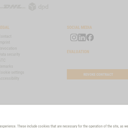
DHL
DPD
LEGAL
SOCIAL MEDIA
Contact
mprint
Revocation
EVALUATION
ata security
GTC
Remarks
Cookie settings
REVOKE CONTRACT
ccessibility
VET-CONCEPT PARTNER
Croatia
xperience. These include cookies that are necessary for the operation of the site, as w