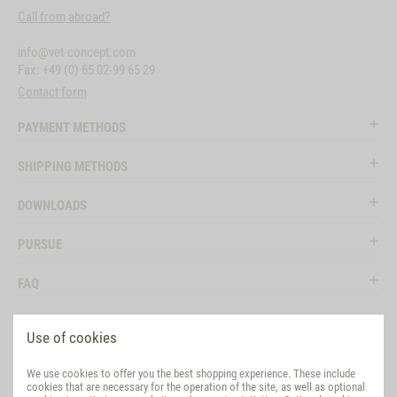
Call from abroad?
info@vet-concept.com
Fax: +49 (0) 65 02-99 65 29
Contact form
PAYMENT METHODS
SHIPPING METHODS
DOWNLOADS
PURSUE
FAQ
LEGAL
Use of cookies
SOCIAL MEDIA
We use cookies to offer you the best shopping experience. These include
cookies that are necessary for the operation of the site, as well as optional