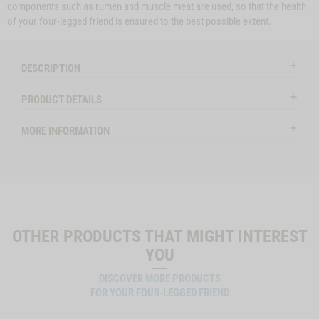
components such as rumen and muscle meat are used, so that the health
of your four-legged friend is ensured to the best possible extent.
DESCRIPTION
PRODUCT DETAILS
MORE INFORMATION
OTHER PRODUCTS THAT MIGHT INTEREST
YOU
DISCOVER MORE PRODUCTS
FOR YOUR FOUR-LEGGED FRIEND