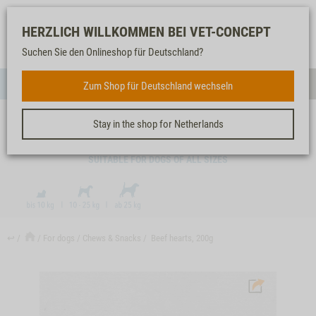
Log-
Our
Watch
Shopping
HERZLICH WILLKOMMEN BEI VET-CONCEPT
in
service
list
cart
Suchen Sie den Onlineshop für Deutschland?
FOR DOGS
Zum Shop für Deutschland wechseln
Menue
Sear
Stay in the shop for Netherlands
BEEF HEARTS, 200G
SUITABLE FOR DOGS OF ALL SIZES
↩
For dogs
Chews & Snacks
Beef hearts, 200g