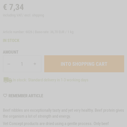
€
7,34
including VAT/ excl.
shipping
Article number: 6026 | Base-rate:
36,70 EUR / 1 kg
IN STOCK
AMOUNT
In stock: Standard delivery in 1-3 working days
WISHLIST
REMEMBER ARTICLE
6026
Beef nibbles are exceptionally tasty and yet very healthy. Beef protein gives
the organism a lot of strength and energy.
Vet Concept products are dried using a gentle process. Only beef