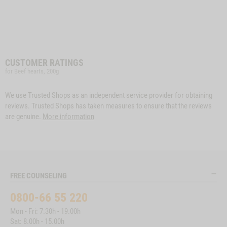
CUSTOMER RATINGS
for Beef hearts, 200g
We use Trusted Shops as an independent service provider for obtaining
reviews. Trusted Shops has taken measures to ensure that the reviews
are genuine.
More information
FREE COUNSELING
0800-66 55 220
Mon - Fri: 7.30h - 19.00h
Sat: 8.00h - 15.00h