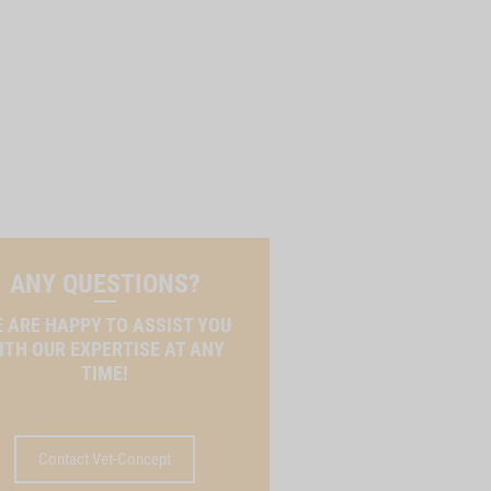
ANY QUESTIONS?
 ARE HAPPY TO ASSIST YOU
ITH OUR EXPERTISE AT ANY
TIME!
Contact Vet-Concept