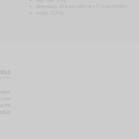
Max. load: 55 kg
dimensions: 65.8 cm x 94.0 cm x 71.4 cm (HxWxD)
weight: 27,3 kg
INGS
g crate
endent
rusted
at the
mation