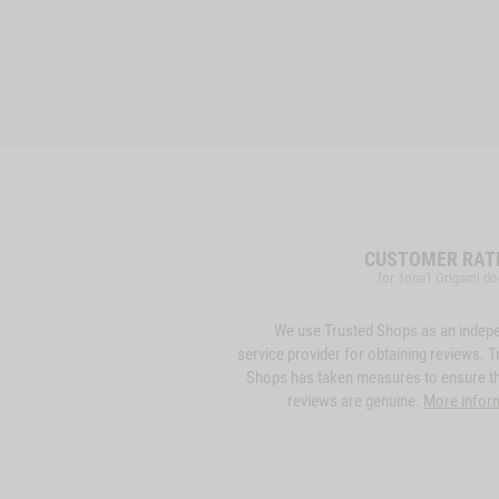
CUSTOMER RAT
for 1one1 Origami do
We use Trusted Shops as an indep
service provider for obtaining reviews. T
Shops has taken measures to ensure th
reviews are genuine.
More infor