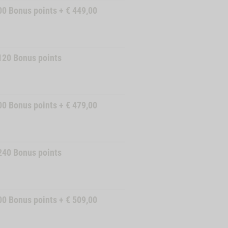
00
Bonus points
+
€
449,00
120
Bonus points
00
Bonus points
+
€
479,00
240
Bonus points
00
Bonus points
+
€
509,00