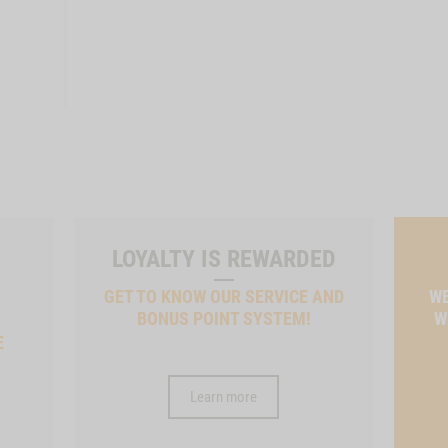
LOYALTY IS REWARDED
GET TO KNOW OUR SERVICE AND
WE
BONUS POINT SYSTEM!
W
E
Learn more