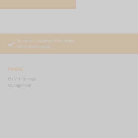
No odours, colourings or flavourings
and no animal testing
PURSUE
My Vet-Concept
Management