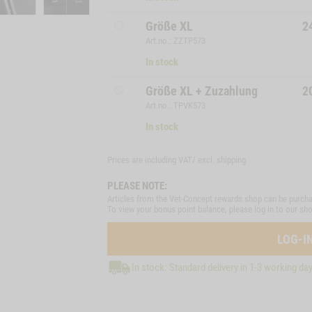
Größe XL
2
Art.no.: ZZTP573
In stock
Größe XL + Zuzahlung
2
Art.no.: TPVK573
In stock
Prices are including VAT/ excl.
shipping
PLEASE NOTE:
Articles from the Vet-Concept rewards shop can be purcha
To view your bonus point balance, please log in to our sh
LOG-I
In stock: Standard delivery in 1-3 working da