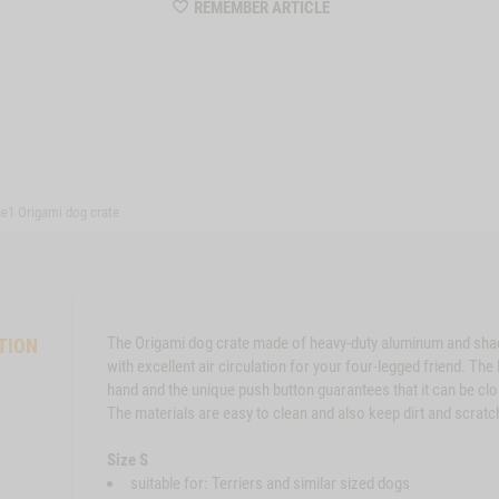
WISHLIST
REMEMBER ARTICLE
MZZTP570
e1 Origami dog crate
The Origami dog crate made of heavy-duty aluminum and sha
TION
with excellent air circulation for your four-legged friend. Th
hand and the unique push button guarantees that it can be cl
The materials are easy to clean and also keep dirt and scratc
Size S
suitable for: Terriers and similar sized dogs