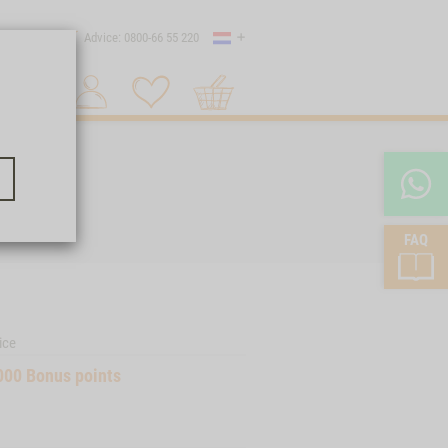
Country
 shipping
Advice: 0800-66 55 220
Shopping
Search 1
cart
FAQ
ice
000
Bonus points