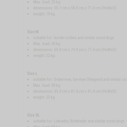
Max. load: 25 kg
dimensions: 55.7 cm x 58.0 cm x 71.4 cm (HxWxD)
weight: 19 kg
Size M
suitable for: border collies and similar sized dogs
Max. load: 30 kg
dimensions: 65.8 cm x 74.0 cm x 71.4 cm (HxWxD)
weight: 22 kg
Size L
suitable for: Doberman, German Shepperd and similar si
Max. load: 50 kg
dimensions: 65.8 cm x 81.0 cm x 81.4 cm (HxWxD)
weight: 25 kg
Size XL
suitable for: Labrador, Rottweiler and similar sized dogs