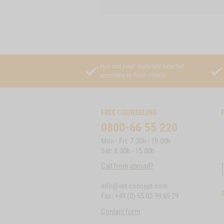
Fish and meat materials selected
according to food criteria
FREE COUNSELING
0800-66 55 220
Mon - Fri: 7.30h - 19.00h
Sat: 8.00h - 15.00h
Call from abroad?
info@vet-concept.com
Fax: +49 (0) 65 02-99 65 29
Contact form