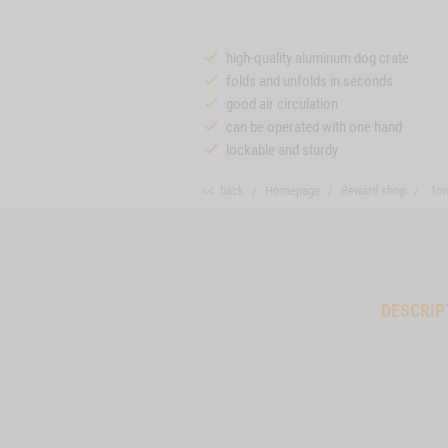
high-quality aluminum dog crate
folds and unfolds in seconds
good air circulation
can be operated with one hand
lockable and sturdy
<< back
Homepage
Reward shop
1on
DESCRIP