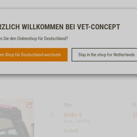
Free & fast
RZLICH WILLKOMMEN BEI VET-CONCEPT
n Sie den Onlineshop für Deutschland?
1ONE1 ORIGAMI DOG CRATE
m Shop für Deutschland wechseln
Stay in the shop for Netherlands
Size
Pr
Größe S
2
Art.no.: ZZTP570
In stock