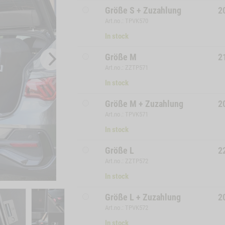
Größe S + Zuzahlung
2
Art.no.: TPVK570
In stock
Größe M
2
Art.no.: ZZTP571
In stock
Größe M + Zuzahlung
2
Art.no.: TPVK571
In stock
Größe L
2
Art.no.: ZZTP572
In stock
Größe L + Zuzahlung
2
Art.no.: TPVK572
In stock