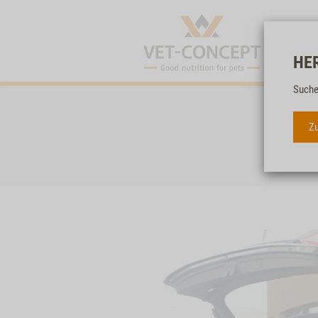
HE
Suche
Zu