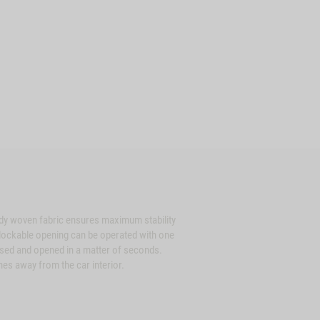
dy woven fabric ensures maximum stability
e lockable opening can be operated with one
osed and opened in a matter of seconds.
hes away from the car interior.