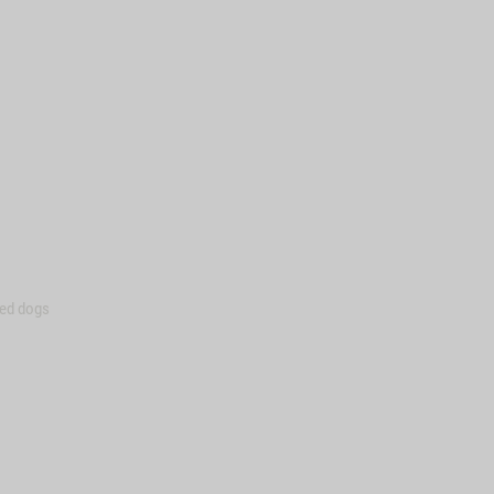
zed dogs