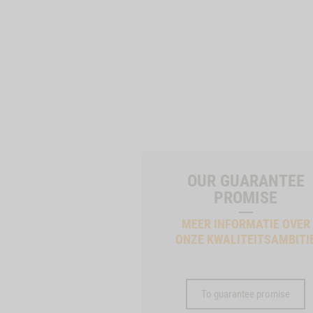
OUR GUARANTEE
PROMISE
MEER INFORMATIE OVER
ONZE KWALITEITSAMBITI
To guarantee promise