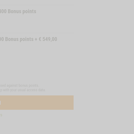
400
Bonus points
00
Bonus points
+
€
549,00
sed against bonus points.
op with your usual access data.
N
ys