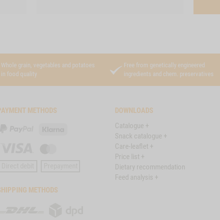
Whole grain, vegetables and potatoes
Free from genetically engineered
in food quality
ingredients and chem. preservatives
PAYMENT METHODS
DOWNLOADS
Catalogue +
PayPal
Klarna
Snack catalogue +
Care-leaflet +
Visa
Master
Price list +
Card
Direct debit
Prepayment
Dietary recommendation
Feed analysis +
SHIPPING METHODS
DHL
DPD