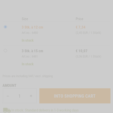
Size
Price
3 Stk. à 12 cm
€
7,34
Art.no.: 6480
(2,45 EUR / 1 Stück)
In stock
3 Stk. à 15 cm
€
10,07
Art.no.: 6481
(3,36 EUR / 1 Stück)
In stock
Prices are including VAT/ excl.
shipping
AMOUNT
In stock: Standard delivery in 1-3 working days