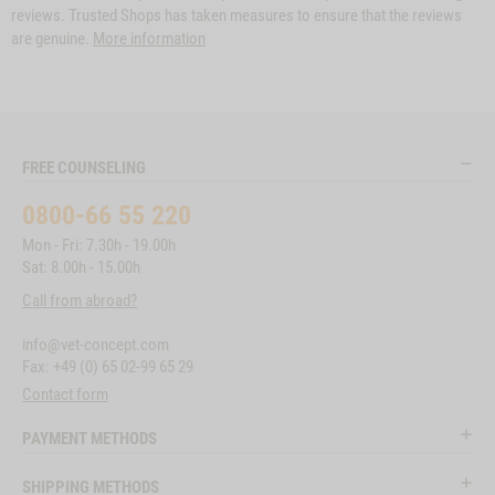
reviews. Trusted Shops has taken measures to ensure that the reviews
are genuine.
More information
FREE COUNSELING
0800-66 55 220
Mon - Fri: 7.30h - 19.00h
Sat: 8.00h - 15.00h
Call from abroad?
info@vet-concept.com
Fax: +49 (0) 65 02-99 65 29
Contact form
PAYMENT METHODS
SHIPPING METHODS