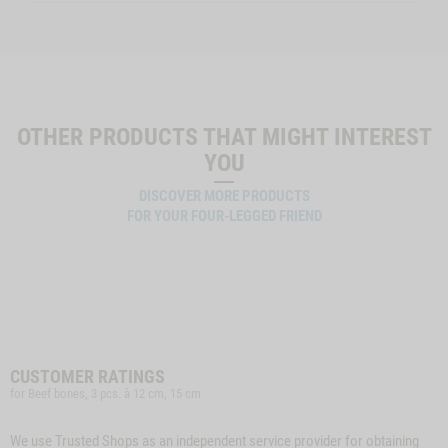
OTHER PRODUCTS THAT MIGHT INTEREST
YOU
DISCOVER MORE PRODUCTS
FOR YOUR FOUR-LEGGED FRIEND
CUSTOMER RATINGS
for Beef bones, 3 pcs. à 12 cm, 15 cm
We use Trusted Shops as an independent service provider for obtaining