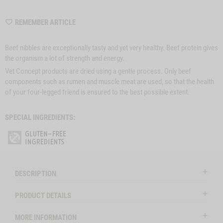
WISHLIST
REMEMBER ARTICLE
M6480
Beef nibbles are exceptionally tasty and yet very healthy. Beef protein gives
the organism a lot of strength and energy.
Vet Concept products are dried using a gentle process. Only beef
components such as rumen and muscle meat are used, so that the health
of your four-legged friend is ensured to the best possible extent.
SPECIAL INGREDIENTS:
DESCRIPTION
PRODUCT DETAILS
MORE INFORMATION