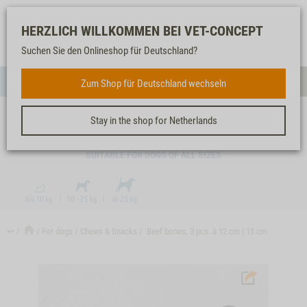
Log-
Our
Watch
Shopping
HERZLICH WILLKOMMEN BEI VET-CONCEPT
in
service
list
cart
Suchen Sie den Onlineshop für Deutschland?
FOR DOGS
Zum Shop für Deutschland wechseln
Menue
Sear
Stay in the shop for Netherlands
BEEF BONES, 3 PCS. À 12 CM | 15 CM
SUITABLE FOR DOGS OF ALL SIZES
↩
For dogs
Chews & Snacks
Beef bones, 3 pcs. à 12 cm | 15 cm