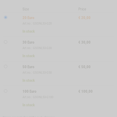
Size
Price
20 Euro
€
20,00
Art.no.: GSONL53-G20
In stock
30 Euro
€
30,00
Art.no.: GSONL53-G30
In stock
50 Euro
€
50,00
Art.no.: GSONL53-G50
In stock
100 Euro
€
100,00
Art.no.: GSONL53-G100
In stock