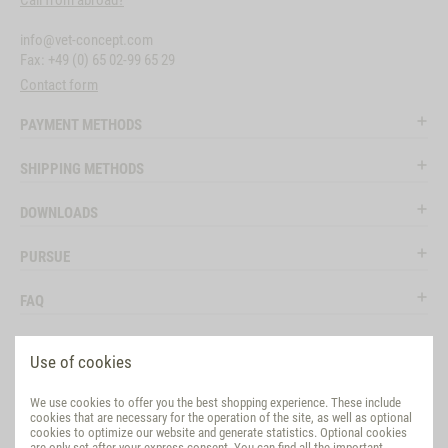
Call from abroad?
info@vet-concept.com
Fax: +49 (0) 65 02-99 65 29
Contact form
PAYMENT METHODS
SHIPPING METHODS
DOWNLOADS
PURSUE
FAQ
LEGAL
Use of cookies
SOCIAL MEDIA
We use cookies to offer you the best shopping experience. These include
cookies that are necessary for the operation of the site, as well as optional
EVALUATION
cookies to optimize our website and generate statistics. Optional cookies
are only set after your express consent. You can find all the important