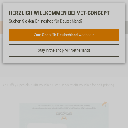
Log-
Our
Watch
Shopping
HERZLICH WILLKOMMEN BEI VET-CONCEPT
in
service
list
cart
Suchen Sie den Onlineshop für Deutschland?
Menue
Sear
Zum Shop für Deutschland wechseln
Stay in the shop for Netherlands
VET-CONCEPT GIFT VOUCHER FOR SELF-PRINTING
↩
Specials
Gift voucher
Vet-Concept gift voucher for self-printing