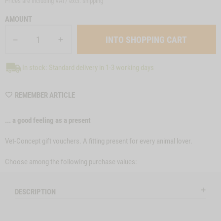
Prices are including VAT/ excl.
shipping
AMOUNT
In stock: Standard delivery in 1-3 working days
WISHLIST
REMEMBER ARTICLE
MGSONL53
... a good feeling as a present
Vet-Concept gift vouchers. A fitting present for every animal lover.
Choose among the following purchase values:
DESCRIPTION