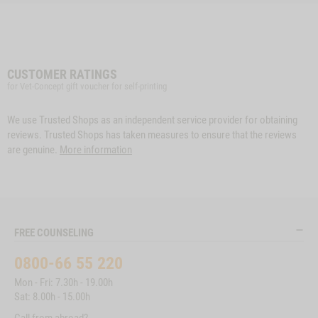
CUSTOMER RATINGS
for Vet-Concept gift voucher for self-printing
We use Trusted Shops as an independent service provider for obtaining
reviews. Trusted Shops has taken measures to ensure that the reviews
are genuine.
More information
FREE COUNSELING
0800-66 55 220
Mon - Fri: 7.30h - 19.00h
Sat: 8.00h - 15.00h