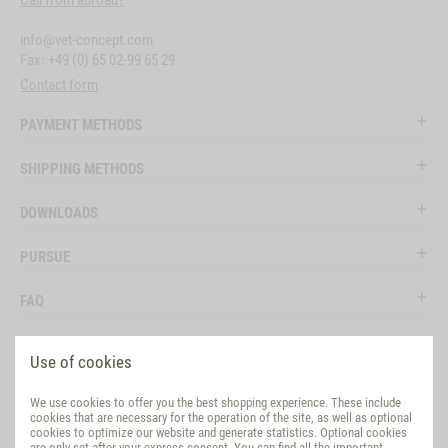
Call from abroad?
info@vet-concept.com
Fax: +49 (0) 65 02-99 65 29
Contact form
PAYMENT METHODS
SHIPPING METHODS
DOWNLOADS
PURSUE
FAQ
LEGAL
Use of cookies
SOCIAL MEDIA
We use cookies to offer you the best shopping experience. These include
cookies that are necessary for the operation of the site, as well as optional
EVALUATION
cookies to optimize our website and generate statistics. Optional cookies
are only set after your express consent. You can find all the important