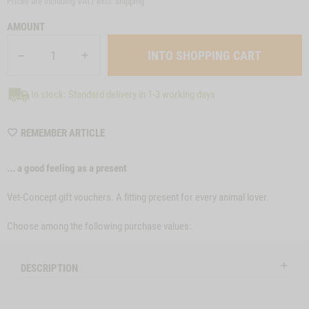
Prices are including VAT/ excl.
shipping
AMOUNT
In stock: Standard delivery in 1-3 working days
WISHLIST
REMEMBER ARTICLE
MGSONL51
... a good feeling as a present
Vet-Concept gift vouchers. A fitting present for every animal lover.
Choose among the following purchase values:
DESCRIPTION