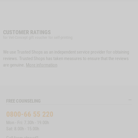
CUSTOMER RATINGS
for Vet-Concept gift voucher for self-printing
We use Trusted Shops as an independent service provider for obtaining
reviews. Trusted Shops has taken measures to ensure that the reviews
are genuine.
More information
FREE COUNSELING
0800-66 55 220
Mon - Fri: 7.30h - 19.00h
Sat: 8.00h - 15.00h