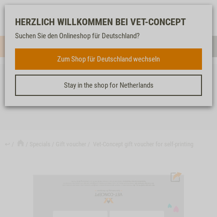
Log-
Our
Watch
Shopping
HERZLICH WILLKOMMEN BEI VET-CONCEPT
in
service
list
cart
Suchen Sie den Onlineshop für Deutschland?
Menue
Sear
Zum Shop für Deutschland wechseln
Stay in the shop for Netherlands
VET-CONCEPT GIFT VOUCHER FOR SELF-PRINTING
↩
Specials
Gift voucher
Vet-Concept gift voucher for self-printing