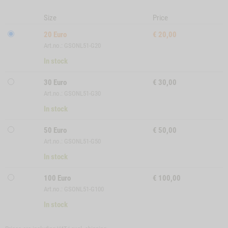
Size
Price
20 Euro
€
20,00
Art.no.: GSONL51-G20
In stock
30 Euro
€
30,00
Art.no.: GSONL51-G30
In stock
50 Euro
€
50,00
Art.no.: GSONL51-G50
In stock
100 Euro
€
100,00
Art.no.: GSONL51-G100
In stock