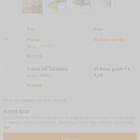
Size
Price
Prämie
90
Bonus points
Art.no.: ZZTP97
In stock
Prämie mit Zuzahlung
50
Bonus points
+
€
9,19
Art.no.: TPVK97
In stock
Prices are including VAT/ excl.
shipping
PLEASE NOTE:
Articles from the Vet-Concept rewards shop can be purchased against bonus points.
To view your bonus point balance, please log in to our shop with your usual access
data.