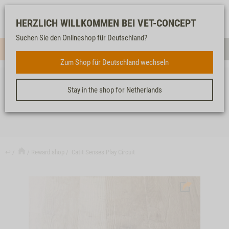
Log-
Our
Watch
Shopping
HERZLICH WILLKOMMEN BEI VET-CONCEPT
in
service
list
cart
Suchen Sie den Onlineshop für Deutschland?
Menue
Sear
Zum Shop für Deutschland wechseln
Stay in the shop for Netherlands
CATIT SENSES PLAY CIRCUIT
↩
Reward shop
Catit Senses Play Circuit