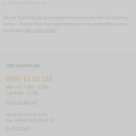
for Catit Senses Play Circuit
We use Trusted Shops as an independent service provider for obtaining
reviews. Trusted Shops has taken measures to ensure that the reviews
are genuine.
More information
FREE COUNSELING
0800-66 55 220
Mon - Fri: 7.30h - 19.00h
Sat: 8.00h - 15.00h
Call from abroad?
info@vet-concept.com
Fax: +49 (0) 65 02-99 65 29
Contact form