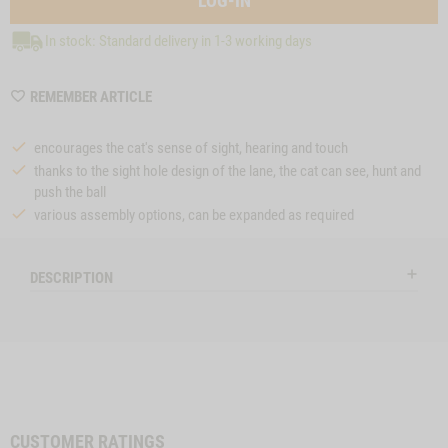
LOG-IN
In stock: Standard delivery in 1-3 working days
WISHLIST
REMEMBER ARTICLE
MZZTP97
encourages the cat's sense of sight, hearing and touch
thanks to the sight hole design of the lane, the cat can see, hunt and
push the ball
various assembly options, can be expanded as required
DESCRIPTION
CUSTOMER RATINGS