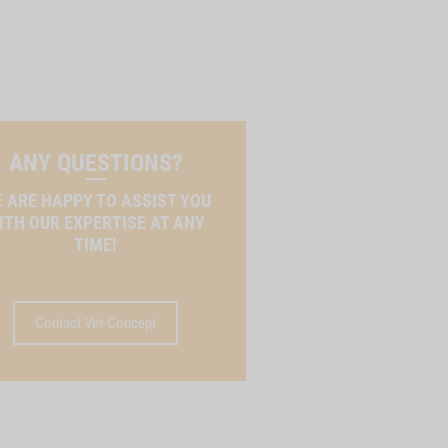
ANY QUESTIONS?
 ARE HAPPY TO ASSIST YOU
ITH OUR EXPERTISE AT ANY
TIME!
Contact Vet-Concept