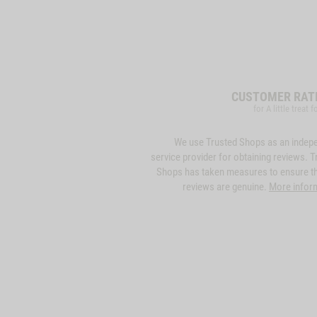
CUSTOMER RAT
for A little treat 
We use Trusted Shops as an indep
service provider for obtaining reviews. T
Shops has taken measures to ensure th
reviews are genuine.
More infor