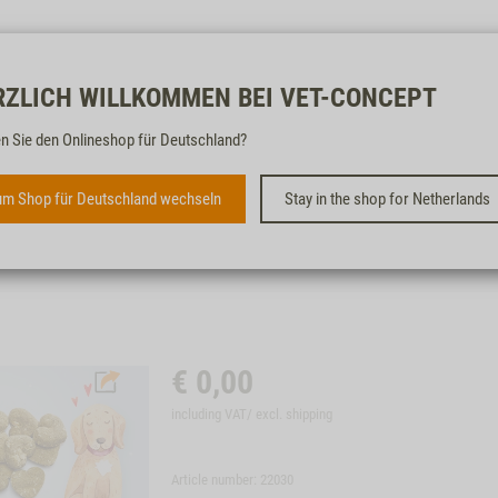
Free & fast
RZLICH WILLKOMMEN BEI VET-CONCEPT
n Sie den Onlineshop für Deutschland?
A LITTLE TREAT FOR DOGS
m Shop für Deutschland wechseln
Stay in the shop for Netherlands
€
0,00
including VAT/ excl.
shipping
Article number: 22030