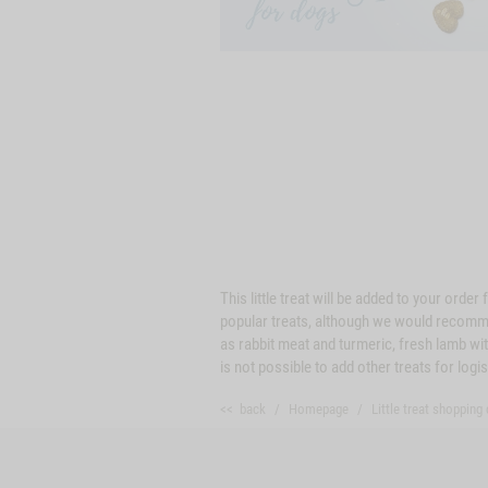
This little treat will be added to your ord
popular treats, although we would recommend
as rabbit meat and turmeric, fresh lamb wit
is not possible to add other treats for logi
<< back
Homepage
Little treat shopping 