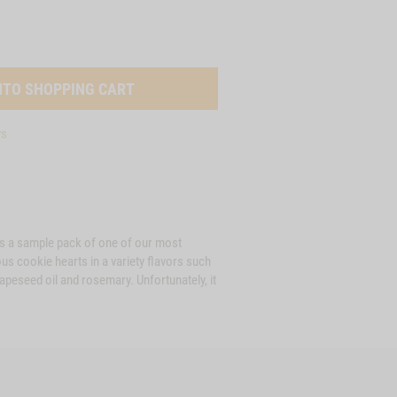
ys
t is a sample pack of one of our most
us cookie hearts in a variety flavors such
apeseed oil and rosemary. Unfortunately, it