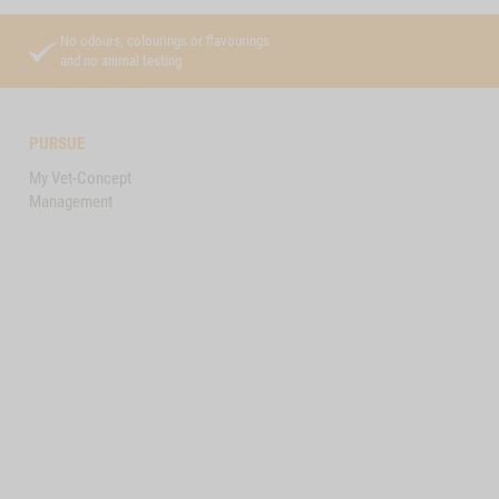
No odours, colourings or flavourings
and no animal testing
PURSUE
My Vet-Concept
Management