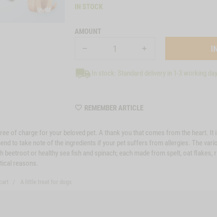
IN STOCK
AMOUNT
In stock: Standard delivery in 1-3 working da
WISHLIST
REMEMBER ARTICLE
22030
er free of charge for your beloved pet. A thank you that comes from the heart. I
 to take note of the ingredients if your pet suffers from allergies. The vario
h beetroot or healthy sea fish and spinach; each made from spelt, oat flakes, r
stical reasons.
cart
A little treat for dogs