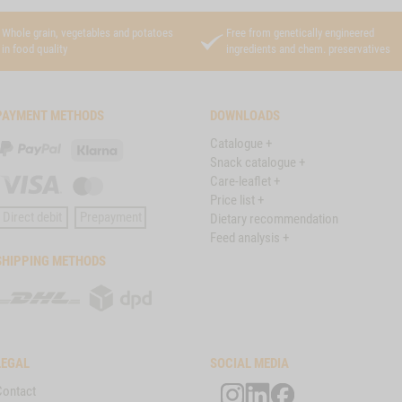
Whole grain, vegetables and potatoes
Free from genetically engineered
in food quality
ingredients and chem. preservatives
PAYMENT METHODS
DOWNLOADS
Catalogue +
PayPal
Klarna
Snack catalogue +
Care-leaflet +
Visa
Master
Price list +
Card
Direct debit
Prepayment
Dietary recommendation
Feed analysis +
SHIPPING METHODS
DHL
DPD
LEGAL
SOCIAL MEDIA
Contact