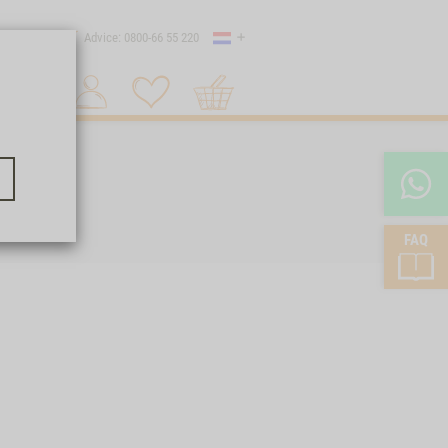
Country
 shipping
Advice: 0800-66 55 220
Shopping
Search 1
cart
FAQ