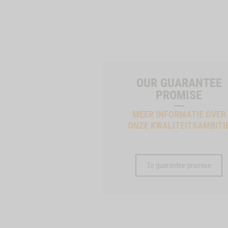
OUR GUARANTEE
PROMISE
MEER INFORMATIE OVER
ONZE KWALITEITSAMBITI
To guarantee promise