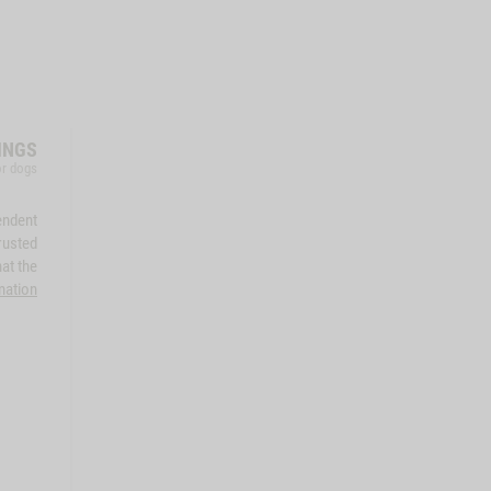
INGS
for dogs
endent
rusted
at the
mation