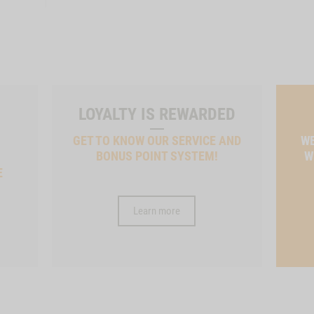
LOYALTY IS REWARDED
GET TO KNOW OUR SERVICE AND
WE
BONUS POINT SYSTEM!
W
E
Learn more