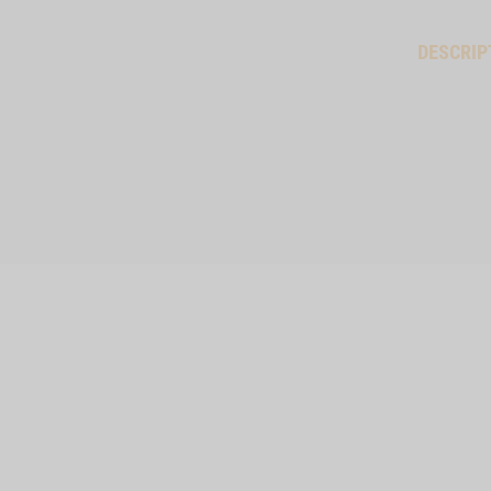
DESCRIP