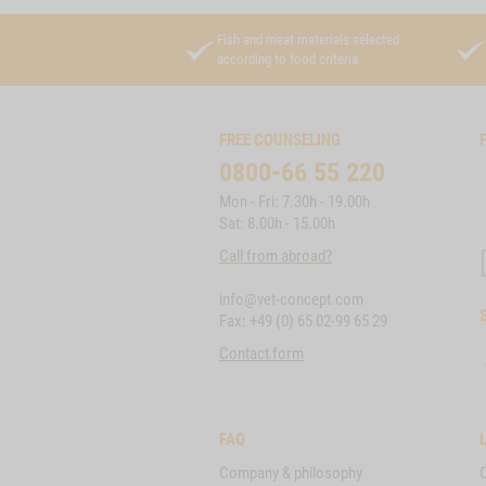
Fish and meat materials selected
according to food criteria
FREE COUNSELING
0800-66 55 220
Mon - Fri: 7.30h - 19.00h
Sat: 8.00h - 15.00h
Call from abroad?
info@vet-concept.com
Fax: +49 (0) 65 02-99 65 29
Contact form
FAQ
Company & philosophy