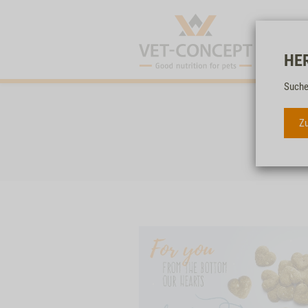
HE
Suche
Zu