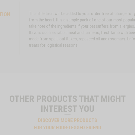
This little treat will be added to your order free of charge fo
TION
from the heart. It is a sample pack of one of our most popu
take note of the ingredients if your pet suffers from allergies
flavors such as rabbit meat and turmeric, fresh lamb with bee
made from spelt, oat flakes, rapeseed oil and rosemary. Unfort
treats for logistical reasons.
OTHER PRODUCTS THAT MIGHT
INTEREST YOU
DISCOVER MORE PRODUCTS
FOR YOUR FOUR-LEGGED FRIEND