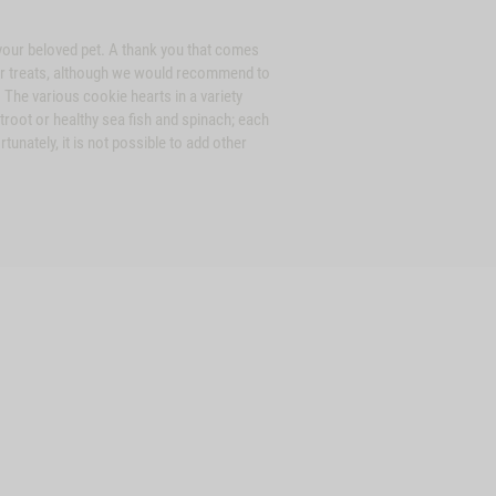
r your beloved pet. A thank you that comes
lar treats, although we would recommend to
. The various cookie hearts in a variety
troot or healthy sea fish and spinach; each
unately, it is not possible to add other