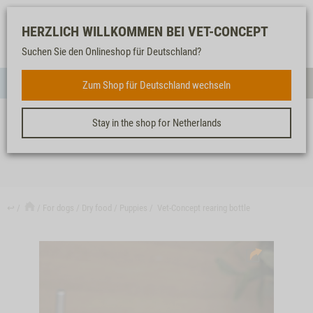
Log-
Our
Watch
Shopping
HERZLICH WILLKOMMEN BEI VET-CONCEPT
in
service
list
cart
Suchen Sie den Onlineshop für Deutschland?
FOR DOGS
Zum Shop für Deutschland wechseln
Menue
Sear
Stay in the shop for Netherlands
VET-CONCEPT REARING BOTTLE
↩
For dogs
Dry food
Puppies
Vet-Concept rearing bottle