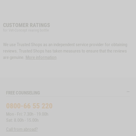
CUSTOMER RATINGS
for Vet-Concept rearing bottle
We use Trusted Shops as an independent service provider for obtaining
reviews. Trusted Shops has taken measures to ensure that the reviews
are genuine.
More information
FREE COUNSELING
0800-66 55 220
Mon - Fri: 7.30h - 19.00h
Sat: 8.00h - 15.00h
Call from abroad?