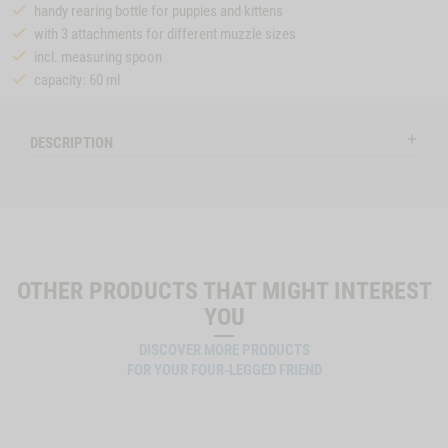
handy rearing bottle for puppies and kittens
with 3 attachments for different muzzle sizes
incl. measuring spoon
capacity: 60 ml
DESCRIPTION
OTHER PRODUCTS THAT MIGHT INTEREST
YOU
DISCOVER MORE PRODUCTS
FOR YOUR FOUR-LEGGED FRIEND