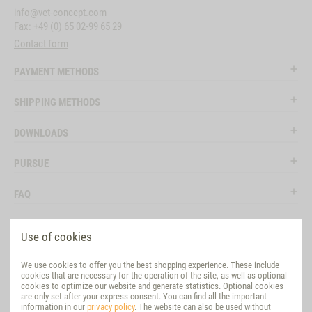
info@vet-concept.com
Fax: +49 (0) 65 02-99 65 29
Contact form
PAYMENT METHODS
SHIPPING METHODS
DOWNLOADS
PURSUE
FAQ
LEGAL
Use of cookies
SOCIAL MEDIA
We use cookies to offer you the best shopping experience. These include
cookies that are necessary for the operation of the site, as well as optional
EVALUATION
cookies to optimize our website and generate statistics. Optional cookies
are only set after your express consent. You can find all the important
information in our
privacy policy
. The website can also be used without