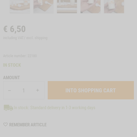
€
6,50
including VAT/ excl.
shipping
Article number: 22180
IN STOCK
AMOUNT
In stock: Standard delivery in 1-3 working days
WISHLIST
REMEMBER ARTICLE
22180