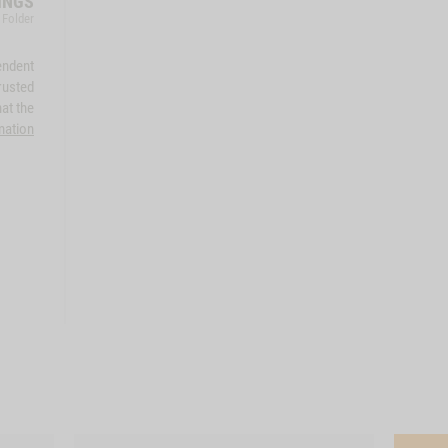
INGS
 Folder
endent
rusted
at the
mation