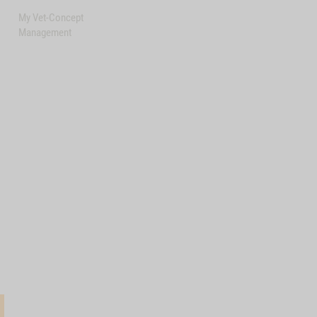
My Vet-Concept
Management