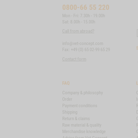
0800-66 55 220
Mon - Fri: 7.30h - 19.00h
Sat: 8.00h - 15.00h
Call from abroad?
info@vet-concept.com
Fax: +49 (0) 65 02-99 65 29
Contact form
FAQ
Company & philosophy
Order
I
Payment conditions
Shipping
D
Return & claims
Raw material & quality
Merchandise knowledge