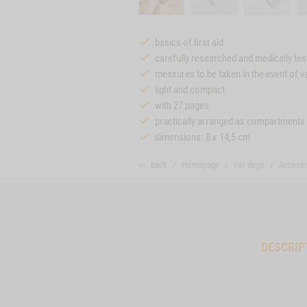
basics of first aid
carefully researched and medically tes
measures to be taken in the event of 
light and compact
with 27 pages
practically arranged as compartments
dimensions: 8 x 14,5 cm
<< back
Homepage
For dogs
Accesso
DESCRIP