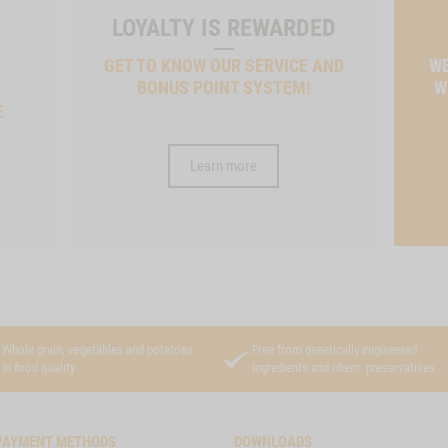
LOYALTY IS REWARDED
GET TO KNOW OUR SERVICE AND
WE
BONUS POINT SYSTEM!
W
E
Learn more
Whole grain, vegetables and potatoes
Free from genetically engineered
in food quality
ingredients and chem. preservatives
PAYMENT METHODS
DOWNLOADS