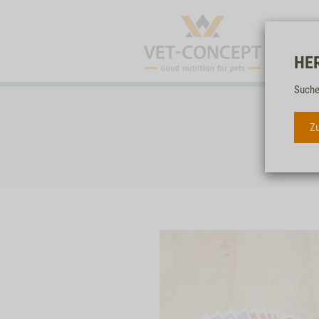
HE
Suche
Zu