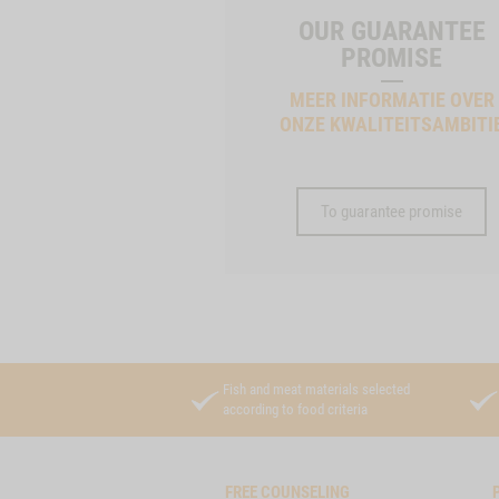
OUR GUARANTEE
PROMISE
MEER INFORMATIE OVER
ONZE KWALITEITSAMBITI
To guarantee promise
Fish and meat materials selected
according to food criteria
FREE COUNSELING