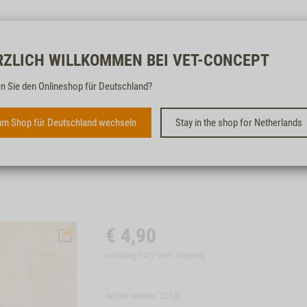
Free & fast
RZLICH WILLKOMMEN BEI VET-CONCEPT
n Sie den Onlineshop für Deutschland?
VET-CONCEPT FIRST AID
FOLDER
m Shop für Deutschland wechseln
Stay in the shop for Netherlands
€
4,90
including VAT/ excl.
shipping
Article number: 22136