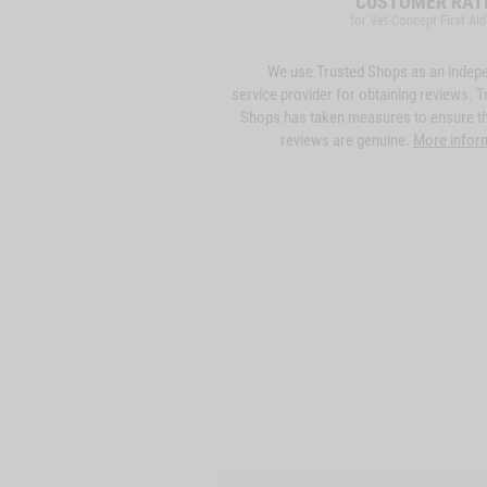
CUSTOMER RAT
for Vet-Concept First Aid
We use Trusted Shops as an indep
service provider for obtaining reviews. T
Shops has taken measures to ensure th
reviews are genuine.
More infor