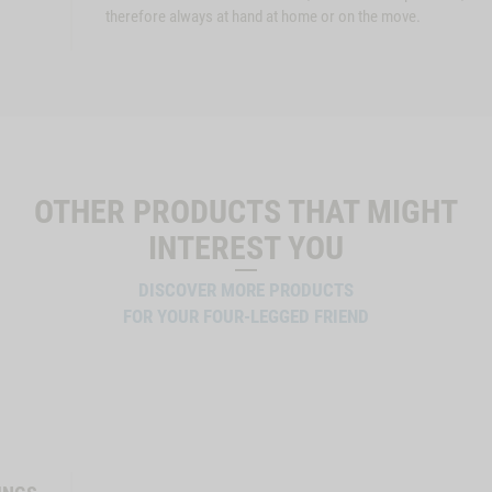
therefore always at hand at home or on the move.
OTHER PRODUCTS THAT MIGHT
INTEREST YOU
DISCOVER MORE PRODUCTS
FOR YOUR FOUR-LEGGED FRIEND