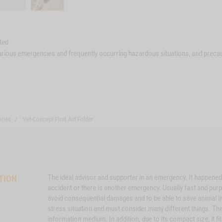
ted
various emergencies and frequently occurring hazardous situations, and precau
ries
Vet-Concept First Aid Folder
The ideal advisor and supporter in an emergency. It happened
TION
accident or there is another emergency. Usually fast and purp
avoid consequential damages and to be able to save animal li
stress situation and must consider many different things. Th
information medium. In addition, due to its compact size, it f