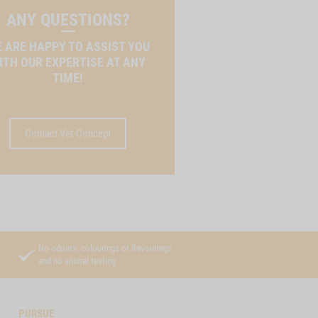
ANY QUESTIONS?
 ARE HAPPY TO ASSIST YOU
ITH OUR EXPERTISE AT ANY
TIME!
Contact Vet-Concept
No odours, colourings or flavourings
and no animal testing
PURSUE