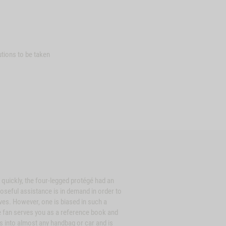
tions to be taken
 quickly, the four-legged protégé had an
oseful assistance is in demand in order to
ves. However, one is biased in such a
e fan serves you as a reference book and
its into almost any handbag or car and is