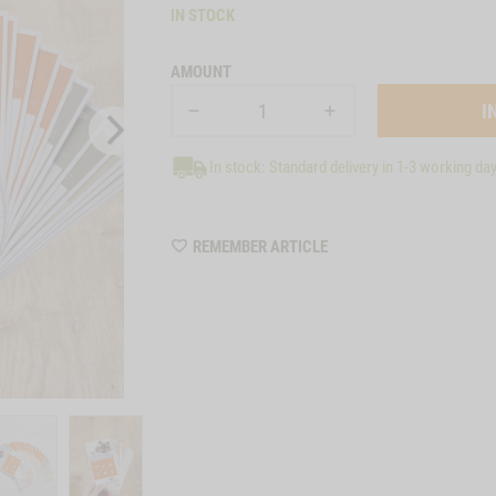
IN STOCK
AMOUNT
In stock: Standard delivery in 1-3 working da
WISHLIST
REMEMBER ARTICLE
22136