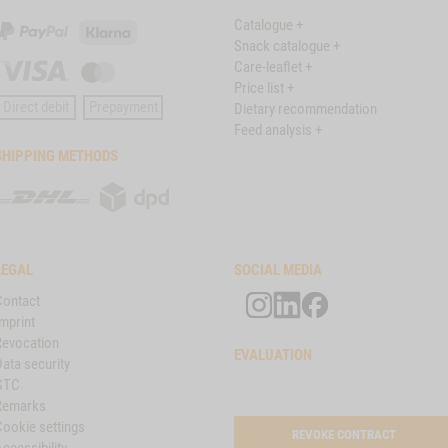
Catalogue +
PayPal
Klarna
Snack catalogue +
Care-leaflet +
Visa
Master
Price list +
Card
Direct debit
Prepayment
Dietary recommendation
Feed analysis +
SHIPPING METHODS
DHL
DPD
LEGAL
SOCIAL MEDIA
Contact
mprint
Revocation
EVALUATION
ata security
GTC
Remarks
Cookie settings
REVOKE CONTRACT