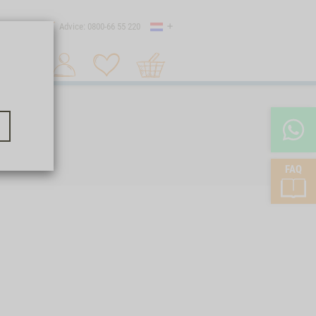
Country
 shipping
Advice: 0800-66 55 220
Shopping
Search 1
cart
FAQ