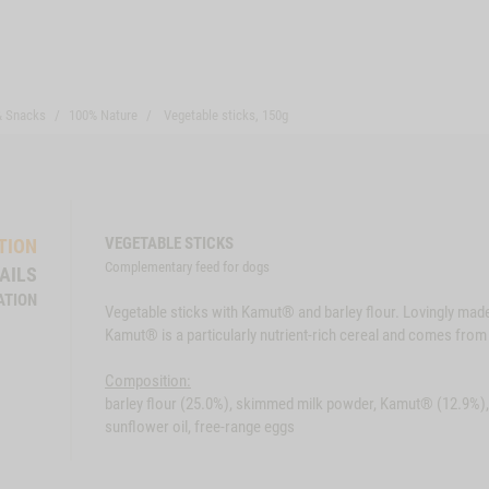
& Snacks
100% Nature
Vegetable sticks, 150g
VEGETABLE STICKS
TION
Complementary feed for dogs
AILS
ATION
Vegetable sticks with Kamut® and barley flour. Lovingly mad
Kamut® is a particularly nutrient-rich cereal and comes from 
Composition:
barley flour (25.0%), skimmed milk powder, Kamut® (12.9%), 
sunflower oil, free-range eggs