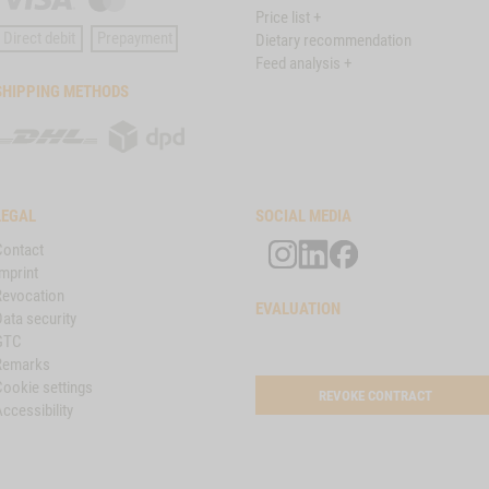
Price list +
Card
Direct debit
Prepayment
Dietary recommendation
Feed analysis +
SHIPPING METHODS
DHL
DPD
LEGAL
SOCIAL MEDIA
Contact
mprint
Revocation
EVALUATION
ata security
GTC
Remarks
Cookie settings
REVOKE CONTRACT
ccessibility