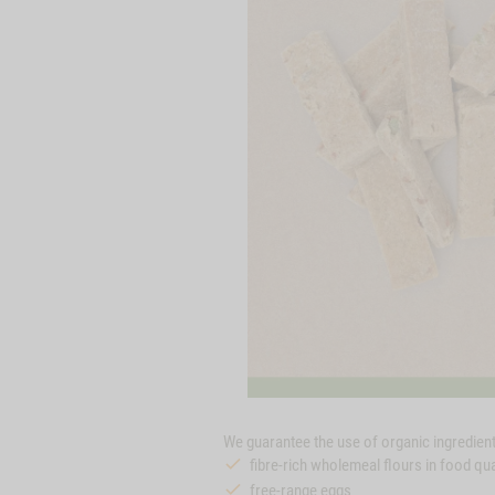
We guarantee the use of organic ingredients
fibre-rich wholemeal flours in food qua
free-range eggs