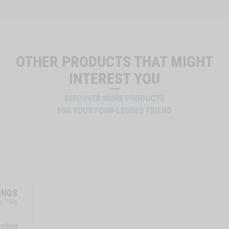
OTHER PRODUCTS THAT MIGHT
INTEREST YOU
DISCOVER MORE PRODUCTS
FOR YOUR FOUR-LEGGED FRIEND
INGS
s, 150g
endent