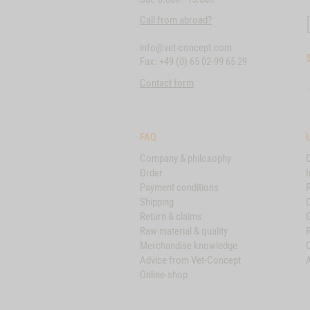
Call from abroad?
info@vet-concept.com
Fax: +49 (0) 65 02-99 65 29
Contact form
FAQ
Company & philosophy
Order
I
Payment conditions
Shipping
D
Return & claims
Raw material & quality
Merchandise knowledge
Advice from Vet-Concept
A
Online-shop