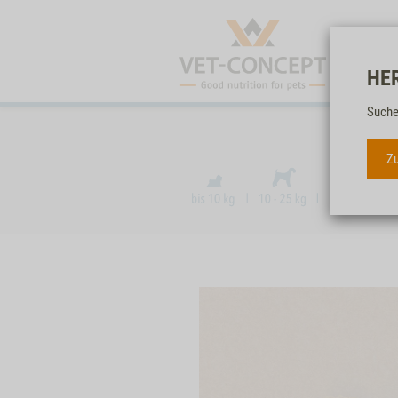
HE
Suche
Zu