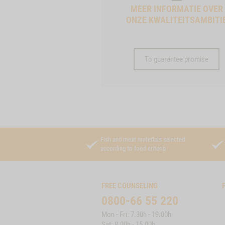
MEER INFORMATIE OVER
ONZE KWALITEITSAMBITI
To guarantee promise
Fish and meat materials selected
according to food criteria
FREE COUNSELING
0800-66 55 220
Mon - Fri: 7.30h - 19.00h
Sat: 8.00h - 15.00h