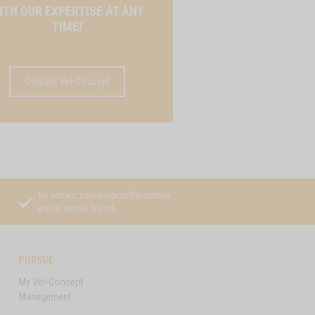
ITH OUR EXPERTISE AT ANY
TIME!
Contact Vet-Concept
No odours, colourings or flavourings
and no animal testing
PURSUE
My Vet-Concept
Management