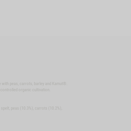
e with peas, carrots, barley and Kamut®.
controlled organic cultivation.
spelt, peas (10.3%), carrots (10.2%),