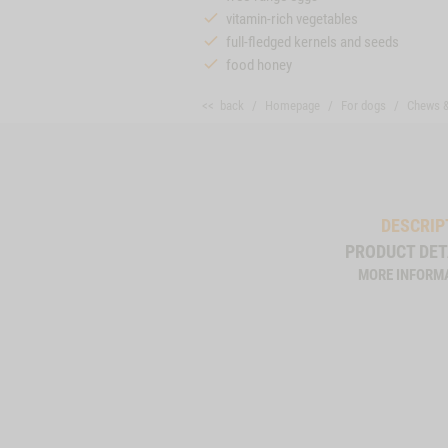
vitamin-rich vegetables
full-fledged kernels and seeds
food honey
<< back
Homepage
For dogs
Chews 
DESCRIP
PRODUCT DET
MORE INFORM