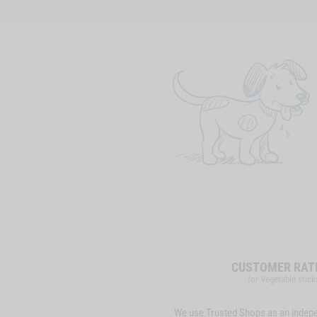
CUSTOMER RAT
for Vegetable stick
We use Trusted Shops as an indep