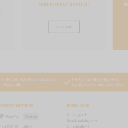
BONUS POINT SYSTEM!
W
E
Learn more
Whole grain, vegetables and potatoes
Free from genetically engineered
in food quality
ingredients and chem. preservatives
PAYMENT METHODS
DOWNLOADS
Catalogue +
PayPal
Klarna
Snack catalogue +
Care-leaflet +
Visa
Master