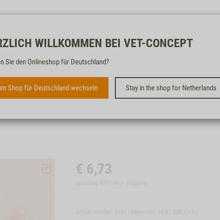
Free & fast
RZLICH WILLKOMMEN BEI VET-CONCEPT
n Sie den Onlineshop für Deutschland?
VEGETABLE STICKS, 150G
m Shop für Deutschland wechseln
Stay in the shop for Netherlands
SUITABLE FOR DOGS OF ALL SIZES
€
6,73
including VAT/ excl.
shipping
Article number: 6181 | Base-rate:
44,87 EUR / 1 kg