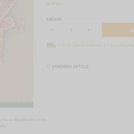
IN STOCK
AMOUNT
In stock: Standard delivery in 1-3 working da
WISHLIST
REMEMBER ARTICLE
6181
 in our dog biscuits series:
lity