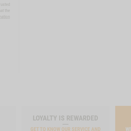
rusted
at the
mation
LOYALTY IS REWARDED
GET TO KNOW OUR SERVICE AND
WE