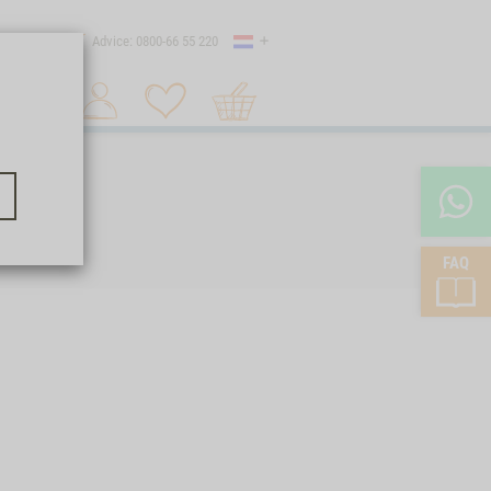
Country
 shipping
Advice: 0800-66 55 220
Shopping
Search 1
cart
FAQ