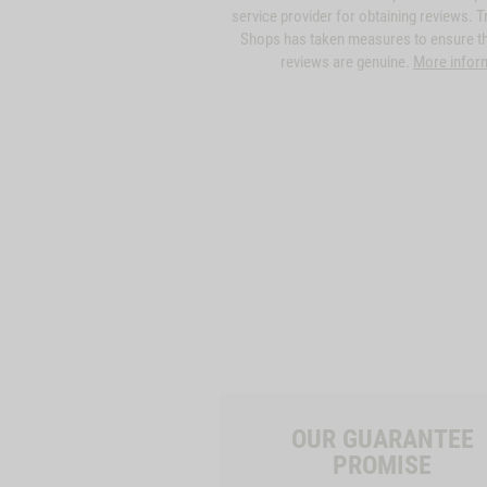
service provider for obtaining reviews. T
Shops has taken measures to ensure th
reviews are genuine.
More infor
OUR GUARANTEE
PROMISE