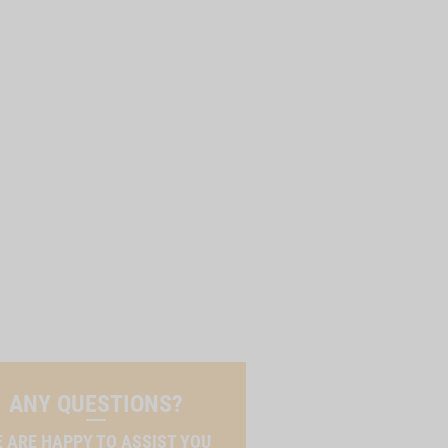
ANY QUESTIONS?
 ARE HAPPY TO ASSIST YOU