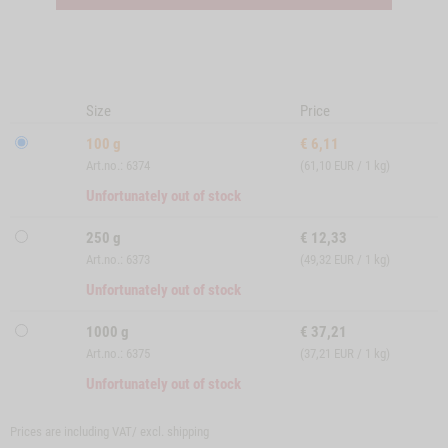
Size
Price
100 g
€
6,11
Art.no.: 6374
(61,10 EUR / 1 kg)
Unfortunately out of stock
250 g
€
12,33
Art.no.: 6373
(49,32 EUR / 1 kg)
Unfortunately out of stock
1000 g
€
37,21
Art.no.: 6375
(37,21 EUR / 1 kg)
Unfortunately out of stock
Prices are including VAT/ excl.
shipping