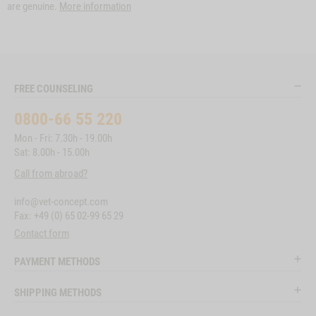
are genuine.
More information
FREE COUNSELING
0800-66 55 220
Mon - Fri: 7.30h - 19.00h
Sat: 8.00h - 15.00h
Call from abroad?
info@vet-concept.com
Fax: +49 (0) 65 02-99 65 29
Contact form
PAYMENT METHODS
SHIPPING METHODS