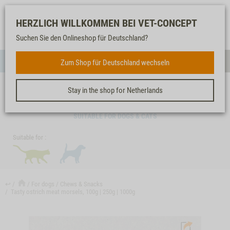
Log-
Our
Watch
Shopping
HERZLICH WILLKOMMEN BEI VET-CONCEPT
in
service
list
cart
Suchen Sie den Onlineshop für Deutschland?
FOR DOGS
Zum Shop für Deutschland wechseln
Menue
Sear
Stay in the shop for Netherlands
TASTY OSTRICH MEAT MORSELS, 100G | 250G | 1000G
SUITABLE FOR DOGS & CATS
Suitable for :
↩
For dogs
Chews & Snacks
Tasty ostrich meat morsels, 100g | 250g | 1000g