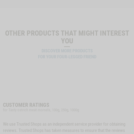
OTHER PRODUCTS THAT MIGHT INTEREST
YOU
DISCOVER MORE PRODUCTS
FOR YOUR FOUR-LEGGED FRIEND
CUSTOMER RATINGS
for Tasty ostrich meat morsels, 100g, 250g, 1000g
We use Trusted Shops as an independent service provider for obtaining
reviews. Trusted Shops has taken measures to ensure that the reviews