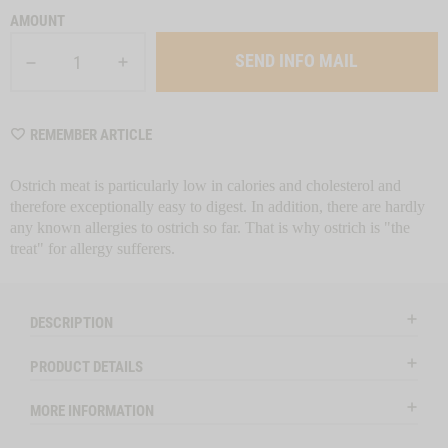
AMOUNT
SEND INFO MAIL
WISHLIST
REMEMBER ARTICLE
M6374
Ostrich meat is particularly low in calories and cholesterol and
therefore exceptionally easy to digest. In addition, there are hardly
any known allergies to ostrich so far. That is why ostrich is "the
treat" for allergy sufferers.
DESCRIPTION
PRODUCT DETAILS
MORE INFORMATION