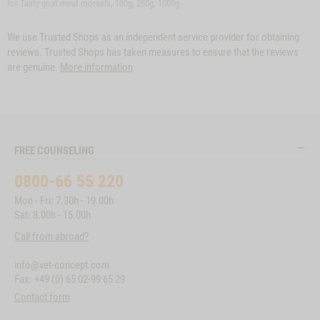
for Tasty goat meat morsels, 100g, 250g, 1000g
We use Trusted Shops as an independent service provider for obtaining
reviews. Trusted Shops has taken measures to ensure that the reviews
are genuine.
More information
FREE COUNSELING
0800-66 55 220
Mon - Fri: 7.30h - 19.00h
Sat: 8.00h - 15.00h
Call from abroad?
info@vet-concept.com
Fax: +49 (0) 65 02-99 65 29
Contact form