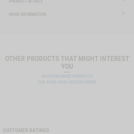
PRODUCT DETAILS
MORE INFORMATION
OTHER PRODUCTS THAT MIGHT INTEREST
YOU
DISCOVER MORE PRODUCTS
FOR YOUR FOUR-LEGGED FRIEND
CUSTOMER RATINGS