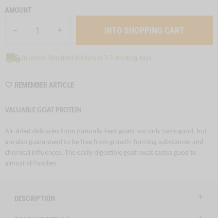
AMOUNT
In stock: Standard delivery in 1-3 working days
WISHLIST
REMEMBER ARTICLE
M6256
VALUABLE GOAT PROTEIN
Air-dried delicacies from naturally kept goats not only taste good, but
are also guaranteed to be free from growth-forming substances and
chemical influences. The easily digestible goat meat tastes good to
almost all foodies.
DESCRIPTION