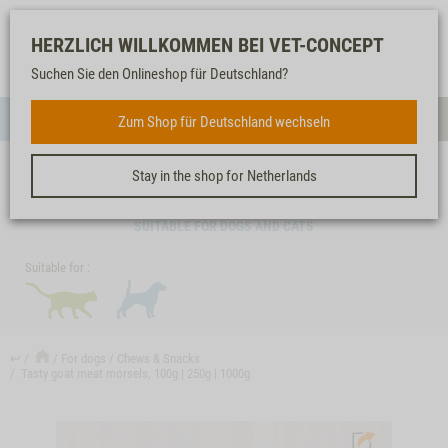
Log-
Our
Watch
Shopping
HERZLICH WILLKOMMEN BEI VET-CONCEPT
in
service
list
cart
Suchen Sie den Onlineshop für Deutschland?
FOR DOGS
Zum Shop für Deutschland wechseln
Menue
Sear
Stay in the shop for Netherlands
TASTY GOAT MEAT MORSELS, 100G | 250G | 1000G
SUITABLE FOR DOGS AND CATS
Suitable for :
↩
For dogs
Chews & Snacks
Tasty goat meat morsels, 100g | 250g | 1000g