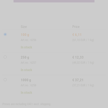
Size
Price
100 g
€
6,11
Art.no.: 6256
(61,10 EUR / 1 kg)
In stock
250 g
€
12,33
Art.no.: 6257
(49,32 EUR / 1 kg)
In stock
1000 g
€
37,21
Art.no.: 6258
(37,21 EUR / 1 kg)
In stock
Prices are including VAT/ excl.
shipping