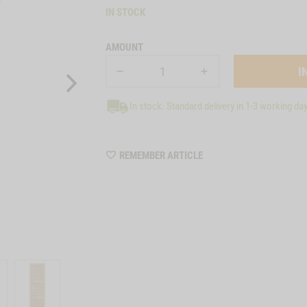
IN STOCK
AMOUNT
In stock: Standard delivery in 1-3 working da
WISHLIST
REMEMBER ARTICLE
8009