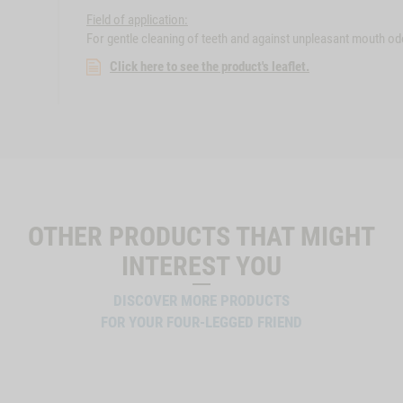
Field of application:
For gentle cleaning of teeth and against unpleasant mouth odo
Click here to see the product's leaflet.
OTHER PRODUCTS THAT MIGHT
INTEREST YOU
DISCOVER MORE PRODUCTS
FOR YOUR FOUR-LEGGED FRIEND