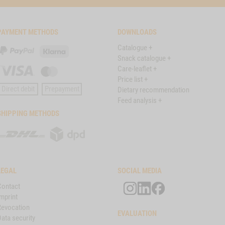
PAYMENT METHODS
DOWNLOADS
Catalogue +
PayPal
Klarna
Snack catalogue +
Care-leaflet +
Visa
Master
Price list +
Card
Direct debit
Prepayment
Dietary recommendation
Feed analysis +
SHIPPING METHODS
DHL
DPD
LEGAL
SOCIAL MEDIA
Contact
mprint
Revocation
EVALUATION
ata security