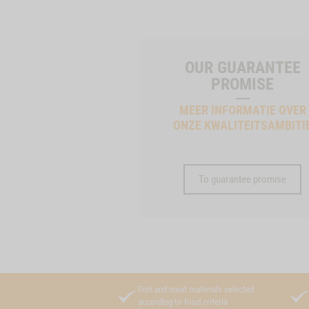
OUR GUARANTEE
PROMISE
MEER INFORMATIE OVER
ONZE KWALITEITSAMBITI
To guarantee promise
Fish and meat materials selected
according to food criteria