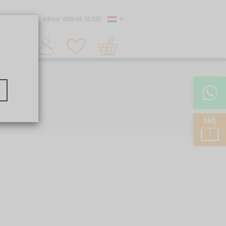
Country
 shipping
Advice: 0800-66 55 220
Shopping
Search 1
cart
FAQ