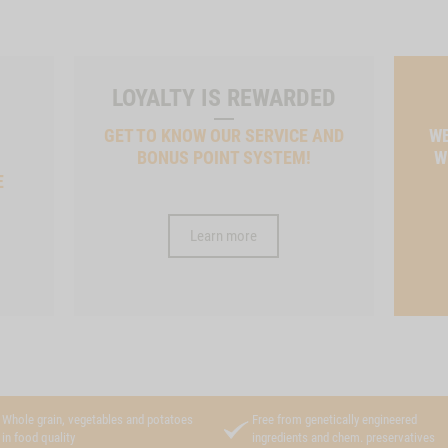
LOYALTY IS REWARDED
GET TO KNOW OUR SERVICE AND
WE
BONUS POINT SYSTEM!
W
E
Learn more
Whole grain, vegetables and potatoes
Free from genetically engineered
in food quality
ingredients and chem. preservatives