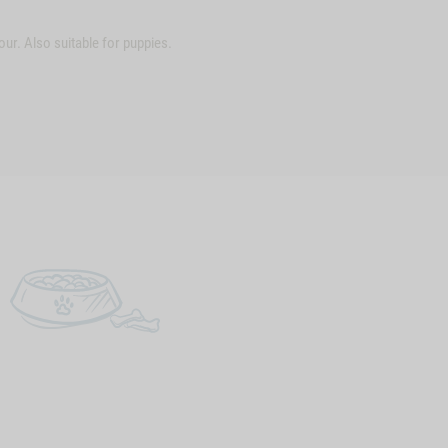
ur. Also suitable for puppies.