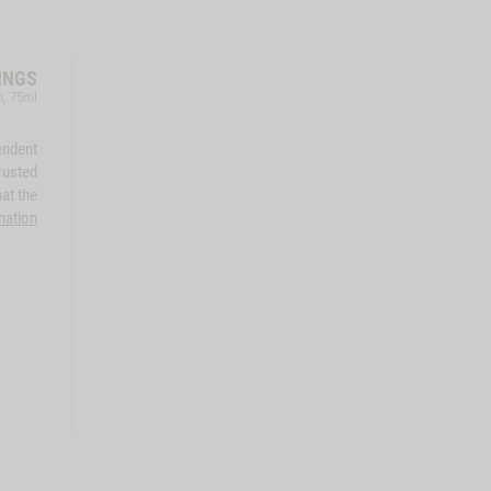
INGS
h, 75ml
endent
rusted
at the
mation