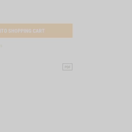
ys
PDF