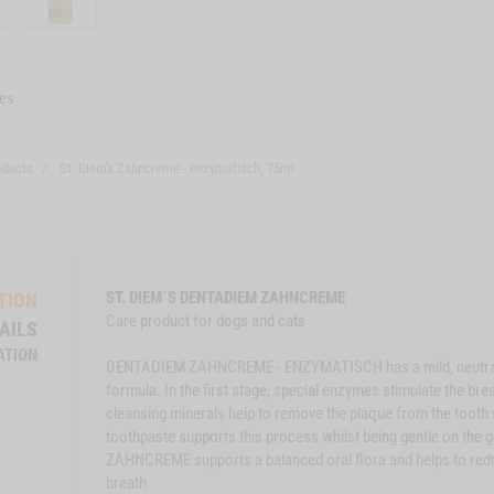
es
oducts
St. Diem's Zahncreme - enzymatisch, 75ml
ST. DIEM´S DENTADIEM ZAHNCREME
TION
Care product for dogs and cats
AILS
ATION
DENTADIEM ZAHNCREME - ENZYMATISCH has a mild, neutral ta
formula. In the first stage, special enzymes stimulate the br
cleansing minerals help to remove the plaque from the tooth s
toothpaste supports this process whilst being gentle on the 
ZAHNCREME supports a balanced oral flora and helps to redu
breath.