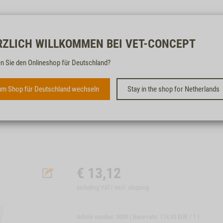
Free & fast
RZLICH WILLKOMMEN BEI VET-CONCEPT
n Sie den Onlineshop für Deutschland?
ST. DIEM'S ZAHNCREME -
ENZYMATISCH, 75ML
m Shop für Deutschland wechseln
Stay in the shop for Netherlands
CARE PRODUCT FOR TEETH AND GUMS
€
13,12
including VAT/ excl.
shipping
Article number: 8009 | Base-rate:
174,93 EUR / 1 l