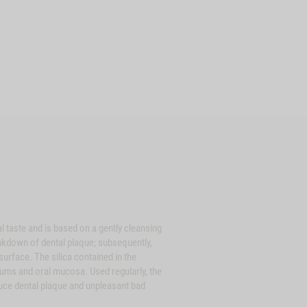
ste and is based on a gently cleansing
eakdown of dental plaque; subsequently,
urface. The silica contained in the
gums and oral mucosa. Used regularly, the
ce dental plaque and unpleasant bad