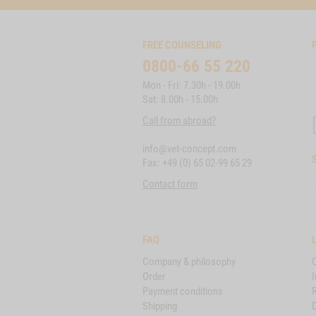
FREE COUNSELING
0800-66 55 220
Mon - Fri: 7.30h - 19.00h
Sat: 8.00h - 15.00h
Call from abroad?
info@vet-concept.com
Fax: +49 (0) 65 02-99 65 29
Contact form
FAQ
Company & philosophy
Order
I
Payment conditions
Shipping
D