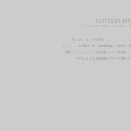
CUSTOMER RAT
for St. Diems Zahncreme - enzymatisc
We use Trusted Shops as an indep
service provider for obtaining reviews. T
Shops has taken measures to ensure th
reviews are genuine.
More infor