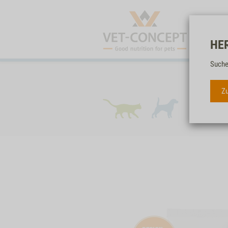
HE
Suche
Zu