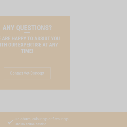
ANY QUESTIONS?
 ARE HAPPY TO ASSIST YOU
ITH OUR EXPERTISE AT ANY
TIME!
Contact Vet-Concept
No odours, colourings or flavourings
and no animal testing