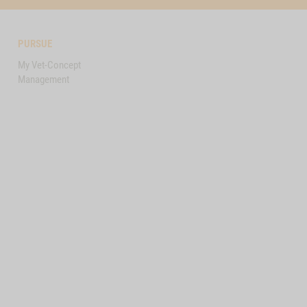
PURSUE
My Vet-Concept
Management