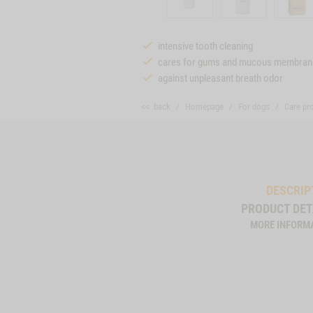
intensive tooth cleaning
cares for gums and mucous membran
against unpleasant breath odor
<< back
Homepage
For dogs
Care pr
DESCRIP
PRODUCT DET
MORE INFORM