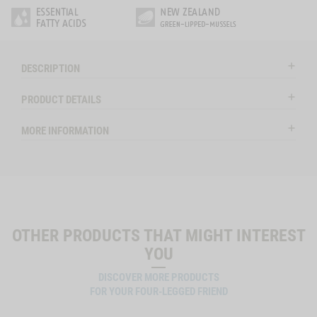
DESCRIPTION
PRODUCT DETAILS
MORE INFORMATION
OTHER PRODUCTS THAT MIGHT INTEREST
YOU
DISCOVER MORE PRODUCTS
FOR YOUR FOUR-LEGGED FRIEND