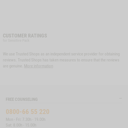
CUSTOMER RATINGS
for Sensitive Pack
We use Trusted Shops as an independent service provider for obtaining
reviews. Trusted Shops has taken measures to ensure that the reviews
are genuine.
More information
FREE COUNSELING
0800-66 55 220
Mon - Fri: 7.30h - 19.00h
Sat: 8.00h - 15.00h