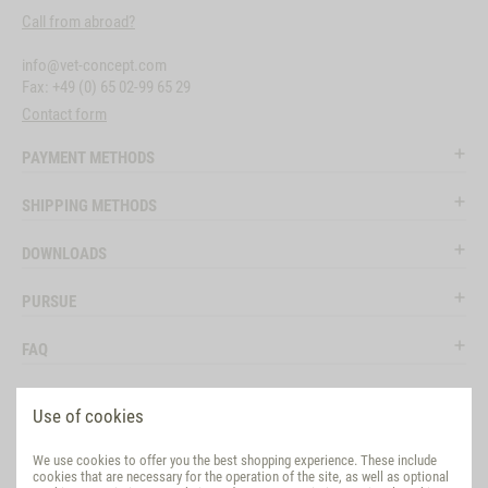
Call from abroad?
info@vet-concept.com
Fax: +49 (0) 65 02-99 65 29
Contact form
PAYMENT METHODS
SHIPPING METHODS
DOWNLOADS
PURSUE
FAQ
LEGAL
Use of cookies
SOCIAL MEDIA
We use cookies to offer you the best shopping experience. These include
cookies that are necessary for the operation of the site, as well as optional