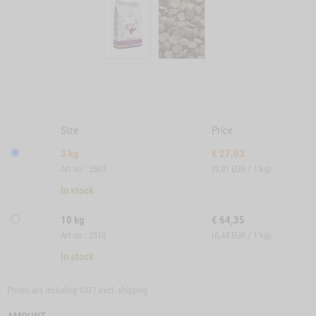
Size
Price
3 kg
€
27,03
Art.no.: 2503
(9,01 EUR / 1 kg)
In stock
10 kg
€
64,35
Art.no.: 2510
(6,44 EUR / 1 kg)
In stock
Prices are including VAT/ excl.
shipping