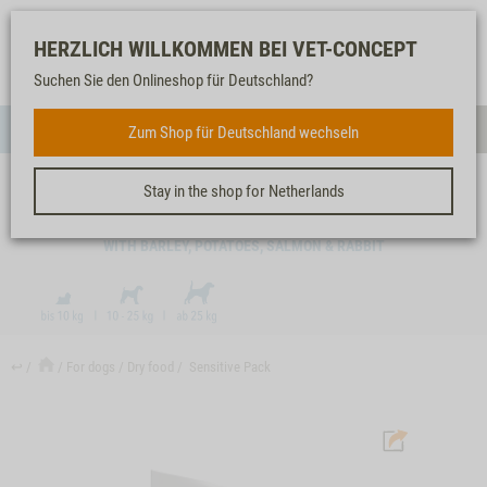
Log-
Our
Watch
Shopping
HERZLICH WILLKOMMEN BEI VET-CONCEPT
in
service
list
cart
Suchen Sie den Onlineshop für Deutschland?
FOR DOGS
Zum Shop für Deutschland wechseln
Menue
Sear
Stay in the shop for Netherlands
SENSITIVE PACK
WITH BARLEY, POTATOES, SALMON & RABBIT
↩
For dogs
Dry food
Sensitive Pack