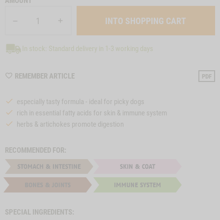
AMOUNT
In stock: Standard delivery in 1-3 working days
WISHLIST
REMEMBER ARTICLE
PDF
M25
especially tasty formula - ideal for picky dogs
rich in essential fatty acids for skin & immune system
herbs & artichokes promote digestion
RECOMMENDED FOR:
SPECIAL INGREDIENTS: