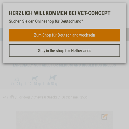
Log-
Our
Watch
Shopping
HERZLICH WILLKOMMEN BEI VET-CONCEPT
in
service
list
cart
Suchen Sie den Onlineshop für Deutschland?
FOR DOGS
Zum Shop für Deutschland wechseln
Menue
Sear
Stay in the shop for Netherlands
OSTRICH MIX, 250G
ESPECIALLY SUITABLE FOR MEDIUM AND BIGGER DOG BREEDS
↩
For dogs
Chews & Snacks
Ostrich mix, 250g