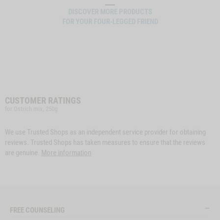
DISCOVER MORE PRODUCTS
FOR YOUR FOUR-LEGGED FRIEND
CUSTOMER RATINGS
for Ostrich mix, 250g
We use Trusted Shops as an independent service provider for obtaining
reviews. Trusted Shops has taken measures to ensure that the reviews
are genuine.
More information
FREE COUNSELING