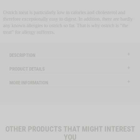
6049
Ostrich meat is particularly low in calories and cholesterol and
therefore exceptionally easy to digest. In addition, there are hardly
any known allergies to ostrich so far. That is why ostrich is "the
treat" for allergy sufferers.
DESCRIPTION
PRODUCT DETAILS
MORE INFORMATION
OTHER PRODUCTS THAT MIGHT INTEREST
YOU