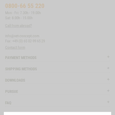
0800-66 55 220
Mon - Fri: 7.30h - 19.00h
Sat: 8.00h - 15.00h
Call from abroad?
info@vet-concept.com
Fax: +49 (0) 65 02-99 65 29
Contact form
PAYMENT METHODS
SHIPPING METHODS
DOWNLOADS
PURSUE
FAQ
LEGAL