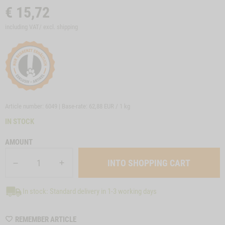
€
15,72
including VAT/ excl.
shipping
Article number: 6049 | Base-rate:
62,88 EUR / 1 kg
IN STOCK
AMOUNT
In stock: Standard delivery in 1-3 working days
WISHLIST
REMEMBER ARTICLE