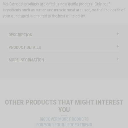
Vet-Concept products are dried using a gentle process. Only beef
ingredients such as rumen and muscle meat are used, so that the health of
your quadruped is ensured to the best of its ability.
DESCRIPTION
PRODUCT DETAILS
MORE INFORMATION
OTHER PRODUCTS THAT MIGHT INTEREST
YOU
DISCOVER MORE PRODUCTS
FOR YOUR FOUR-LEGGED FRIEND