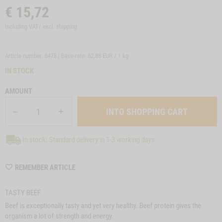
€
15,72
including VAT/ excl.
shipping
Article number: 6478 | Base-rate:
62,88 EUR / 1 kg
IN STOCK
AMOUNT
In stock: Standard delivery in 1-3 working days
WISHLIST
REMEMBER ARTICLE
6478
TASTY BEEF
Beef is exceptionally tasty and yet very healthy. Beef protein gives the
organism a lot of strength and energy.