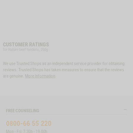
CUSTOMER RATINGS
for Nature beef tendons, 250g
We use Trusted Shops as an independent service provider for obtaining
reviews. Trusted Shops has taken measures to ensure that the reviews
are genuine.
More information
FREE COUNSELING
0800-66 55 220
Mon - Fri: 7.30h - 19.00h