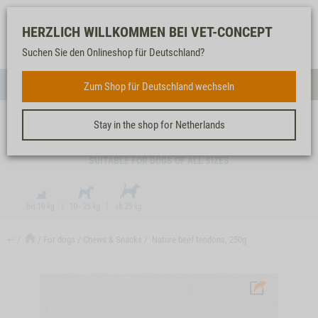
Log-
Our
Watch
Shopping
HERZLICH WILLKOMMEN BEI VET-CONCEPT
in
service
list
cart
Suchen Sie den Onlineshop für Deutschland?
FOR DOGS
Zum Shop für Deutschland wechseln
Menue
Sear
Stay in the shop for Netherlands
NATURE BEEF TENDONS, 250G
SUITABLE FOR DOGS OF ALL SIZES
↩
For dogs
Chews & Snacks
Nature beef tendons, 250g