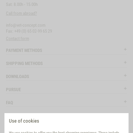
Sat: 8.00h - 15.00h
Call from abroad?
info@vet-concept.com
Fax: +49 (0) 65 02-99 65 29
Contact form
PAYMENT METHODS
SHIPPING METHODS
DOWNLOADS
PURSUE
FAQ
LEGAL
Use of cookies
SOCIAL MEDIA
We use cookies to offer you the best shopping experience. These include