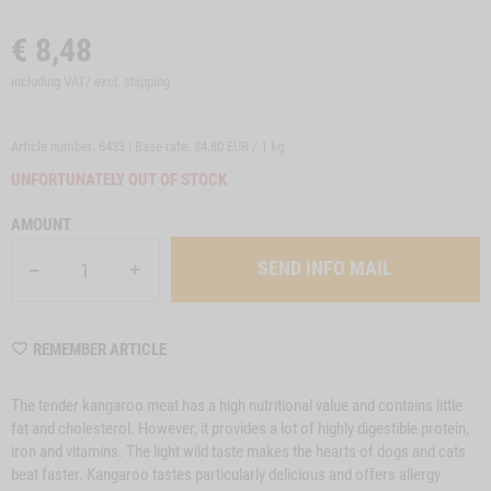
€
8,48
including VAT/ excl.
shipping
Article number: 6433 | Base-rate:
84,80 EUR / 1 kg
UNFORTUNATELY OUT OF STOCK
AMOUNT
SEND INFO MAIL
WISHLIST
REMEMBER ARTICLE
6433
The tender kangaroo meat has a high nutritional value and contains little
fat and cholesterol. However, it provides a lot of highly digestible protein,
iron and vitamins. The light wild taste makes the hearts of dogs and cats
beat faster. Kangaroo tastes particularly delicious and offers allergy