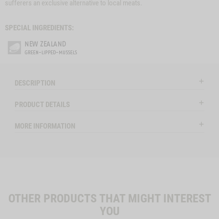
sufferers an exclusive alternative to local meats.
SPECIAL INGREDIENTS:
DESCRIPTION
PRODUCT DETAILS
MORE INFORMATION
OTHER PRODUCTS THAT MIGHT INTEREST
YOU