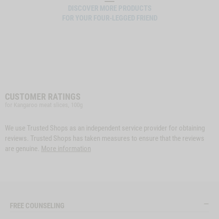
DISCOVER MORE PRODUCTS
FOR YOUR FOUR-LEGGED FRIEND
CUSTOMER RATINGS
for Kangaroo meat slices, 100g
We use Trusted Shops as an independent service provider for obtaining
reviews. Trusted Shops has taken measures to ensure that the reviews
are genuine.
More information
FREE COUNSELING