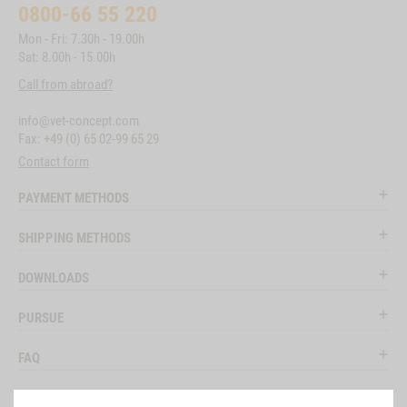
0800-66 55 220
Mon - Fri: 7.30h - 19.00h
Sat: 8.00h - 15.00h
Call from abroad?
info@vet-concept.com
Fax: +49 (0) 65 02-99 65 29
Contact form
PAYMENT METHODS
SHIPPING METHODS
DOWNLOADS
PURSUE
FAQ
LEGAL