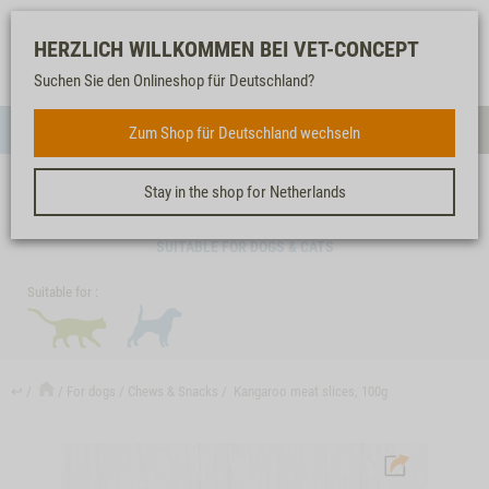
Log-
Our
Watch
Shopping
HERZLICH WILLKOMMEN BEI VET-CONCEPT
in
service
list
cart
Suchen Sie den Onlineshop für Deutschland?
FOR DOGS
Zum Shop für Deutschland wechseln
Menue
Sear
Stay in the shop for Netherlands
KANGAROO MEAT SLICES, 100G
SUITABLE FOR DOGS & CATS
Suitable for :
↩
For dogs
Chews & Snacks
Kangaroo meat slices, 100g