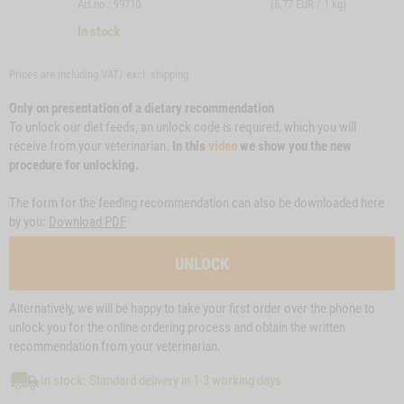
Art.no.: 99710
(6,77 EUR / 1 kg)
In stock
Prices are including VAT/ excl.
shipping
Only on presentation of a dietary recommendation
To unlock our diet feeds, an unlock code is required, which you will
receive from your veterinarian.
In this
video
we show you the new
procedure for unlocking.
The form for the feeding recommendation can also be downloaded here
by you:
Download PDF
UNLOCK
Alternatively, we will be happy to take your first order over the phone to
unlock you for the online ordering process and obtain the written
recommendation from your veterinarian.
In stock: Standard delivery in 1-3 working days