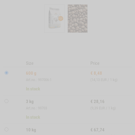
Size
Price
600 g
€
8,48
Art.no.: 997006-1
(14,13 EUR / 1 kg)
In stock
3 kg
€
28,16
Art.no.: 99703
(9,39 EUR / 1 kg)
In stock
10 kg
€
67,74