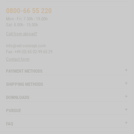
0800-66 55 220
Mon - Fri: 7.30h - 19.00h
Sat: 8.00h - 15.00h
Call from abroad?
info@vet-concept.com
Fax: +49 (0) 65 02-99 65 29
Contact form
PAYMENT METHODS
SHIPPING METHODS
DOWNLOADS
PURSUE
FAQ