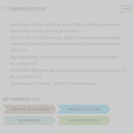
WISHLIST
REMEMBER ARTICLE
PDF
M997
Easily digestible diet with low fat and fibre content and increased
electrolyte content (sodium, potassium)
For disorders of the pancreas, gastrointestinal health (including
vomiting, diarrhoea, intestinal colonisation) and with reduced fat
tolerance
High digestibility of nutrients promotes nutrient absorption and
recovery phase
Dietary fibre alleviates diarrhoea and supports the normalisation of
the intestinal flora
Hypoallergenic formula - ideal for feed intolerance
RECOMMENDED FOR: