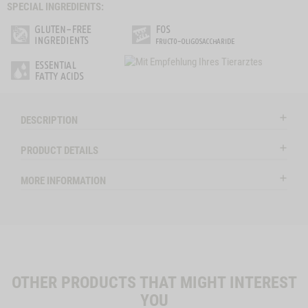
SPECIAL INGREDIENTS:
DESCRIPTION
PRODUCT DETAILS
MORE INFORMATION
OTHER PRODUCTS THAT MIGHT INTEREST
YOU