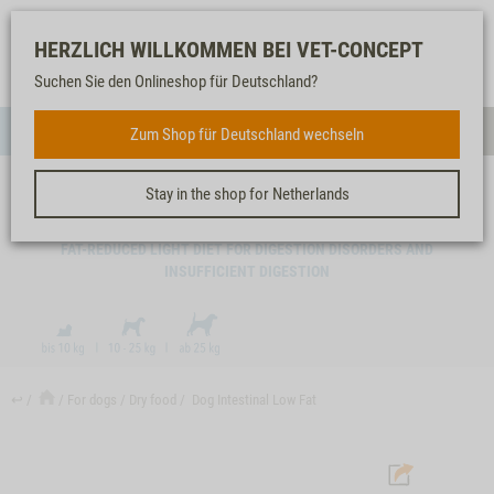
Log-
Our
Watch
Shopping
HERZLICH WILLKOMMEN BEI VET-CONCEPT
in
service
list
cart
Suchen Sie den Onlineshop für Deutschland?
FOR DOGS
Zum Shop für Deutschland wechseln
Menue
Sear
Stay in the shop for Netherlands
DOG INTESTINAL LOW FAT
FAT-REDUCED LIGHT DIET FOR DIGESTION DISORDERS AND
INSUFFICIENT DIGESTION
↩
For dogs
Dry food
Dog Intestinal Low Fat