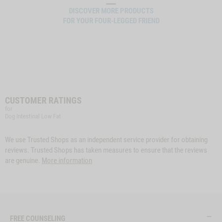
DISCOVER MORE PRODUCTS
FOR YOUR FOUR-LEGGED FRIEND
CUSTOMER RATINGS
for
Dog Intestinal Low Fat
We use Trusted Shops as an independent service provider for obtaining
reviews. Trusted Shops has taken measures to ensure that the reviews
are genuine.
More information
FREE COUNSELING