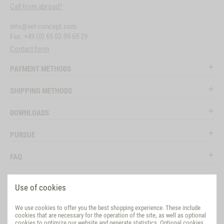
Call from abroad?
info@vet-concept.com
Fax: +49 (0) 65 02-99 65 29
Contact form
PAYMENT METHODS
SHIPPING METHODS
DOWNLOADS
PURSUE
FAQ
LEGAL
Use of cookies
SOCIAL MEDIA
We use cookies to offer you the best shopping experience. These include
cookies that are necessary for the operation of the site, as well as optional
EVALUATION
cookies to optimize our website and generate statistics. Optional cookies