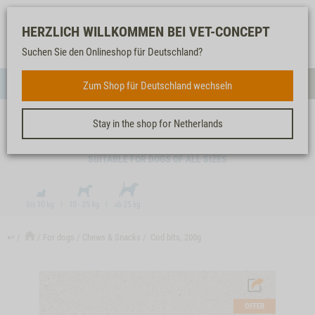
Log-
Our
Watch
Shopping
HERZLICH WILLKOMMEN BEI VET-CONCEPT
in
service
list
cart
Suchen Sie den Onlineshop für Deutschland?
FOR DOGS
Zum Shop für Deutschland wechseln
Menue
Sear
Stay in the shop for Netherlands
COD BITS, 200G
SUITABLE FOR DOGS OF ALL SIZES
↩
For dogs
Chews & Snacks
Cod bits, 200g
OFFER