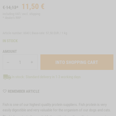
11,50
€
€ 14,13*
including VAT/ excl.
shipping
* dealer's RRP
Article number: 6043 | Base-rate:
57,50 EUR / 1 kg
IN STOCK
AMOUNT
In stock: Standard delivery in 1-3 working days
WISHLIST
REMEMBER ARTICLE
6043
Fish is one of our highest quality protein suppliers. Fish protein is very
easily digestible and very valuable for the organism of our dogs and cats.