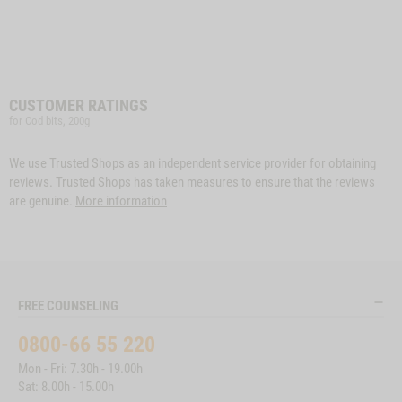
CUSTOMER RATINGS
for Cod bits, 200g
We use Trusted Shops as an independent service provider for obtaining
reviews. Trusted Shops has taken measures to ensure that the reviews
are genuine.
More information
FREE COUNSELING
0800-66 55 220
Mon - Fri: 7.30h - 19.00h
Sat: 8.00h - 15.00h