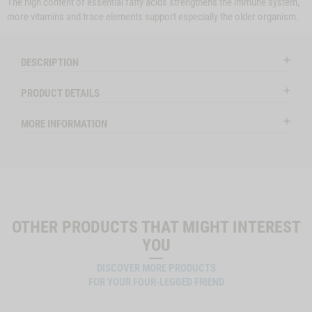
The high content of essential fatty acids strengthens the immune system,
more vitamins and trace elements support especially the older organism.
DESCRIPTION
PRODUCT DETAILS
MORE INFORMATION
OTHER PRODUCTS THAT MIGHT INTEREST
YOU
DISCOVER MORE PRODUCTS
FOR YOUR FOUR-LEGGED FRIEND