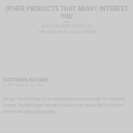
OTHER PRODUCTS THAT MIGHT INTEREST
YOU
DISCOVER MORE PRODUCTS
FOR YOUR FOUR-LEGGED FRIEND
CUSTOMER RATINGS
for Beef meat slices, 100g
We use Trusted Shops as an independent service provider for obtaining
reviews. Trusted Shops has taken measures to ensure that the reviews
are genuine.
More information