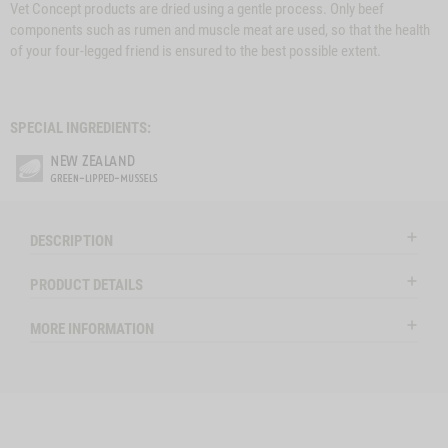
Vet Concept products are dried using a gentle process. Only beef
components such as rumen and muscle meat are used, so that the health
of your four-legged friend is ensured to the best possible extent.
SPECIAL INGREDIENTS:
DESCRIPTION
PRODUCT DETAILS
MORE INFORMATION