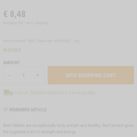
€
8,48
including VAT/ excl.
shipping
Article number: 6301 | Base-rate:
84,80 EUR / 1 kg
IN STOCK
AMOUNT
In stock: Standard delivery in 1-3 working days
WISHLIST
REMEMBER ARTICLE
6301
Beef nibbles are exceptionally tasty and yet very healthy. Beef protein gives
the organism a lot of strength and energy.