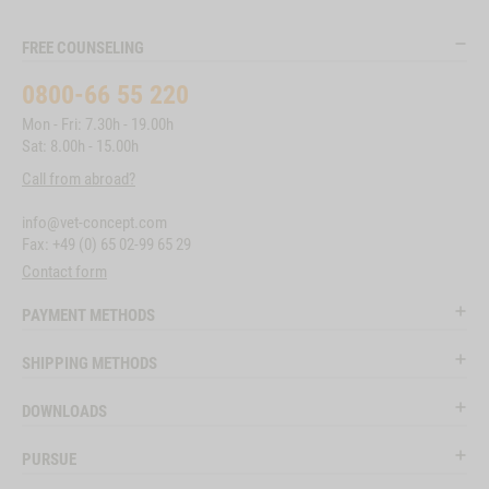
FREE COUNSELING
0800-66 55 220
Mon - Fri: 7.30h - 19.00h
Sat: 8.00h - 15.00h
Call from abroad?
info@vet-concept.com
Fax: +49 (0) 65 02-99 65 29
Contact form
PAYMENT METHODS
SHIPPING METHODS
DOWNLOADS
PURSUE