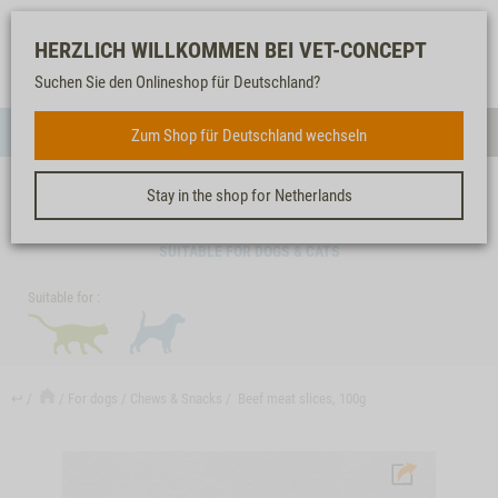
Log-
Our
Watch
Shopping
HERZLICH WILLKOMMEN BEI VET-CONCEPT
in
service
list
cart
Suchen Sie den Onlineshop für Deutschland?
FOR DOGS
Zum Shop für Deutschland wechseln
Menue
Sear
Stay in the shop for Netherlands
BEEF MEAT SLICES, 100G
SUITABLE FOR DOGS & CATS
Suitable for :
↩
For dogs
Chews & Snacks
Beef meat slices, 100g